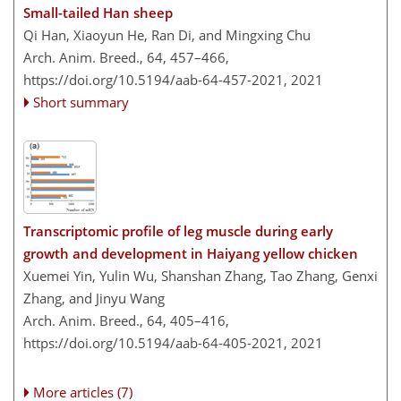
Small-tailed Han sheep
Qi Han, Xiaoyun He, Ran Di, and Mingxing Chu
Arch. Anim. Breed., 64, 457–466,
https://doi.org/10.5194/aab-64-457-2021,
2021
Short summary
Transcriptomic profile of leg muscle during early
growth and development in Haiyang yellow chicken
Xuemei Yin, Yulin Wu, Shanshan Zhang, Tao Zhang, Genxi
Zhang, and Jinyu Wang
Arch. Anim. Breed., 64, 405–416,
https://doi.org/10.5194/aab-64-405-2021,
2021
More articles (7)