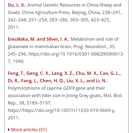
Du, L. X.
: Animal Genetic Resources in China-Sheep and
Goats, China Agriculture Press, Beijing, China, 238–241,
242–244, 251–254, 283–286, 303–305, 423–425,
2011.
Erecińska, M. and Silver, I. A.
: Metabolism and role of
glutamate in mammalian brain, Prog. Neurobiol., 35,
245–296, https://doi.org/10.1016/0301-0082(90)90013-
7, 1990.
Feng, T., Geng, C. X., Lang, X. Z., Chu, M. X., Cao, G. L.,
Di, R., Fang, L., Chen, H. Q., Liu, X. L., and Li, N.
:
Polymorphisms of caprine
GDF9
gene and their
association with litter size in Jining Grey goats, Mol. Biol.
Rep., 38, 5189–5197,
https://https://doi.org/10.1007/s11033-010-0669-y,
2011.
More articles (31)