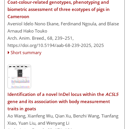
Coat-colour-related genotypes, phenotyping and
biometric assessment of three ecotypes of pigs in
Cameroon
Aveniol Idelo Nono Ekane, Ferdinand Ngoula, and Blaise
Arnaud Hako Touko
Arch. Anim. Breed., 68, 239–251,
https://doi.org/10.5194/aab-68-239-2025,
2025
Short summary
Identification of a novel InDel locus within the
ACSL5
gene and its association with body measurement
traits in goats
Ao Wang, Xianfeng Wu, Qian Xu, Benzhi Wang, Tianfang
Xiao, Yuan Liu, and Wenyang Li