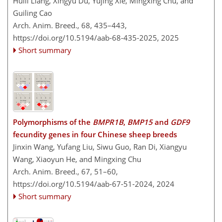
Huili Liang, Xingyu Du, Yujing Xie, Mingxing Chu, and
Guiling Cao
Arch. Anim. Breed., 68, 435–443,
https://doi.org/10.5194/aab-68-435-2025,
2025
Short summary
Polymorphisms of the
BMPR1B
,
BMP15
and
GDF9
fecundity genes in four Chinese sheep breeds
Jinxin Wang, Yufang Liu, Siwu Guo, Ran Di, Xiangyu
Wang, Xiaoyun He, and Mingxing Chu
Arch. Anim. Breed., 67, 51–60,
https://doi.org/10.5194/aab-67-51-2024,
2024
Short summary