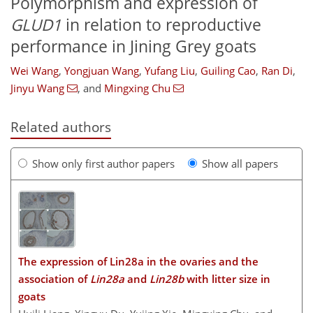
Polymorphism and expression of
GLUD1
in relation to reproductive
performance in Jining Grey goats
Wei Wang
,
Yongjuan Wang
,
Yufang Liu
,
Guiling Cao
,
Ran Di
,
Jinyu Wang
,
and
Mingxing Chu
Related authors
Show only first author papers
Show all papers
The expression of Lin28a in the ovaries and the
association of
Lin28a
and
Lin28b
with litter size in
goats