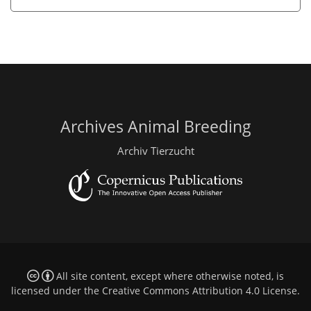
Archives Animal Breeding
Archiv Tierzucht
All site content, except where otherwise noted, is
licensed under the
Creative Commons Attribution 4.0 License
.