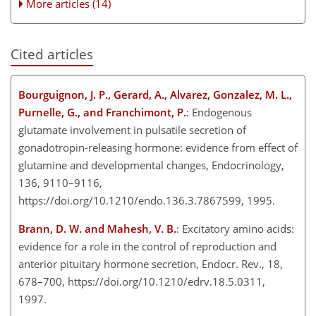
More articles (14)
Cited articles
Bourguignon, J. P., Gerard, A., Alvarez, Gonzalez, M. L.,
Purnelle, G., and Franchimont, P.
: Endogenous
glutamate involvement in pulsatile secretion of
gonadotropin-releasing hormone: evidence from effect of
glutamine and developmental changes, Endocrinology,
136, 9110–9116,
https://doi.org/10.1210/endo.136.3.7867599, 1995.
Brann, D. W. and Mahesh, V. B.
: Excitatory amino acids:
evidence for a role in the control of reproduction and
anterior pituitary hormone secretion, Endocr. Rev., 18,
678–700, https://doi.org/10.1210/edrv.18.5.0311,
1997.