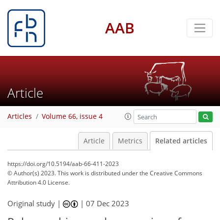
AAB
Article
Articles
Volume 66, issue 4
Article
Metrics
Related articles
https://doi.org/10.5194/aab-66-411-2023
© Author(s) 2023. This work is distributed under
the Creative Commons
Attribution 4.0 License.
Original study |
|
07 Dec 2023