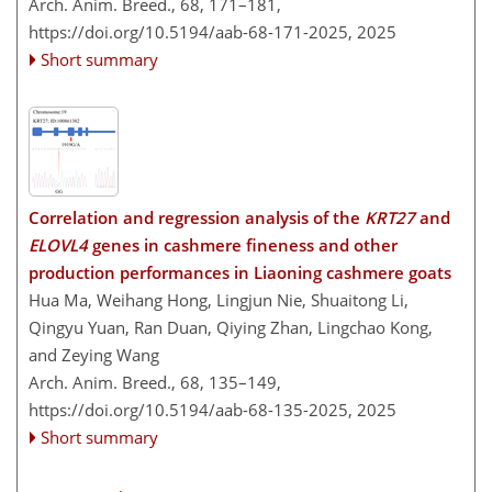
Arch. Anim. Breed., 68, 171–181,
https://doi.org/10.5194/aab-68-171-2025,
2025
Short summary
Correlation and regression analysis of the
KRT27
and
ELOVL4
genes in cashmere fineness and other
production performances in Liaoning cashmere goats
Hua Ma, Weihang Hong, Lingjun Nie, Shuaitong Li,
Qingyu Yuan, Ran Duan, Qiying Zhan, Lingchao Kong,
and Zeying Wang
Arch. Anim. Breed., 68, 135–149,
https://doi.org/10.5194/aab-68-135-2025,
2025
Short summary