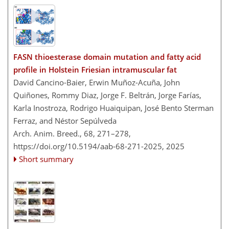
FASN thioesterase domain mutation and fatty acid
profile in Holstein Friesian intramuscular fat
David Cancino-Baier, Erwin Muñoz-Acuña, John
Quiñones, Rommy Diaz, Jorge F. Beltrán, Jorge Farías,
Karla Inostroza, Rodrigo Huaiquipan, José Bento Sterman
Ferraz, and Néstor Sepúlveda
Arch. Anim. Breed., 68, 271–278,
https://doi.org/10.5194/aab-68-271-2025,
2025
Short summary