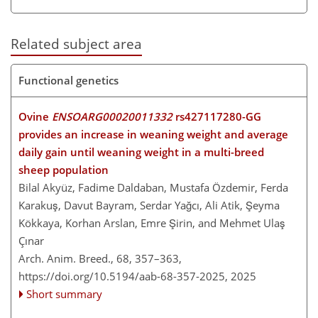
Related subject area
Functional genetics
Ovine
ENSOARG00020011332
rs427117280-GG
provides an increase in weaning weight and average
daily gain until weaning weight in a multi-breed
sheep population
Bilal Akyüz, Fadime Daldaban, Mustafa Özdemir, Ferda
Karakuş, Davut Bayram, Serdar Yağcı, Ali Atik, Şeyma
Kökkaya, Korhan Arslan, Emre Şirin, and Mehmet Ulaş
Çınar
Arch. Anim. Breed., 68, 357–363,
https://doi.org/10.5194/aab-68-357-2025,
2025
Short summary