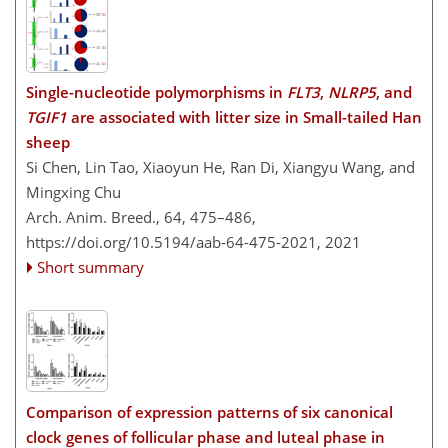
Single-nucleotide polymorphisms in
FLT3
,
NLRP5
, and
TGIF1
are associated with litter size in Small-tailed Han
sheep
Si Chen, Lin Tao, Xiaoyun He, Ran Di, Xiangyu Wang, and
Mingxing Chu
Arch. Anim. Breed., 64, 475–486,
https://doi.org/10.5194/aab-64-475-2021,
2021
Short summary
Comparison of expression patterns of six canonical
clock genes of follicular phase and luteal phase in