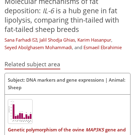
Molecular mechanisms of fat
deposition:
IL-6
is a hub gene in fat
lipolysis, comparing thin-tailed with
fat-tailed sheep breeds
Sana Farhadi
,
Jalil Shodja Ghias
,
Karim Hasanpur
,
Seyed Abolghasem Mohammadi
,
and
Esmaeil Ebrahimie
Related subject area
Subject: DNA markers and gene expressions | Animal:
Sheep
Genetic polymorphism of the ovine
MAP3K5
gene and