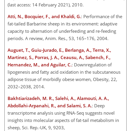
(last access: 14 February 2021), 2010.
Atti, N., Bocquier, F., and Khaldi, G.
: Performance of the
fat-tailed Barbarine sheep in its environment: adaptive
capacity to alternation of underfeeding and re-feeding
periods. A review, Anim. Res., 53, 165–176, 2004.
Auguet, T., Guiu-Jurado, E., Berlanga, A., Terra, X.,
Martinez, S., Porras, J. A., Ceausu, A., Sabench, F.,
Hernandez, M., and Aguilar, C.
: Downregulation of
lipogenesis and fatty acid oxidation in the subcutaneous
adipose tissue of morbidly obese women, Obesity, 22,
2032–2038, 2014.
Bakhtiarizadeh, M. R., Salehi, A., Alamouti, A. A.,
Abdollahi-Arpanahi, R., and Salami, S. A.
: Deep
transcriptome analysis using RNA-Seq suggests novel
insights into molecular aspects of fat-tail metabolism in
sheep, Sci. Rep.-UK, 9, 9203,