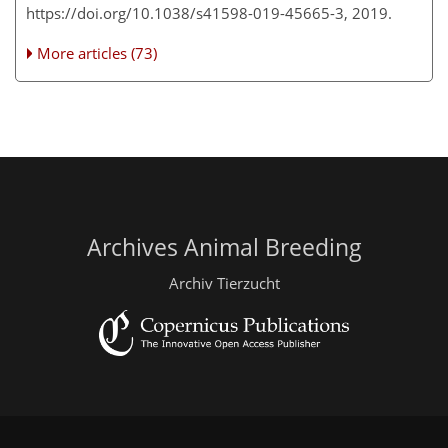
https://doi.org/10.1038/s41598-019-45665-3, 2019.
More articles (73)
Archives Animal Breeding
Archiv Tierzucht