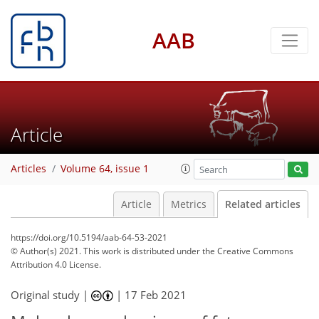
AAB
Article
Articles
Volume 64, issue 1
Article
Metrics
Related articles
https://doi.org/10.5194/aab-64-53-2021
© Author(s) 2021. This work is distributed under
the Creative Commons
Attribution 4.0 License.
Original study |
|
17 Feb 2021