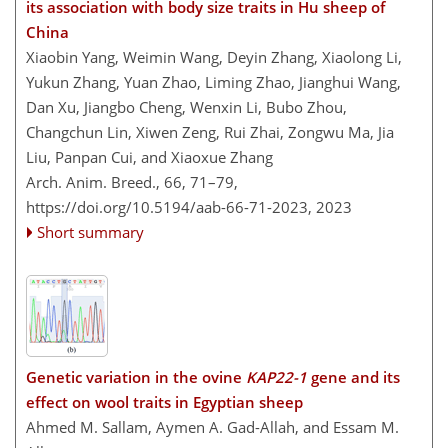
its association with body size traits in Hu sheep of
China
Xiaobin Yang, Weimin Wang, Deyin Zhang, Xiaolong Li,
Yukun Zhang, Yuan Zhao, Liming Zhao, Jianghui Wang,
Dan Xu, Jiangbo Cheng, Wenxin Li, Bubo Zhou,
Changchun Lin, Xiwen Zeng, Rui Zhai, Zongwu Ma, Jia
Liu, Panpan Cui, and Xiaoxue Zhang
Arch. Anim. Breed., 66, 71–79,
https://doi.org/10.5194/aab-66-71-2023,
2023
Short summary
Genetic variation in the ovine
KAP22-1
gene and its
effect on wool traits in Egyptian sheep
Ahmed M. Sallam, Aymen A. Gad-Allah, and Essam M.