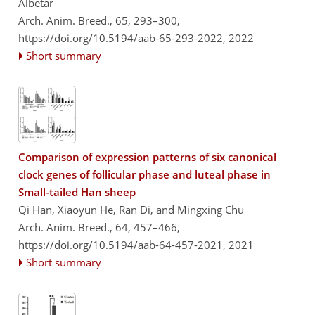
Albetar
Arch. Anim. Breed., 65, 293–300,
https://doi.org/10.5194/aab-65-293-2022,
2022
Short summary
Comparison of expression patterns of six canonical
clock genes of follicular phase and luteal phase in
Small-tailed Han sheep
Qi Han, Xiaoyun He, Ran Di, and Mingxing Chu
Arch. Anim. Breed., 64, 457–466,
https://doi.org/10.5194/aab-64-457-2021,
2021
Short summary