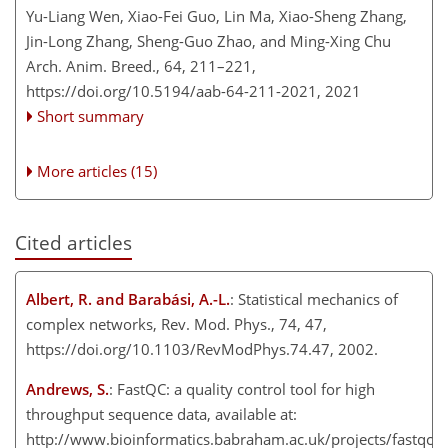
Yu-Liang Wen, Xiao-Fei Guo, Lin Ma, Xiao-Sheng Zhang,
Jin-Long Zhang, Sheng-Guo Zhao, and Ming-Xing Chu
Arch. Anim. Breed., 64, 211–221,
https://doi.org/10.5194/aab-64-211-2021,
2021
Short summary
More articles (15)
Cited articles
Albert, R. and Barabási, A.-L.
: Statistical mechanics of
complex networks, Rev. Mod. Phys., 74, 47,
https://doi.org/10.1103/RevModPhys.74.47, 2002.
Andrews, S.
: FastQC: a quality control tool for high
throughput sequence data, available at:
http://www.bioinformatics.babraham.ac.uk/projects/fastqc