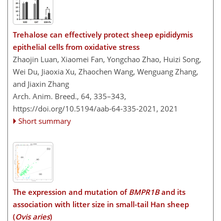
Trehalose can effectively protect sheep epididymis
epithelial cells from oxidative stress
Zhaojin Luan, Xiaomei Fan, Yongchao Zhao, Huizi Song,
Wei Du, Jiaoxia Xu, Zhaochen Wang, Wenguang Zhang,
and Jiaxin Zhang
Arch. Anim. Breed., 64, 335–343,
https://doi.org/10.5194/aab-64-335-2021,
2021
Short summary
The expression and mutation of
BMPR1B
and its
association with litter size in small-tail Han sheep
(
Ovis aries
)