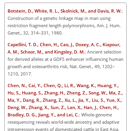
Botstein, D., White, R. L., Skolnick, M., and Davis, R. W.
:
Construction of a genetic linkage map in man using
restriction fragment length polymorphisms, Am. J. Hum.
Genet., 32, 314–331, 1980.
Capellini, T. D., Chen, H., Cao, J., Doxey, A. C., Kiapour,
A. M., Schoor, M., and Kingsley, D. M.
: Ancient selection
for derived alleles at a GDF5 enhancer influencing human
growth and osteoarthritis risk, Nat. Genet., 49, 1202–
1210, 2017.
Chen, N., Cai, Y., Chen, Q., Li, R., Wang, K., Huang, Y.,
Hu, S., Huang, S., Zhang, H., Zheng, Z., Song, W., Ma, Z.,
Ma, Y., Dang, R., Zhang, Z., Xu, L., Jia, Y., Liu, S., Yue, X.,
Deng,
W., Zhang, X., Sun, Z., Lan, X., Han, J., Chen, H.,
Bradley, D. G., Jiang, Y., and Lei, C.
: Whole-genome
resequencing reveals world-wide ancestry and adaptive
introgression events of domesticated cattle in East Asia,