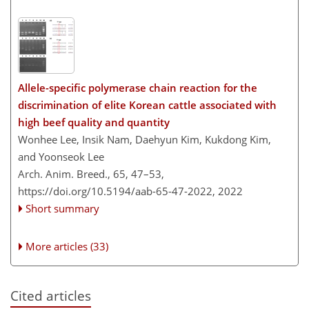
Allele-specific polymerase chain reaction for the
discrimination of elite Korean cattle associated with
high beef quality and quantity
Wonhee Lee, Insik Nam, Daehyun Kim, Kukdong Kim,
and Yoonseok Lee
Arch. Anim. Breed., 65, 47–53,
https://doi.org/10.5194/aab-65-47-2022,
2022
Short summary
More articles (33)
Cited articles