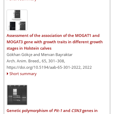
Assessment of the association of the MOGAT1 and
MOGAT3 gene with growth traits in different growth
stages in Holstein calves
Gökhan Gökçe and Mervan Bayraktar
Arch. Anim. Breed., 65, 301–308,
https://doi.org/10.5194/aab-65-301-2022,
2022
Short summary
Genetic polymorphism of
Pit-1
and
CSN3
genes in