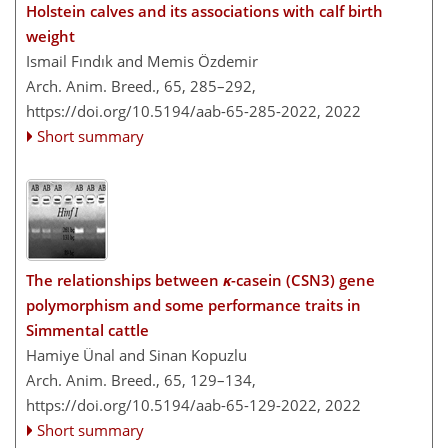
Holstein calves and its associations with calf birth
weight
Ismail Fındık and Memis Özdemir
Arch. Anim. Breed., 65, 285–292,
https://doi.org/10.5194/aab-65-285-2022,
2022
Short summary
The relationships between
κ
-casein (CSN3) gene
polymorphism and some performance traits in
Simmental cattle
Hamiye Ünal and Sinan Kopuzlu
Arch. Anim. Breed., 65, 129–134,
https://doi.org/10.5194/aab-65-129-2022,
2022
Short summary