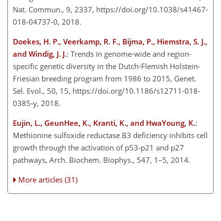
Nat. Commun., 9, 2337, https://doi.org/10.1038/s41467-
018-04737-0, 2018.
Doekes, H. P., Veerkamp, R. F., Bijma, P., Hiemstra, S. J.,
and Windig, J. J.
: Trends in genome-wide and region-
specific genetic diversity in the Dutch-Flemish Holstein-
Friesian breeding program from 1986 to 2015, Genet.
Sel. Evol., 50, 15, https://doi.org/10.1186/s12711-018-
0385-y, 2018.
Eujin, L., GeunHee, K., Kranti, K., and HwaYoung, K.
:
Methionine sulfoxide reductase B3 deficiency inhibits cell
growth through the activation of p53-p21 and p27
pathways, Arch. Biochem. Biophys., 547, 1–5, 2014.
More articles (31)