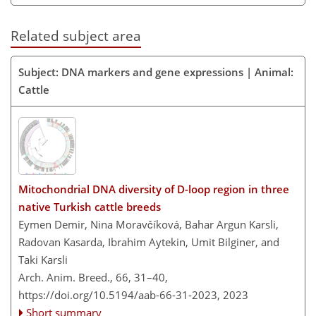
Related subject area
Subject: DNA markers and gene expressions | Animal:
Cattle
Mitochondrial DNA diversity of D-loop region in three
native Turkish cattle breeds
Eymen Demir, Nina Moravčíková, Bahar Argun Karsli,
Radovan Kasarda, Ibrahim Aytekin, Umit Bilginer, and
Taki Karsli
Arch. Anim. Breed., 66, 31–40,
https://doi.org/10.5194/aab-66-31-2023,
2023
Short summary