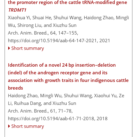
the promoter region of the cattle tRNA-modified gene
TRDMT1
Xiaohua Yi, Shuai He, Shuhui Wang, Haidong Zhao, Mingli
Wu, Shirong Liu, and Xiuzhu Sun
Arch. Anim. Breed., 64, 147–155,
https://doi.org/10.5194/aab-64-147-2021,
2021
Short summary
Identification of a novel 24 bp insertion–deletion
(indel) of the androgen receptor gene and its
association with growth traits in four indigenous cattle
breeds
Haidong Zhao, Mingli Wu, Shuhui Wang, Xiaohui Yu, Ze
Li, Ruihua Dang, and Xiuzhu Sun
Arch. Anim. Breed., 61, 71–78,
https://doi.org/10.5194/aab-61-71-2018,
2018
Short summary