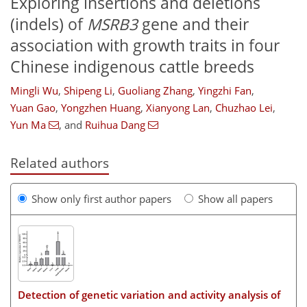
Exploring insertions and deletions
(indels) of
MSRB3
gene and their
association with growth traits in four
Chinese indigenous cattle breeds
Mingli Wu
,
Shipeng Li
,
Guoliang Zhang
,
Yingzhi Fan
,
Yuan Gao
,
Yongzhen Huang
,
Xianyong Lan
,
Chuzhao Lei
,
Yun Ma
,
and
Ruihua Dang
Related authors
Show only first author papers
Show all papers
Detection of genetic variation and activity analysis of