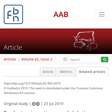
AAB
Article
Articles
Volume 62, issue 2
Article
Metrics
Related articles
https://doi.org/10.5194/aab-62-465-2019
© Author(s) 2019. This work is distributed under
the Creative Commons
Attribution 4.0 License.
Original study |
|
25 Jul 2019