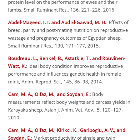
protein level on the performance of ewes and their
lambs, Small Ruminant Res., 136, 221–226, 2016.
Abdel-Mageed, I. I. and Abd El-Gawad, M. H.
: Effects of
breed, parity and post-mating nutrition on reproductive
wastage and pregnancy outcomes of Egyptian sheep,
Small Ruminant Res., 130, 171–177, 2015.
Boudreau, L., Benkel, B., Astatkie, T., and Rouvinen-
Watt, K.
: Ideal body condition improves reproductive
performance and influences genetic health in female
mink, Anim. Reprod. Sci., 145, 86–98, 2014.
Cam, M. A., Olfaz, M., and Soydan, E.
: Body
measurements reflect body weights and carcass yields in
Karayaka sheep, Asian J. Anim. Vet. Adv., 5, 120–127,
2010.
Cam, M. A., Olfaz, M., Kirikci, K., Garipoglu, A. V., and
Soydan, E.
: Market productivity of single and twin