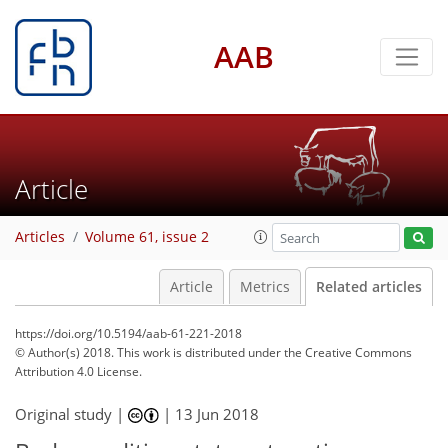
AAB
Article
Articles
Volume 61, issue 2
Article
Metrics
Related articles
https://doi.org/10.5194/aab-61-221-2018
© Author(s) 2018. This work is distributed under
the Creative Commons
Attribution 4.0 License.
Original study |
|
13 Jun 2018