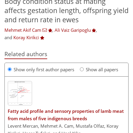
Body condition status at mating
affects gestation length, offspring yield
and return rate in ewes
Mehmet Akif Cam
,
Ali Vaiz Garipoglu
,
and
Koray Kirikci
Related authors
Show only first author papers
Show all papers
Fatty acid profile and sensory properties of lamb meat
from males of five indigenous breeds
Levent Mercan, Mehmet A. Cam, Mustafa Olfaz, Koray