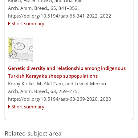
Kirikci, Hacer Tufekci, and Unal Kilic
Arch. Anim. Breed., 65, 341–352,
https://doi.org/10.5194/aab-65-341-2022,
2022
Short summary
Genetic diversity and relationship among indigenous
Turkish Karayaka sheep subpopulations
Koray Kirikci, M. Akif Cam, and Levent Mercan
Arch. Anim. Breed., 63, 269–275,
https://doi.org/10.5194/aab-63-269-2020,
2020
Short summary
Related subject area