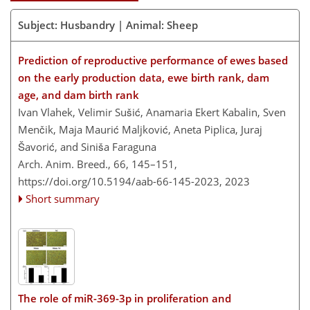
Subject: Husbandry | Animal: Sheep
Prediction of reproductive performance of ewes based
on the early production data, ewe birth rank, dam
age, and dam birth rank
Ivan Vlahek, Velimir Sušić, Anamaria Ekert Kabalin, Sven
Menčik, Maja Maurić Maljković, Aneta Piplica, Juraj
Šavorić, and Siniša Faraguna
Arch. Anim. Breed., 66, 145–151,
https://doi.org/10.5194/aab-66-145-2023,
2023
Short summary
The role of miR-369-3p in proliferation and