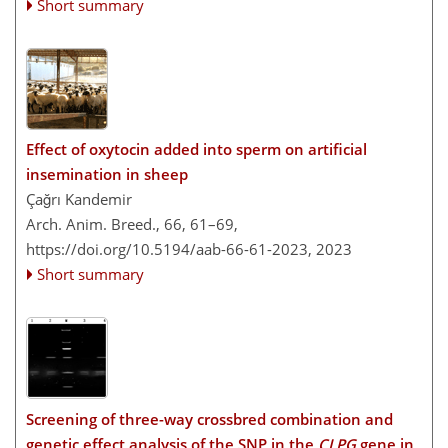
Short summary
Effect of oxytocin added into sperm on artificial
insemination in sheep
Çağrı Kandemir
Arch. Anim. Breed., 66, 61–69,
https://doi.org/10.5194/aab-66-61-2023,
2023
Short summary
Screening of three-way crossbred combination and
genetic effect analysis of the SNP in the
CLPG
gene in