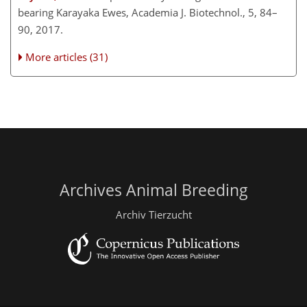
bearing Karayaka Ewes, Academia J. Biotechnol., 5, 84–
90, 2017.
More articles (31)
Archives Animal Breeding
Archiv Tierzucht