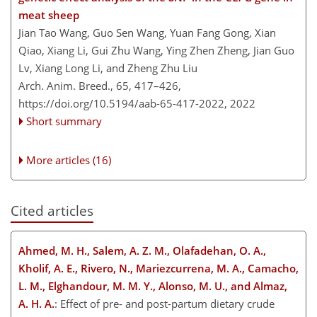
meat sheep
Jian Tao Wang, Guo Sen Wang, Yuan Fang Gong, Xian
Qiao, Xiang Li, Gui Zhu Wang, Ying Zhen Zheng, Jian Guo
Lv, Xiang Long Li, and Zheng Zhu Liu
Arch. Anim. Breed., 65, 417–426,
https://doi.org/10.5194/aab-65-417-2022,
2022
Short summary
More articles (16)
Cited articles
Ahmed, M. H., Salem, A. Z. M., Olafadehan, O. A.,
Kholif, A. E., Rivero, N., Mariezcurrena, M. A., Camacho,
L. M., Elghandour, M. M. Y., Alonso, M. U., and Almaz,
A. H. A.
: Effect of pre- and post-partum dietary crude