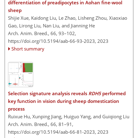
differentiation of preadipocytes in Aohan fine-wool
sheep
Shijie Xue, Kaidong Liu, Le Zhao, Lisheng Zhou, Xiaoxiao
Gao, Lirong Liu, Nan Liu, and Jianning He
Arch. Anim. Breed., 66, 93–102,
https://doi.org/10.5194/aab-66-93-2023,
2023
Short summary
Selection signature analysis reveals
RDH5
performed
key function in vision during sheep domestication
process
Ruixue Hu, Xunping Jiang, Huiguo Yang, and Guiqiong Liu
Arch. Anim. Breed., 66, 81–91,
https://doi.org/10.5194/aab-66-81-2023,
2023