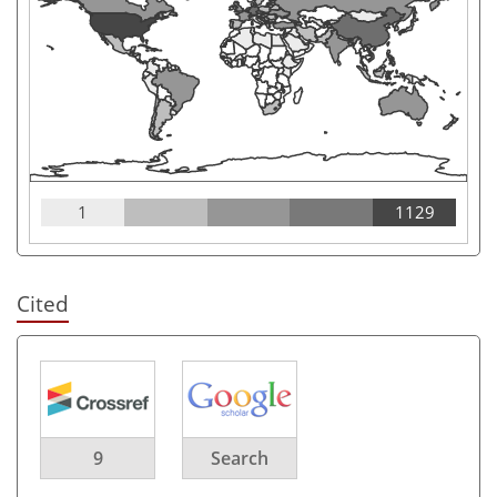
1
1129
Cited
9
Search