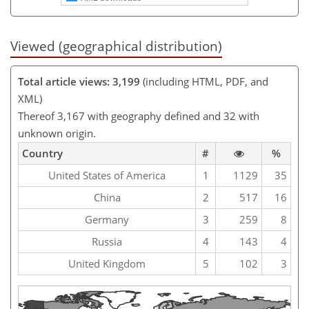
Viewed (geographical distribution)
Total article views: 3,199
(including HTML, PDF, and
XML)
Thereof 3,167 with geography defined and 32 with
unknown origin.
Country
#
%
United States of America
1
1129
35
China
2
517
16
Germany
3
259
8
Russia
4
143
4
United Kingdom
5
102
3