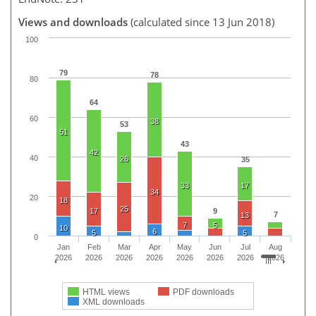
Views and downloads
(calculated since 13 Jun 2018)
100
79
78
80
64
60
38
53
51
43
42
40
26
35
33
17
34
20
18
25
17
9
7
13
7
5
10
6
5
5
0
Jan
Feb
Mar
Apr
May
Jun
Jul
Aug
2026
2026
2026
2026
2026
2026
2026
2026
HTML views
PDF downloads
XML downloads