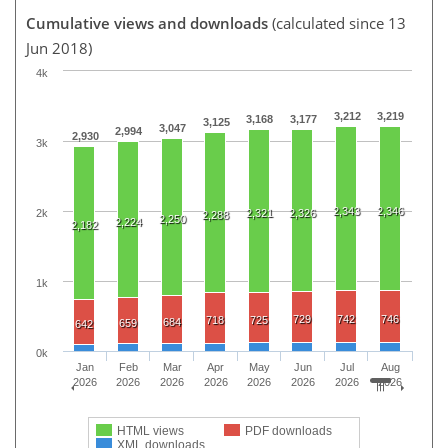
Cumulative views and downloads
(calculated since 13
Jun 2018)
4k
3,212
3,219
3,168
3,177
3,125
3,047
2,994
2,930
3k
2,343
2,346
2k
2,321
2,326
2,288
2,250
2,224
2,182
1k
729
742
746
718
725
684
659
642
0k
Jan
Feb
Mar
Apr
May
Jun
Jul
Aug
2026
2026
2026
2026
2026
2026
2026
2026
HTML views
PDF downloads
XML downloads