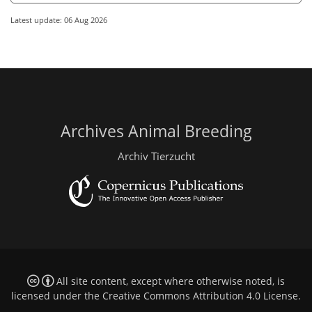
Latest update: 06 Aug 2026
Archives Animal Breeding
Archiv Tierzucht
All site content, except where otherwise noted, is
licensed under the
Creative Commons Attribution 4.0 License
.