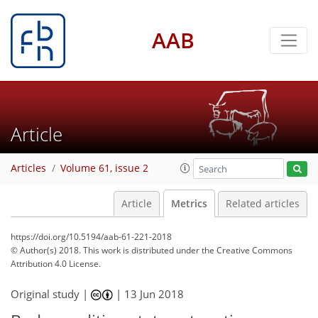
AAB
Article
Articles
Volume 61, issue 2
Article
Metrics
Related articles
https://doi.org/10.5194/aab-61-221-2018
© Author(s) 2018. This work is distributed under
the Creative Commons
Attribution 4.0 License.
Original study |
|
13 Jun 2018
106
111
113
119
122
122
127
127