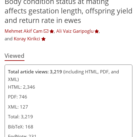
Body condition status at mating
affects gestation length, offspring yield
and return rate in ewes
Mehmet Akif Cam
,
Ali Vaiz Garipoglu
,
and
Koray Kirikci
Viewed
Total article views: 3,219
(including HTML, PDF, and
XML)
HTML: 2,346
PDF: 746
XML: 127
Total: 3,219
BibTeX: 168
EndNote: 231