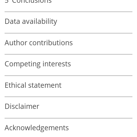
5
Conclusions
Data availability
Author contributions
Competing interests
Ethical statement
Disclaimer
Acknowledgements