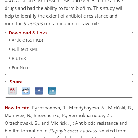
aureus
isolates expressed resistance genes to the above
drugs and had the ability to form biofilm. This study will
help to identify the extent of antibiotic resistance and
monitor
S. aureus
contamination of raw milk.
Download & links
Article
(651 KB)
Full-text XML
BibTeX
EndNote
Share
How to cite.
Rychshanova, R., Mendybayeva, A., Miciński, B.,
Mamiyev, N., Shevchenko, P., Bermukhametov, Z.,
Orzechowski, B., and Miciński, J.: Antibiotic resistance and
biofilm formation in
Staphylococcus aureus
isolated from