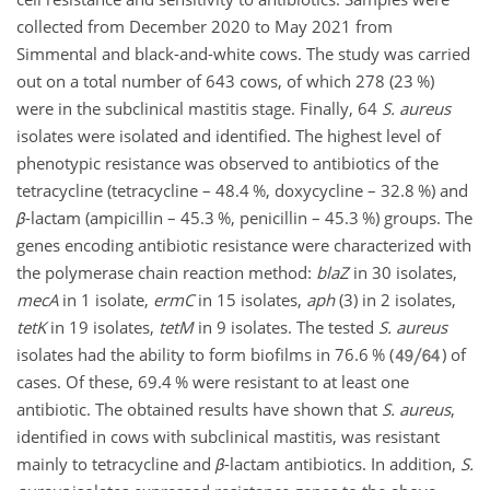
collected from December 2020 to May 2021 from
Simmental and black-and-white cows. The study was carried
out on a total number of 643 cows, of which 278 (23 %)
were in the subclinical mastitis stage. Finally, 64
S. aureus
isolates were isolated and identified. The highest level of
phenotypic resistance was observed to antibiotics of the
tetracycline (tetracycline – 48.4 %, doxycycline – 32.8 %) and
β
-lactam (ampicillin – 45.3 %, penicillin – 45.3 %) groups. The
genes encoding antibiotic resistance were characterized with
the polymerase chain reaction method:
blaZ
in 30 isolates,
mecA
in 1 isolate,
ermC
in 15 isolates,
aph
(3) in 2 isolates,
tetK
in 19 isolates,
tetM
in 9 isolates. The tested
S. aureus
isolates had the ability to form biofilms in 76.6 % (
) of
cases. Of these, 69.4 % were resistant to at least one
antibiotic. The obtained results have shown that
S. aureus
,
identified in cows with subclinical mastitis, was resistant
mainly to tetracycline and
β
-lactam antibiotics. In addition,
S.