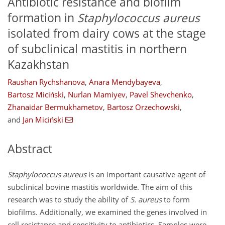
Antibiotic resistance and biofilm
formation in
Staphylococcus aureus
isolated from dairy cows at the stage
of subclinical mastitis in northern
Kazakhstan
Raushan Rychshanova
,
Anara Mendybayeva
,
Bartosz Miciński
,
Nurlan Mamiyev
,
Pavel Shevchenko
,
Zhanaidar Bermukhametov
,
Bartosz Orzechowski
,
and
Jan Miciński
Abstract
Staphylococcus aureus
is an important causative agent of
subclinical bovine mastitis worldwide. The aim of this
research was to study the ability of
S. aureus
to form
biofilms. Additionally, we examined the genes involved in
cell resistance and sensitivity to antibiotics. Samples were