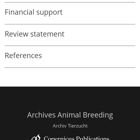
Financial support
Review statement
References
Archives Animal Breeding
Archiv Tierzucht