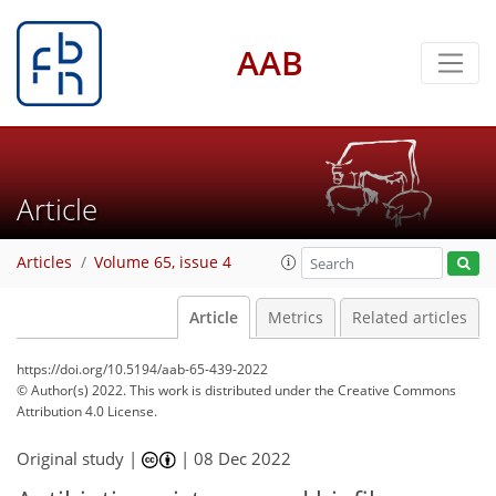
AAB
Article
Articles
Volume 65, issue 4
Article
Metrics
Related articles
https://doi.org/10.5194/aab-65-439-2022
© Author(s) 2022. This work is distributed under
the Creative Commons
Attribution 4.0 License.
Original study |
|
08 Dec 2022