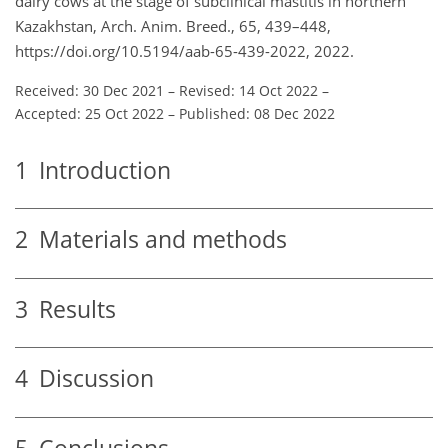
dairy cows at the stage of subclinical mastitis in northern
Kazakhstan, Arch. Anim. Breed., 65, 439–448,
https://doi.org/10.5194/aab-65-439-2022, 2022.
Received: 30 Dec 2021
–
Revised: 14 Oct 2022
–
Accepted: 25 Oct 2022
–
Published: 08 Dec 2022
1
Introduction
2
Materials and methods
3
Results
4
Discussion