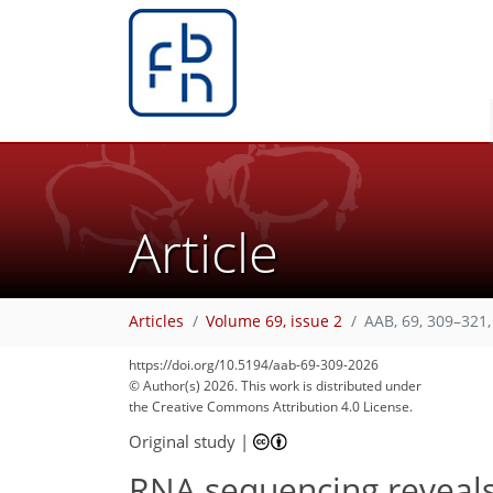
Article
Articles
Volume 69, issue 2
AAB, 69, 309–321,
https://doi.org/10.5194/aab-69-309-2026
© Author(s) 2026. This work is distributed under
the Creative Commons Attribution 4.0 License.
Original study
|
RNA sequencing reveals 