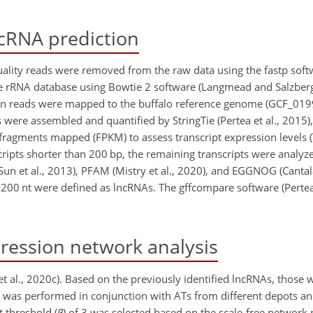
cRNA prediction
lity reads were removed from the raw data using the fastp softwa
the rRNA database using Bowtie 2 software (Langmead and Salzberg
lean reads were mapped to the buffalo reference genome (GCF_01
were assembled and quantified by StringTie (Pertea et al., 2015),
 fragments
mapped (FPKM) to assess transcript expression levels (T
ipts shorter than 200 bp, the remaining transcripts were analyz
(Sun et al., 2013), PFAM (Mistry et al., 2020), and EGGNOG (Cantala
200 nt were defined as lncRNAs. The gffcompare software (Perte
ession network analysis
 al., 2020c). Based on the previously identified lncRNAs, those
 was performed in conjunction with ATs from different depots an
t threshold (
β
) of 3 was selected based on the scale-free network 