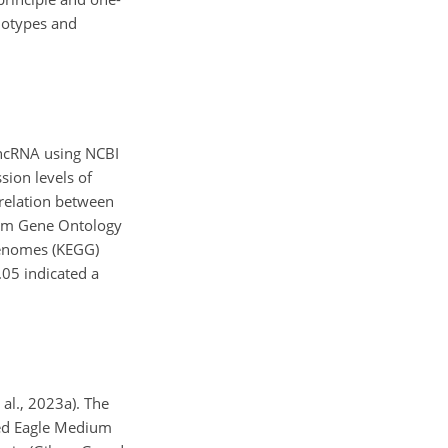
notypes and
lncRNA using NCBI
sion levels of
rrelation between
orm Gene Ontology
Genomes (KEGG)
.05 indicated a
al., 2023a). The
ied Eagle Medium