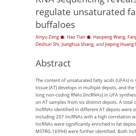
regulate unsaturated fa
buffaloes
Xinyu Zeng
,
Hao Tian
,
Haopeng Wang
,
Fan
Deshun Shi
,
Jianghua Shang
,
and
Jieping Huang
Abstract
The content of unsaturated fatty acids (UFAs) is s
tissue (AT) develops in multiple depots, and the
long non-coding RNAs (lncRNAs) in UFA synthesi
on AT samples from six distinct depots. A tota
lncRNAs identified in different AT depots were
including 207 lncRNAs with a high correlation 
lncRNAs were significantly enriched in fat dep
MSTRG.16994) were further identified. Both ln