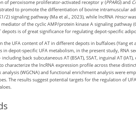
n of peroxisome proliferator-activated receptor
γ
(
PPARG
) and
C
rated to promote the differentiation of bovine intramuscular ad
RK1/2) signaling pathway (Ma et al., 2023), while lncRNA
Hnscr
was
 mediator of the cyclic AMP/protein kinase A signaling pathway (G
T depots is of great significance for regulating depot-specific ad
in the UFA content of AT in different depots in buffaloes (Yang et a
NAs in depot-specific UFA metabolism, in the present study, RNA s
including back subcutaneous AT (BSAT), SSAT, inguinal AT (IAT),
to characterize the lncRNA expression profile across these distinc
 analysis (WGCNA) and functional enrichment analysis were empl
es. The results suggest potential targets for the regulation of U
aloes.
ds