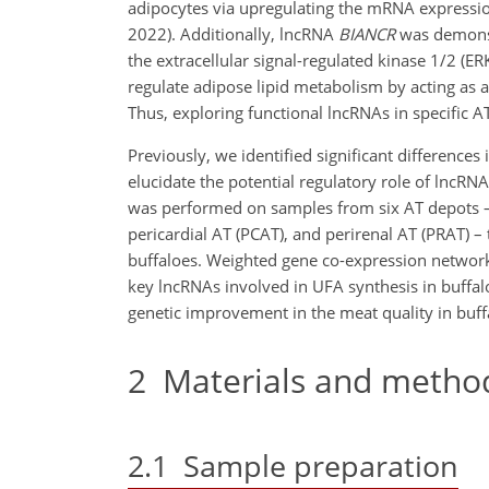
adipocytes via upregulating the mRNA expressio
2022). Additionally, lncRNA
BIANCR
was demonst
the extracellular signal-regulated kinase 1/2 (E
regulate adipose lipid metabolism by acting as a
Thus, exploring functional lncRNAs in specific A
Previously, we identified significant differences 
elucidate the potential regulatory role of lncR
was performed on samples from six AT depots – 
pericardial AT (PCAT), and perirenal AT (PRAT) – 
buffaloes. Weighted gene co-expression network
key lncRNAs involved in UFA synthesis in buffalo
genetic improvement in the meat quality in buff
2
Materials and metho
2.1
Sample preparation