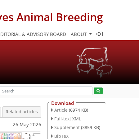
ves Animal Breeding
EDITORIAL & ADVISORY BOARD
ABOUT
Download
Article
(6974 KB)
Related articles
Full-text XML
26 May 2026
Supplement
(3859 KB)
BibTeX