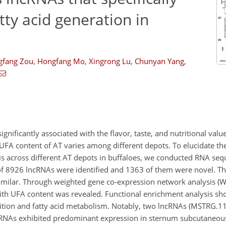
tty acid generation in
gfang Zou
,
Hongfang Mo
,
Xingrong Lu
,
Chunyan Yang
,
ignificantly associated with the flavor, taste, and nutritional valu
 UFA content of AT varies among different depots. To elucidate the
s across different AT depots in buffaloes, we conducted RNA seq
l of 8926 lncRNAs were identified and 1363 of them were novel. T
 similar. Through weighted gene co-expression network analysis 
with UFA content was revealed. Functional enrichment analysis sh
osition and fatty acid metabolism. Notably, two lncRNAs (MSTRG.
cRNAs exhibited predominant expression in sternum subcutaneou