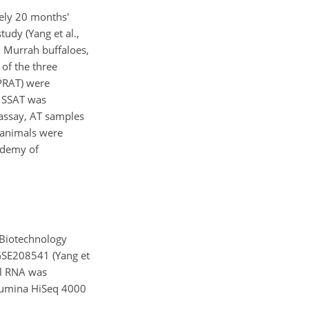
ely 20 months'
udy (Yang et al.,
l Murrah buffaloes,
of the three
 PRAT) were
h SSAT was
 assay, AT samples
l animals were
ademy of
 Biotechnology
 GSE208541 (Yang et
al RNA was
llumina HiSeq 4000