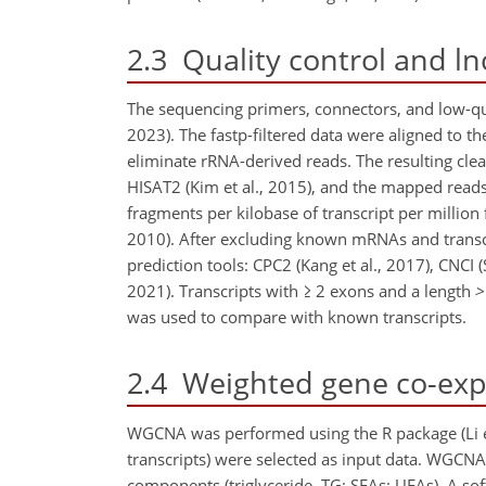
2.3
Quality control and ln
The sequencing primers, connectors, and low-qua
2023). The fastp-filtered data were aligned to 
eliminate rRNA-derived reads. The resulting c
HISAT2 (Kim et al., 2015), and the mapped reads 
fragments per kilobase of transcript per million
2010). After excluding known mRNAs and transcr
prediction tools: CPC2 (Kang et al., 2017), CNCI 
2021). Transcripts with
≥
2 exons and a length
>
was used to compare with known transcripts.
2.4
Weighted gene co-expr
WGCNA was performed using the R package (Li et
transcripts) were selected as input data. WGCNA
components (triglyceride, TG; SFAs; UFAs). A sof