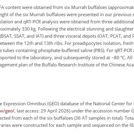
FA content were obtained from six Murrah buffaloes (approximat
eight of the six Murrah buffaloes were presented in our previous st
olation and qRT-PCR analysis were obtained from three additiona
imately 330 kg. Following the electrical stunning and slaughter 
(BSAT, SSAT, and IAT) and three visceral depots (OAT, PCAT, and
tween the 12th and 13th ribs. For preadipocytes isolation, fres
uge tubes containing phosphate-buffered saline (PBS). For qRT-PCR
nsported to the laboratory, and subsequently stored at
−
80 °C. Al
agement plan of the Buffalo Research Institute of the Chinese Ac
 Expression Omnibus (GEO) database of the National Center for
ov/geo/
, last access: 29 April 2026) under the accession number
ected from each of the six buffaloes (36 AT samples in total). Tot
ibraries were constructed for each sample and sequenced on the I