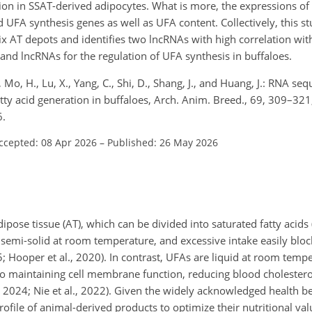
ion in SSAT-derived adipocytes. What is more, the expressions o
 UFA synthesis genes as well as UFA content. Collectively, this s
ix AT depots and identifies two lncRNAs with high correlation wit
s and lncRNAs for the regulation of UFA synthesis in buffaloes.
, Mo, H., Lu, X., Yang, C., Shi, D., Shang, J., and Huang, J.: RNA se
atty acid generation in buffaloes, Arch. Anim. Breed., 69, 309–321
6.
ccepted: 08 Apr 2026
–
Published: 26 May 2026
ipose tissue (AT), which can be divided into saturated fatty acids
r semi-solid at room temperature, and excessive intake easily blo
5; Hooper et al., 2020). In contrast, UFAs are liquid at room temp
 to maintaining cell membrane function, reducing blood cholestero
, 2024; Nie et al., 2022). Given the widely acknowledged health be
profile of animal-derived products to optimize their nutritional v