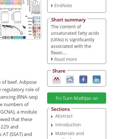
EndNote
Short summary
The content of
unsaturated fatty acids
(UFAs) is significantly
associated with the
flavor,...
Read more
Share
e of beef. Adipose
 regulatory role of
uencing (RNA-seq)
Turn MathJax on
he numbers of
Sections
(WGCNA), a module
Abstract
owed that these
Introduction
11229 and
Materials and
s AT (SSAT) and