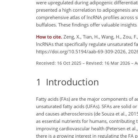
were upregulated during adipogenic differentiat
presented a high correlation to adipogenesis and
comprehensive atlas of lncRNA profiles across s
buffaloes. These findings offer valuable insight
How to cite.
Zeng, X., Tian, H., Wang, H., Zou, F.
lncRNAs that specifically regulate unsaturated f
https://doi.org/10.5194/aab-69-309-2026, 202
Received: 16 Oct 2025
–
Revised: 16 Mar 2026
–
A
1
Introduction
Fatty acids (FAs) are the major components of ad
unsaturated fatty acids (UFAs). SFAs are solid o
and causes atherosclerosis (de Souza et al., 201
as essential nutrients for humans, contributing
improving cardiovascular health (Petersen et al.
there is a growing interest in regulating the FA 