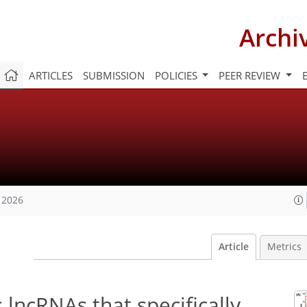
Archi
ARTICLES
SUBMISSION
POLICIES
PEER REVIEW
 2026
Article
Metrics
lncRNAs that specifically