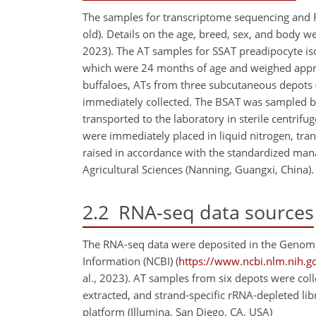
The samples for transcriptome sequencing and 
old). Details on the age, breed, sex, and body w
2023). The AT samples for SSAT preadipocyte is
which were 24 months of age and weighed approx
buffaloes, ATs from three subcutaneous depots 
immediately collected. The BSAT was sampled be
transported to the laboratory in sterile centrif
were immediately placed in liquid nitrogen, tra
raised in accordance with the standardized man
Agricultural Sciences (Nanning, Guangxi, China).
2.2
RNA-seq data sources
The RNA-seq data were deposited in the Genome
Information (NCBI) (
https://www.ncbi.nlm.nih.g
al., 2023). AT samples from six depots were coll
extracted, and strand-specific rRNA-depleted l
platform (Illumina, San Diego, CA, USA)