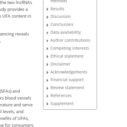
methods
f the two lncRNAs
Results
tudy provides a
h UFA content in
Discussion
Conclusions
Data availability
quencing reveals
Author contributions
,
Competing interests
Ethical statement
Disclaimer
Acknowledgements
Financial support
Review statement
 (SFAs) and
References
cks blood vessels
Supplement
erature and serve
l levels, and
nefits of UFAs,
alue for consumers.