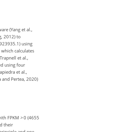
re (Yang et al.,
, 2012) to
9923935.1) using
 which calculates
rapnell et al.,
ed using four
piedra et al.,
a and Pertea, 2020)
 with FPKM
>
0 (4655
d their
principle and one-