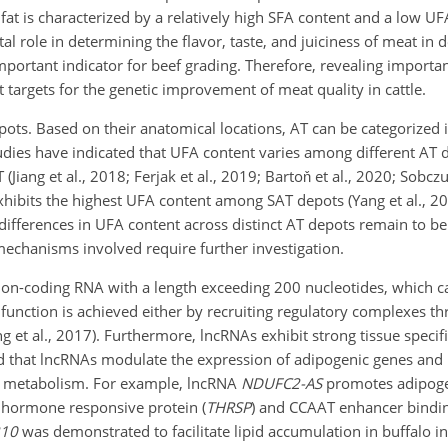
at is characterized by a relatively high SFA content and a low UF
otal role in determining the flavor, taste, and juiciness of meat in
important indicator for beef grading. Therefore, revealing importan
 targets for the genetic improvement of meat quality in cattle.
pots. Based on their anatomical locations, AT can be categorized
tudies have indicated that UFA content varies among different AT 
(Jiang et al., 2018; Ferjak et al., 2019; Bartoň et al., 2020; Sobczu
hibits the highest UFA content among SAT depots (Yang et al., 20
ifferences in UFA content across distinct AT depots remain to be
mechanisms involved require further investigation.
non-coding RNA with a length exceeding 200 nucleotides, which ca
y function is achieved either by recruiting regulatory complexes 
ng et al., 2017). Furthermore, lncRNAs exhibit strong tissue specific
 that lncRNAs modulate the expression of adipogenic genes and 
FA metabolism. For example, lncRNA
NDUFC2-AS
promotes adipogen
d hormone responsive protein (
THRSP
) and CCAAT enhancer bindin
210
was demonstrated to facilitate lipid accumulation in buffalo i