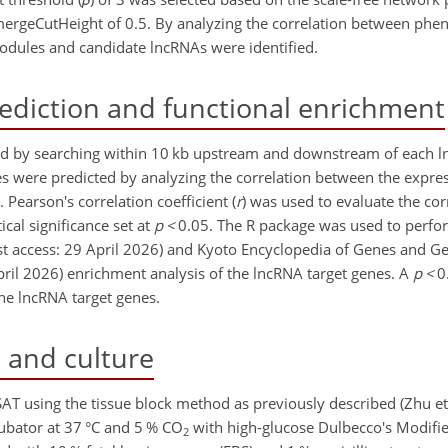
ergeCutHeight of 0.5. By analyzing the correlation between phe
odules and candidate lncRNAs were identified.
ediction and functional enrichment
ted by searching within 10 kb upstream and downstream of each 
es were predicted by analyzing the correlation between the expres
earson's correlation coefficient (
r
) was used to evaluate the co
cal significance set at
p
<
0.05. The R package was used to perf
ast access: 29 April 2026) and Kyoto Encyclopedia of Genes and 
April 2026) enrichment analysis of the lncRNA target genes. A
p
<
0
the lncRNA target genes.
 and culture
AT using the tissue block method as previously described (Zhu et 
ubator at 37 °C and 5 % CO
with high-glucose Dulbecco's Modif
2