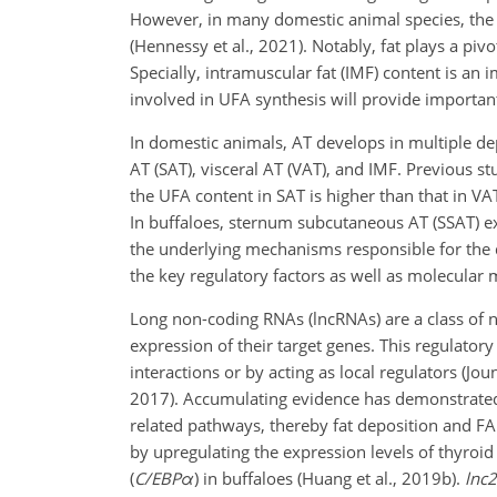
However, in many domestic animal species, the f
(Hennessy et al., 2021). Notably, fat plays a piv
Specially, intramuscular fat (IMF) content is an 
involved in UFA synthesis
will provide important
In domestic animals, AT develops in multiple de
AT (SAT), visceral AT (VAT), and IMF. Previous s
the UFA content in SAT is higher than that in VAT 
In buffaloes, sternum subcutaneous AT (SSAT) ex
the underlying mechanisms responsible for the d
the key regulatory factors as well as molecular 
Long non-coding RNAs (lncRNAs) are a class of 
expression of their target genes. This regulator
interactions or by acting as local regulators (Jou
2017). Accumulating evidence has demonstrated
related pathways, thereby fat deposition and 
by upregulating the expression levels of thyroi
(
C/EBP
α
)
in buffaloes (Huang et al., 2019b).
lnc