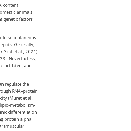
A content
 domestic animals.
t genetic factors
 into subcutaneous
depots. Generally,
k-Szul et al., 2021).
23). Nevertheless,
 elucidated, and
n regulate the
through RNA–protein
ity (Muret et al.,
lipid-metabolism-
ic differentiation
g protein alpha
ntramuscular