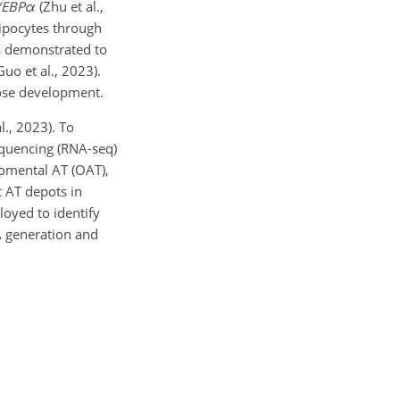
/EBP
α
(Zhu et al.,
ipocytes through
 demonstrated to
uo et al., 2023).
ipose development.
l., 2023). To
equencing (RNA-seq)
 omental AT (OAT),
t AT depots in
oyed to identify
FA generation and