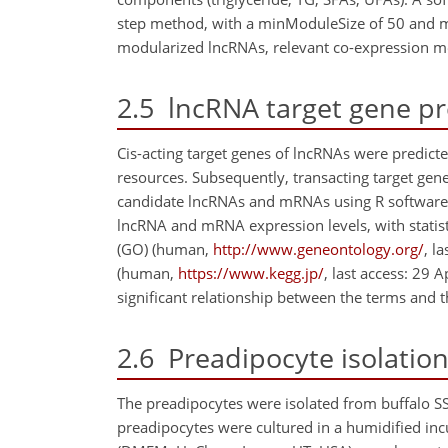
step method, with a minModuleSize of 50 and m
modularized lncRNAs, relevant co-expression m
2.5
lncRNA target gene pr
Cis-acting target genes of lncRNAs were predic
resources. Subsequently, transacting target gen
candidate lncRNAs and mRNAs using R software. P
lncRNA and mRNA expression levels, with statisti
(GO) (human,
http://www.geneontology.org/
, l
(human,
https://www.kegg.jp/
, last access: 29 
significant relationship between the terms and 
2.6
Preadipocyte isolation
The preadipocytes were isolated from buffalo SS
preadipocytes were cultured in a humidified inc