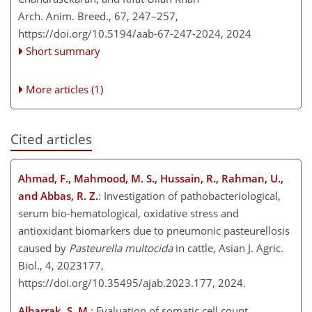
Arch. Anim. Breed., 67, 247–257,
https://doi.org/10.5194/aab-67-247-2024,
2024
Short summary
More articles (1)
Cited articles
Ahmad, F., Mahmood, M. S., Hussain, R., Rahman, U.,
and Abbas, R. Z.
: Investigation of pathobacteriological,
serum bio-hematological, oxidative stress and
antioxidant biomarkers due to pneumonic pasteurellosis
caused by
Pasteurella multocida
in cattle, Asian J. Agric.
Biol., 4, 2023177,
https://doi.org/10.35495/ajab.2023.177, 2024.
Albarrak, S. M.
: Evaluation of somatic cell count,