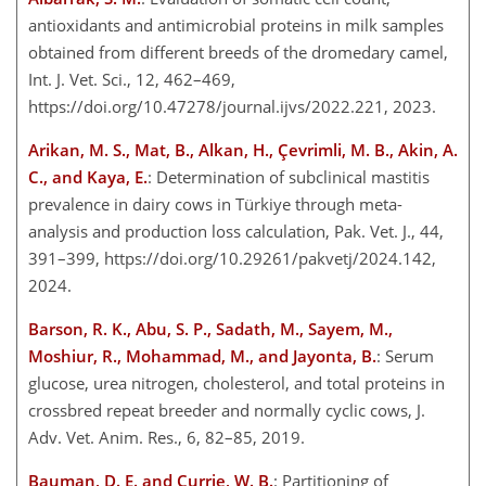
antioxidants and antimicrobial proteins in milk samples
obtained from different breeds of the dromedary camel,
Int. J. Vet. Sci., 12, 462–469,
https://doi.org/10.47278/journal.ijvs/2022.221, 2023.
Arikan, M. S., Mat, B., Alkan, H., Çevrimli, M. B., Akin, A.
C., and Kaya, E.
: Determination of subclinical mastitis
prevalence in dairy cows in Türkiye through meta-
analysis and production loss calculation, Pak. Vet. J., 44,
391–399, https://doi.org/10.29261/pakvetj/2024.142,
2024.
Barson, R. K., Abu, S. P., Sadath, M., Sayem, M.,
Moshiur, R., Mohammad, M., and Jayonta, B.
: Serum
glucose, urea nitrogen, cholesterol, and total proteins in
crossbred repeat breeder and normally cyclic cows, J.
Adv. Vet. Anim. Res., 6, 82–85, 2019.
Bauman, D. E. and Currie, W. B.
: Partitioning of