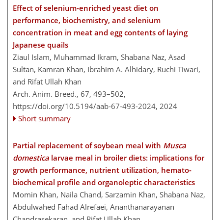
Effect of selenium-enriched yeast diet on
performance, biochemistry, and selenium
concentration in meat and egg contents of laying
Japanese quails
Ziaul Islam, Muhammad Ikram, Shabana Naz, Asad
Sultan, Kamran Khan, Ibrahim A. Alhidary, Ruchi Tiwari,
and Rifat Ullah Khan
Arch. Anim. Breed., 67, 493–502,
https://doi.org/10.5194/aab-67-493-2024,
2024
Short summary
Partial replacement of soybean meal with
Musca
domestica
larvae meal in broiler diets: implications for
growth performance, nutrient utilization, hemato-
biochemical profile and organoleptic characteristics
Momin Khan, Naila Chand, Sarzamin Khan, Shabana Naz,
Abdulwahed Fahad Alrefaei, Ananthanarayanan
Chandrasekaran, and Rifat Ullah Khan