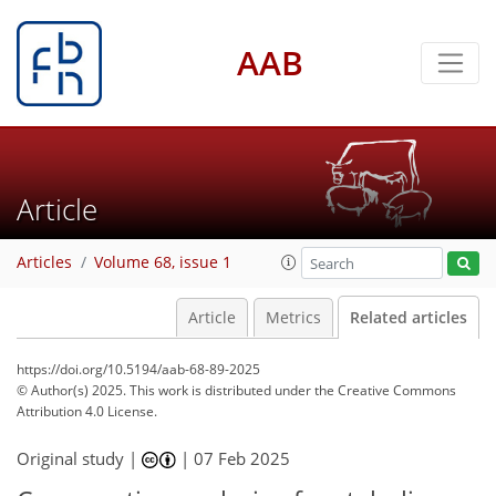
AAB
Article
Articles
Volume 68, issue 1
Article
Metrics
Related articles
https://doi.org/10.5194/aab-68-89-2025
© Author(s) 2025. This work is distributed under
the Creative Commons
Attribution 4.0 License.
Original study |
|
07 Feb 2025