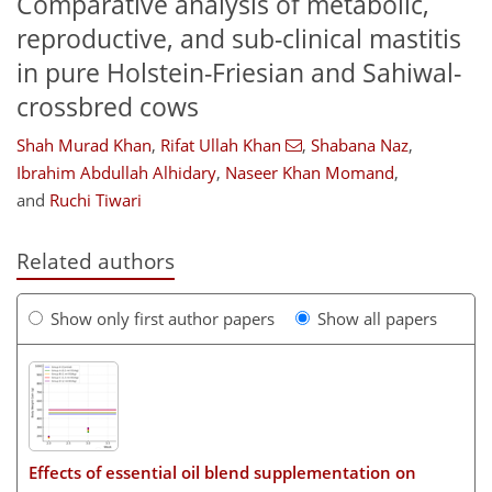
Comparative analysis of metabolic,
reproductive, and sub-clinical mastitis
in pure Holstein-Friesian and Sahiwal-
crossbred cows
Shah Murad Khan
,
Rifat Ullah Khan
,
Shabana Naz
,
Ibrahim Abdullah Alhidary
,
Naseer Khan Momand
,
and
Ruchi Tiwari
Related authors
Show only first author papers
Show all papers
Effects of essential oil blend supplementation on