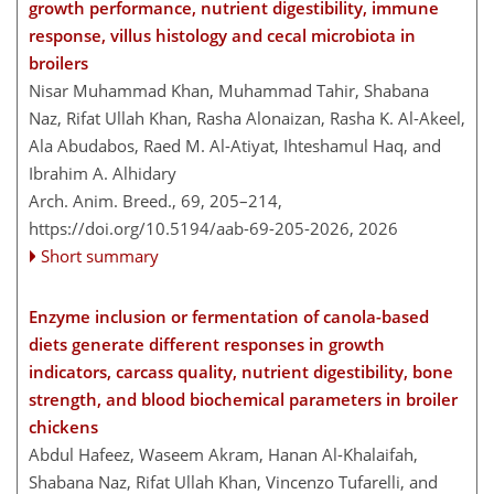
growth performance, nutrient digestibility, immune
response, villus histology and cecal microbiota in
broilers
Nisar Muhammad Khan, Muhammad Tahir, Shabana
Naz, Rifat Ullah Khan, Rasha Alonaizan, Rasha K. Al-Akeel,
Ala Abudabos, Raed M. Al-Atiyat, Ihteshamul Haq, and
Ibrahim A. Alhidary
Arch. Anim. Breed., 69, 205–214,
https://doi.org/10.5194/aab-69-205-2026,
2026
Short summary
Enzyme inclusion or fermentation of canola-based
diets generate different responses in growth
indicators, carcass quality, nutrient digestibility, bone
strength, and blood biochemical parameters in broiler
chickens
Abdul Hafeez, Waseem Akram, Hanan Al-Khalaifah,
Shabana Naz, Rifat Ullah Khan, Vincenzo Tufarelli, and