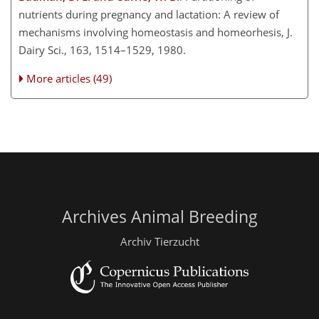
nutrients during pregnancy and lactation: A review of
mechanisms involving homeostasis and homeorhesis, J.
Dairy Sci., 163, 1514–1529, 1980.
More articles (49)
Archives Animal Breeding
Archiv Tierzucht