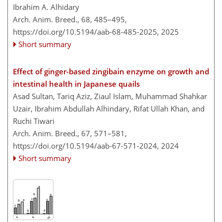
Ibrahim A. Alhidary
Arch. Anim. Breed., 68, 485–495,
https://doi.org/10.5194/aab-68-485-2025,
2025
Short summary
Effect of ginger-based zingibain enzyme on growth and
intestinal health in Japanese quails
Asad Sultan, Tariq Aziz, Ziaul Islam, Muhammad Shahkar
Uzair, Ibrahim Abdullah Alhindary, Rifat Ullah Khan, and
Ruchi Tiwari
Arch. Anim. Breed., 67, 571–581,
https://doi.org/10.5194/aab-67-571-2024,
2024
Short summary