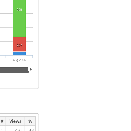
999
267
Aug 2026
#
Views
%
1
431
33