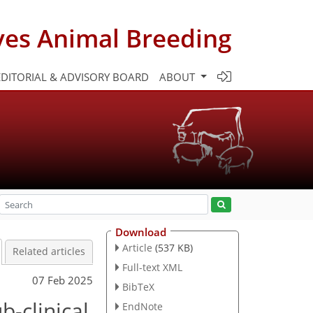
ves Animal Breeding
EDITORIAL & ADVISORY BOARD
ABOUT
Download
Article
(537 KB)
Related articles
Full-text XML
07 Feb 2025
BibTeX
b-clinical
EndNote