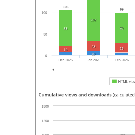
105
99
100
102
70
83
50
23
23
14
10
0
Dec 2025
Jan 2026
Feb 2026
HTML vie
Cumulative views and downloads
(calculated
1500
1250