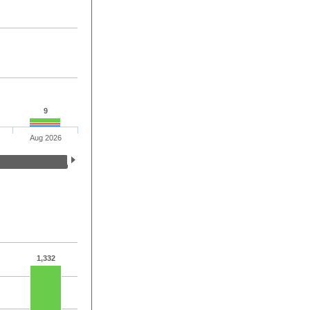
9
Aug 2026
1,332