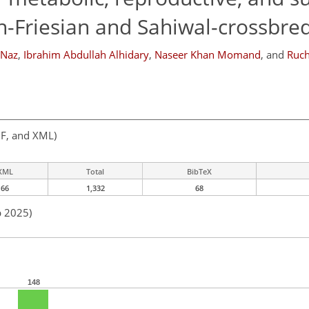
in-Friesian and Sahiwal-crossbre
 Naz
,
Ibrahim Abdullah Alhidary
,
Naseer Khan Momand
,
and
Ruch
F, and XML)
XML
Total
BibTeX
66
1,332
68
b 2025)
148