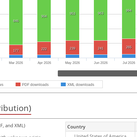
994
963
953
904
846
265
239
241
222
177
Mar 2026
Apr 2026
May 2026
Jun 2026
Jul 2026
ws
PDF downloads
XML downloads
ribution)
F, and XML)
Country
United States of America