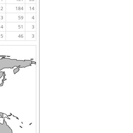
2
184
14
3
59
4
4
51
3
5
46
3