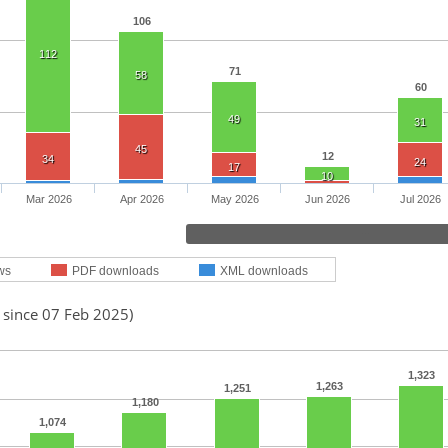
106
112
71
58
60
49
31
45
12
34
24
17
10
Mar 2026
Apr 2026
May 2026
Jun 2026
Jul 2026
ws
PDF downloads
XML downloads
 since 07 Feb 2025)
1,323
1,263
1,251
1,180
1,074