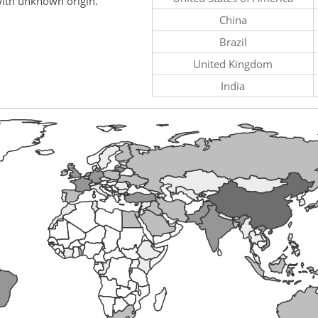
ith unknown origin.
China
Brazil
United Kingdom
India