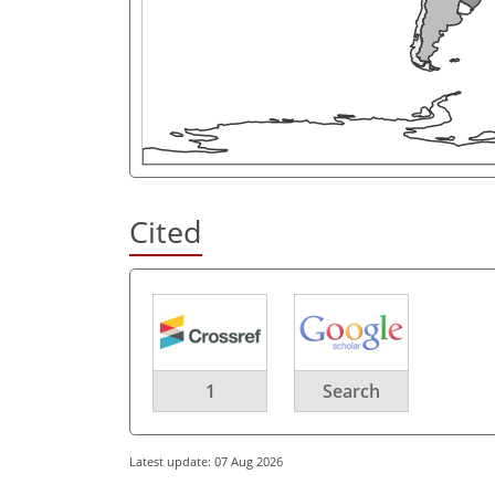
Cited
1
Search
Latest update: 07 Aug 2026