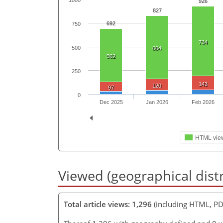
1000
926
827
692
750
734
500
664
562
250
143
120
97
0
Dec 2025
Jan 2026
Feb 2026
HTML vie
Viewed (geographical dist
Total article views: 1,296
(including HTML, PD