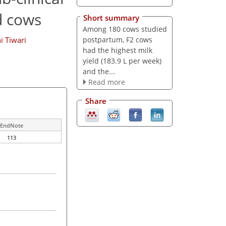
d cows
Short summary
Among 180 cows studied
postpartum, F2 cows
i Tiwari
had the highest milk
yield (183.9 L per week)
and the...
Read more
Share
EndNote
113