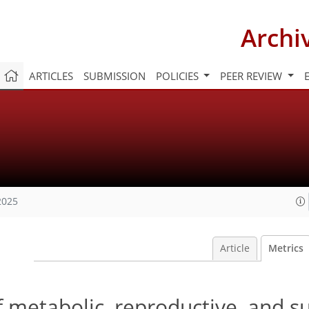
Archi
ARTICLES
SUBMISSION
POLICIES
PEER REVIEW
2025
Article
Metrics
 metabolic, reproductive, and su