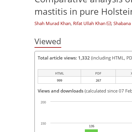
mastitis in pure Holste
Shah Murad Khan
,
Rifat Ullah Khan
,
Shabana
Viewed
Total article views: 1,332
(including HTML, PD
HTML
PDF
999
267
Views and downloads
(calculated since 07 Fe
200
150
135