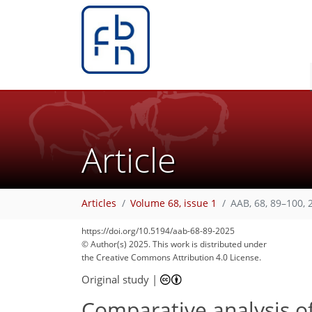
Article
407
73
479
83
23
32
35
40
45
49
55
59
5
6
7
9
11
12
16
17
21
25
33
43
49
51
54
59
59
64
66
Articles
Volume 68, issue 1
AAB, 68, 89–100, 
https://doi.org/10.5194/aab-68-89-2025
© Author(s) 2025. This work is distributed under
the Creative Commons Attribution 4.0 License.
Original study
|
Comparative analysis of