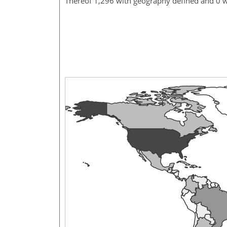
Thereof 1,296 with geography defined and 0 w