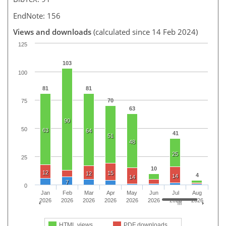
EndNote: 156
Views and downloads
(calculated since 14 Feb 2024)
125
103
100
81
81
70
75
63
90
50
63
64
41
51
48
25
25
10
12
15
12
4
14
14
7
0
Jan
Feb
Mar
Apr
May
Jun
Jul
Aug
2026
2026
2026
2026
2026
2026
2026
2026
HTML views
PDF downloads