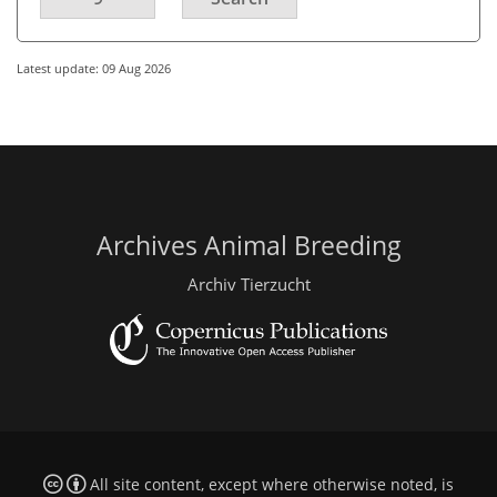
Latest update: 09 Aug 2026
Archives Animal Breeding
Archiv Tierzucht
All site content, except where otherwise noted, is