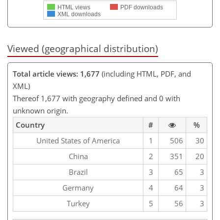
HTML views
PDF downloads
XML downloads
Viewed (geographical distribution)
Total article views: 1,677
(including HTML, PDF, and
XML)
Thereof 1,677 with geography defined and 0 with
unknown origin.
Country
#
%
United States of America
1
506
30
China
2
351
20
Brazil
3
65
3
Germany
4
64
3
Turkey
5
56
3