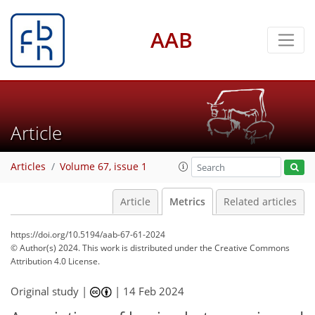
AAB
Article
Articles
Volume 67, issue 1
Article
Metrics
Related articles
https://doi.org/10.5194/aab-67-61-2024
© Author(s) 2024. This work is distributed under
the Creative Commons
Attribution 4.0 License.
Original study |
|
14 Feb 2024