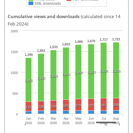
XML downloads
Cumulative views and downloads
(calculated since 14
Feb 2024)
2000
1,721
1,717
1,676
1,666
1,603
1,533
1,452
1500
1,349
1,338
1,340
1,313
1,308
1000
1,260
1,209
1,145
1,055
500
298
297
279
283
265
250
238
232
0
Jan
Feb
Mar
Apr
May
Jun
Jul
Aug
2026
2026
2026
2026
2026
2026
2026
2026