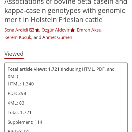
Associations of bovine beta-casein and
912
208
992
220
10
29
42
54
62
71
78
84
92
4
7
17
17
20
26
30
31
34
34
35
35
35
37
38
39
39
40
42
43
46
48
56
62
69
74
78
79
80
82
83
kappa-casein genotypes with genomic
merit in Holstein Friesian cattle
Sena Ardicli
,
Özgür Aldevir
,
Emrah Aksu
,
Kerem Kucuk
,
and
Ahmet Gümen
Viewed
Total article views: 1,721
(including HTML, PDF, and
XML)
HTML: 1,340
PDF: 298
XML: 83
Total: 1,721
Supplement: 114
BibTeX: 91