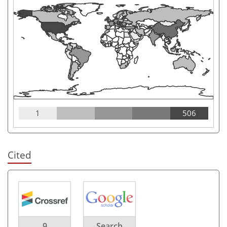
1
506
Cited
9
Search