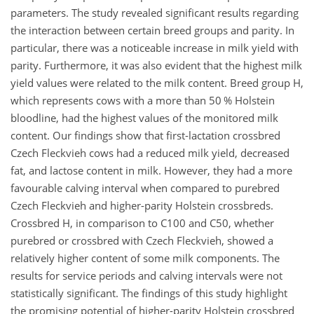
parameters. The study revealed significant results regarding
the interaction between certain breed groups and parity. In
particular, there was a noticeable increase in milk yield with
parity. Furthermore, it was also evident that the highest milk
yield values were related to the milk content. Breed group H,
which represents cows with a more than 50 % Holstein
bloodline, had the highest values of the monitored milk
content. Our findings show that first-lactation crossbred
Czech Fleckvieh cows had a reduced milk yield, decreased
fat, and lactose content in milk. However, they had a more
favourable calving interval when compared to purebred
Czech Fleckvieh and higher-parity Holstein crossbreds.
Crossbred H, in comparison to C100 and C50, whether
purebred or crossbred with Czech Fleckvieh, showed a
relatively higher content of some milk components. The
results for service periods and calving intervals were not
statistically significant. The findings of this study highlight
the promising potential of higher-parity Holstein crossbred