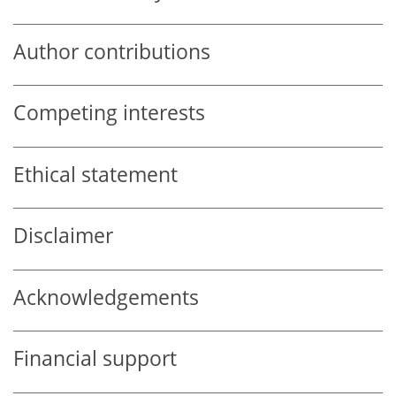
Author contributions
Competing interests
Ethical statement
Disclaimer
Acknowledgements
Financial support