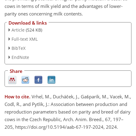
cows in terms of milk yield and the advantages of lower-
parity ones concerning milk contents.
Download & links
Article
(524 KB)
Full-text XML
BibTeX
EndNote
Share
How to cite.
Vrhel, M., Ducháček, J., Gašparík, M., Vacek, M.,
Codl, R., and Pytlík, J.: Association between production and
reproduction parameters based on parity and breed of dairy
cows in the Czech Republic, Arch. Anim. Breed., 67, 197–
205, https://doi.org/10.5194/aab-67-197-2024, 2024.