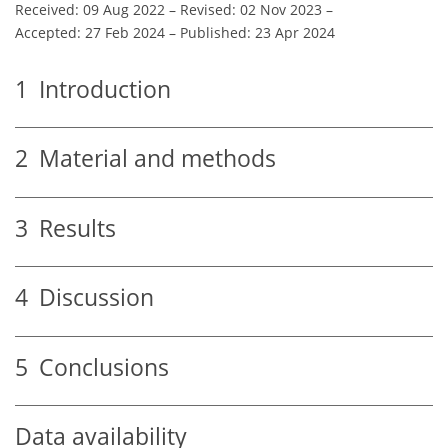
Received: 09 Aug 2022
–
Revised: 02 Nov 2023
–
Accepted: 27 Feb 2024
–
Published: 23 Apr 2024
1
Introduction
2
Material and methods
3
Results
4
Discussion
5
Conclusions
Data availability