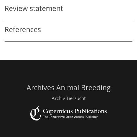
Review statement
References
Archives Animal Breeding
Archiv Tierzucht