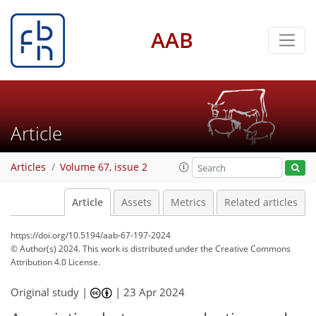
AAB
Article
Articles
Volume 67, issue 2
Article
Assets
Metrics
Related articles
https://doi.org/10.5194/aab-67-197-2024
© Author(s) 2024. This work is distributed under
the Creative Commons
Attribution 4.0 License.
Original study |
|
23 Apr 2024