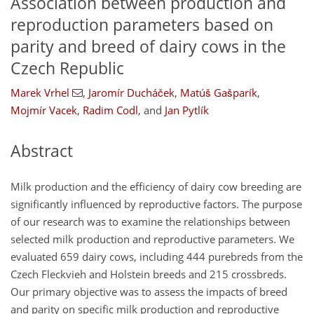
Association between production and
reproduction parameters based on
parity and breed of dairy cows in the
Czech Republic
Marek Vrhel
,
Jaromír Ducháček
,
Matúš Gašparík
,
Mojmír Vacek
,
Radim Codl
,
and
Jan Pytlík
Abstract
Milk production and the efficiency of dairy cow breeding are
significantly influenced by reproductive factors. The purpose
of our research was to examine the relationships between
selected milk production and reproductive parameters. We
evaluated 659 dairy cows, including 444 purebreds from the
Czech Fleckvieh and Holstein breeds and 215 crossbreds.
Our primary objective was to assess the impacts of breed
and parity on specific milk production and reproductive