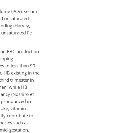
olume (PCV); serum
 and unsaturated
binding (Harvey,
 unsaturated Fe
 and RBC production
eloping
es to less than 90
n, HB existing in the
hird trimester in
men, while HB
nancy (Noshiro et
re pronounced in
take, vitamin–
ly contribute to
pecies such as
 mid-gestation,