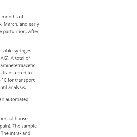
1 months of
y, March, and early
 parturition. After
sable syringes
G). A total of
iaminetetraacetic
 transferred to
∘
4
C for transport
ntil analysis.
 an automated
mercial house
Spain). The sample
. The intra- and