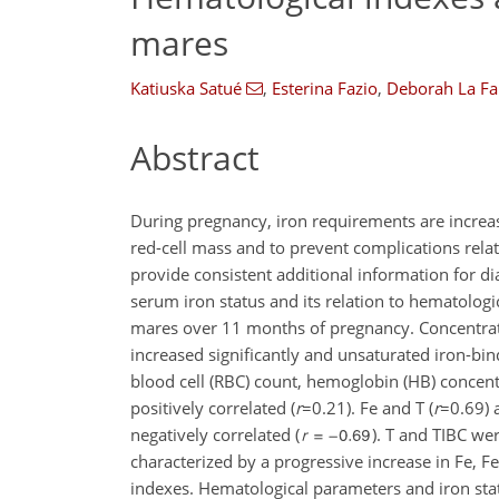
mares
Katiuska Satué
,
Esterina Fazio
,
Deborah La Fa
Abstract
During pregnancy, iron requirements are increa
red-cell mass and to prevent complications rela
provide consistent additional information for di
serum iron status and its relation to hematolo
mares over 11 months of pregnancy. Concentrations 
increased significantly and unsaturated iron-bi
blood cell (RBC) count, hemoglobin (HB) concentr
positively correlated (
r
=0.21
). Fe and T (
r
=0.69
)
negatively correlated (
). T and TIBC wer
characterized by a progressive increase in Fe, F
indexes. Hematological parameters and iron statu