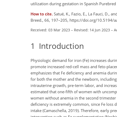
utilization during gestation in Spanish Purebred
How to cite.
Satué, K., Fazio, E., La Fauci, D.,
Breed., 66, 197–205, https://doi.org/10.5194/
Received: 03 Mar 2023
–
Revised: 14 Jun 2023
–
A
1
Introduction
Physiologic demand for iron (Fe) increases dur
promote increased red-cell mass and feto-place
emphasizes that Fe deficiency and anemia during
for both the mother and the newborn, including 
intrauterine growth, pre-term labor, and increas
estimated that one-fifth of women with uncompl
women without anemia in the second trimester d
deficiency is extremely common, since Fe loss 
intake (Camaschella, 2019). Therefore, early pre
intervention such as Fe supplementation (Noshiro