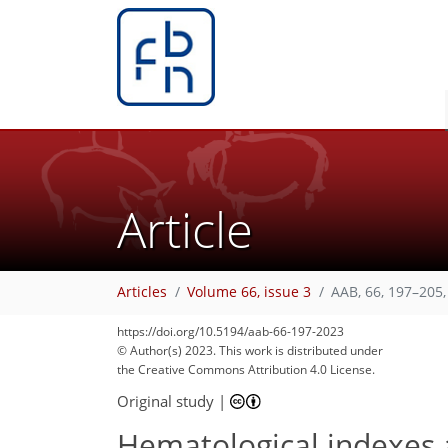
Article
Articles
Volume 66, issue 3
AAB, 66, 197–205,
https://doi.org/10.5194/aab-66-197-2023
© Author(s) 2023. This work is distributed under
the Creative Commons Attribution 4.0 License.
Original study
|
Hematological indexes a