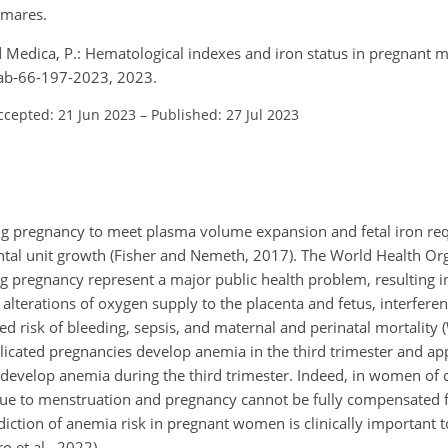
 mares.
 and Medica, P.: Hematological indexes and iron status in pregnant 
aab-66-197-2023, 2023.
ccepted: 21 Jun 2023
–
Published: 27 Jul 2023
ing pregnancy to meet plasma volume expansion and fetal iron re
ntal unit growth (Fisher and Nemeth, 2017). The World Health O
 pregnancy represent a major public health problem, resulting in
alterations of oxygen supply to the placenta and fetus, interfere
ed risk of bleeding, sepsis, and maternal and perinatal mortality (
icated pregnancies develop anemia in the third trimester and app
evelop anemia during the third trimester. Indeed, in women of c
due to menstruation and pregnancy cannot be fully compensated f
diction of anemia risk in pregnant women is clinically important t
 et al., 2022).