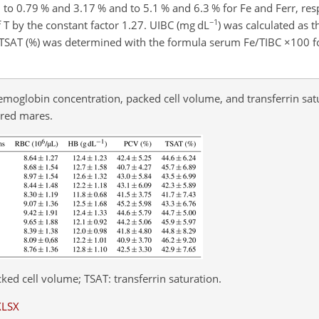
ed to 0.79 % and 3.17 % and to 5.1 % and 6.3 % for Fe and Ferr, re
−1
 T by the constant factor 1.27. UIBC (mg dL
) was calculated as t
). TSAT (%) was determined with the formula serum Fe/TIBC
×
100 f
hemoglobin concentration, packed cell volume, and transferrin sat
bred mares.
ked cell volume; TSAT: transferrin saturation.
XLSX