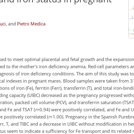
uci
,
and
Pietro Medica
sed to meet optimal placental and fetal growth and the expansion
ted to the mother's iron deficiency anemia. Red-cell parameters a
agnosis of iron deficiency conditions. The aim of this study was to
gical indexes in pregnant mares. Blood samples were taken from 
of iron (Fe), ferritin (Ferr), transferrin (T), and total iron-bind
nding capacity (UIBC) decreased as the pregnancy progressed with
ation, packed cell volume (PCV), and transferrin saturation (TSAT
 and Fe and TSAT (
r
=0.94
) were positively correlated, and Fe and 
e positively correlated (
r
=1.00
). Pregnancy in the Spanish Purebr
err, T, and TIBC and a decrease in UIBC without modification in h
s seem to indicate a sufficiency for Fe transport and its related