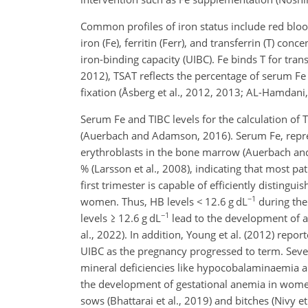
Common profiles of iron status include red bloo
iron (Fe), ferritin (Ferr), and transferrin (T) con
iron-binding capacity (UIBC). Fe binds T for tran
2012), TSAT reflects the percentage of serum Fe r
fixation (Åsberg et al., 2012, 2013; AL-Hamdani,
Serum Fe and TIBC levels for the calculation of
(Auerbach and Adamson, 2016). Serum Fe, repres
erythroblasts in the bone marrow (Auerbach a
% (Larsson et al., 2008), indicating that most pat
first trimester is capable of efficiently disting
−1
women. Thus, HB levels
<
12.6 g dL
during the
−1
levels
≥
12.6 g dL
lead to the development of a
al., 2022). In addition, Young et al. (2012) re
UIBC as the pregnancy progressed to term. Seve
mineral deficiencies like hypocobalaminaemia a
the development of gestational anemia in women
sows (Bhattarai et al., 2019) and bitches (Nivy 