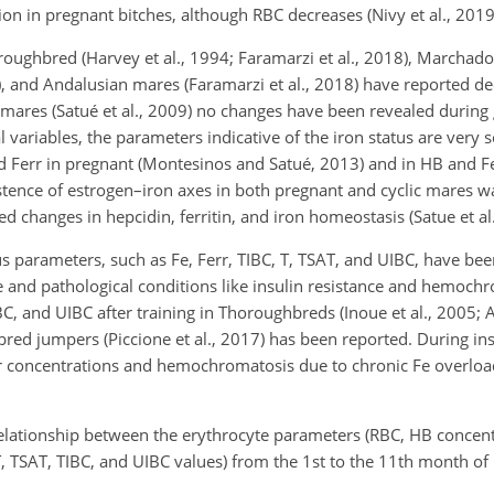
on in pregnant bitches, although RBC decreases (Nivy et al., 2019
oughbred (Harvey et al., 1994; Faramarzi et al., 2018), Marchado
14), and Andalusian mares (Faramarzi et al., 2018) have reported d
mares (Satué et al., 2009) no changes have been revealed during 
 variables, the parameters indicative of the iron status are very 
nd Ferr in pregnant (Montesinos and Satué, 2013) and in HB and F
istence of estrogen–iron axes in both pregnant and cyclic mares w
ed changes in hepcidin, ferritin, and iron homeostasis (Satue et al.
us parameters, such as Fe, Ferr, TIBC, T, TSAT, and UIBC, have be
e and pathological conditions like insulin resistance and hemoch
IBC, and UIBC after training in Thoroughbreds (Inoue et al., 2005; A
ebred jumpers (Piccione et al., 2017) has been reported. During ins
rr concentrations and hemochromatosis due to chronic Fe overlo
 relationship between the erythrocyte parameters (RBC, HB concen
T, TSAT, TIBC, and UIBC values) from the 1st to the 11th month of