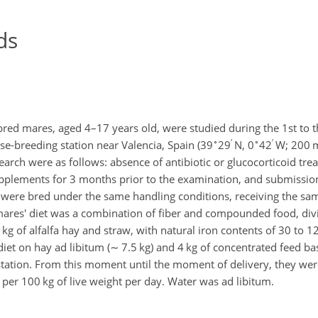
ds
bred mares, aged 4–17 years old, were studied during the 1st to 
∘
′
∘
′
e-breeding station near Valencia, Spain (39
29
N, 0
42
W; 200 m
esearch were as follows: absence of antibiotic or glucocorticoid tr
upplements for 3 months prior to the examination, and submissio
were bred under the same handling conditions, receiving the sa
res' diet was a combination of fiber and compounded food, divi
 kg of alfalfa hay and straw, with natural iron contents of 30 to 
diet on hay ad libitum (
∼
7.5 kg) and 4 kg of concentrated feed ba
estation. From this moment until the moment of delivery, they w
g per 100 kg of live weight per day. Water was ad libitum.