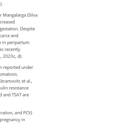
).
r Mangalarga (Silva
ecreased
gestation. Despite
scarce and
e in peripartum
as recently
, 2023c, d).
en reported under
romatosis.
bramovitc et al.,
ulin resistance
ad and TSAT are
tration, and PCV)
 pregnancy in