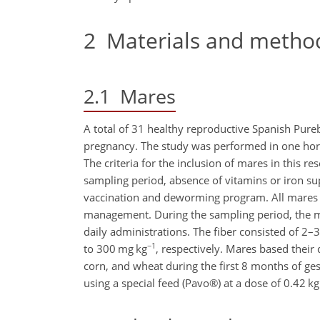
2
Materials and metho
2.1
Mares
A total of 31 healthy reproductive Spanish Pure
pregnancy. The study was performed in one hors
The criteria for the inclusion of mares in this r
sampling period, absence of vitamins or iron s
vaccination and deworming program. All mares 
management. During the sampling period, the ma
daily administrations. The fiber consisted of 2–3
−1
to 300 mg kg
, respectively. Mares based their 
corn, and wheat during the first 8 months of g
using a special feed (Pavo®) at a dose of 0.42 k