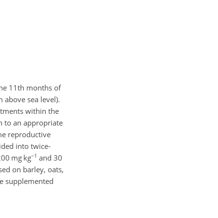
the 11th months of
 above sea level).
eatments within the
n to an appropriate
me reproductive
ded into twice-
−1
1200 mg kg
and 30
sed on barley, oats,
ere supplemented