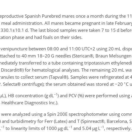
eproductive Spanish Purebred mares once a month during the 1
e meal administration. All mares became pregnant in late Februar
o
330.1±10.1
d. The last blood samples were taken 7 to 15 d before
ctation phase and had foals on their sides.
r venipuncture between 08:00 and 11:00 UTC
+2
using 20 mL dispo
 attached to 40 mm 18–20 G needles (Sterican®, Braun Melsungen A
diately transferred to a tube containing tripotassium ethylened
 Discardit®) for hematological analyses. The remaining 20 mL was
ranules to collect serum (Tapval®). Samples were refrigerated at 
∘
P. Selecta® centrifuge); the serum obtained was stored at
−20
C u
−1
µ
L), HB concentration (g dL
) and PCV (%) were performed using
ealthcare Diagnostics Inc.).
s were analyzed using a Spin 200E spectrophotometer using com
 and turbidimetry for Ferr (Latex) and T (Spinreact®, Barcelona, 
−1
−1
−1
L
to linearity limits of 1000
µ
g dL
and 5.04
µ
g L
, respectively