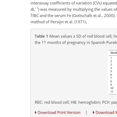
interassay coefficients of variation (CVs) equat
−1
dL
) was measured by multiplying the values of
TIBC and the serum Fe (Gottschalk et al., 2000
method of Persijin et al. (1971).
Table 1
Mean values
±
SD of red blood cell, 
the 11 months of pregnancy in Spanish Pure
RBC: red blood cell; HB: hemoglobin; PCV: pac
Download Print Version
|
Download 