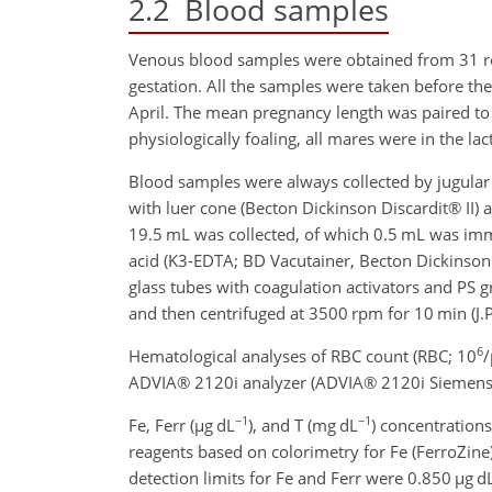
2.2
Blood samples
Venous blood samples were obtained from 31 r
gestation. All the samples were taken before th
April. The mean pregnancy length was paired t
physiologically foaling, all mares were in the la
Blood samples were always collected by jugula
with luer cone (Becton Dickinson Discardit® II)
19.5 mL was collected, of which 0.5 mL was imme
acid (K3-EDTA; BD Vacutainer, Becton Dickinson
glass tubes with coagulation activators and PS g
and then centrifuged at 3500 rpm for 10 min (J.
6
Hematological analyses of RBC count (RBC; 10
/
ADVIA® 2120i analyzer (ADVIA® 2120i Siemens H
−1
−1
Fe, Ferr (
µ
g dL
), and T (mg dL
) concentration
reagents based on colorimetry for Fe (FerroZine)
detection limits for Fe and Ferr were 0.850
µ
g d