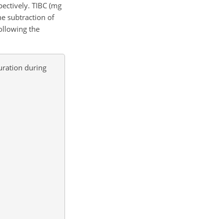
spectively. TIBC (mg
he subtraction of
ollowing the
uration during