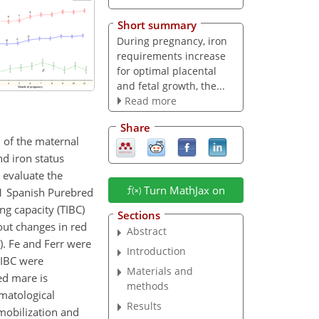
Short summary
During pregnancy, iron
requirements increase
for optimal placental
and fetal growth, the...
Read more
Share
 of the maternal
nd iron status
 evaluate the
Turn MathJax on
31 Spanish Purebred
ing capacity (TIBC)
Sections
out changes in red
Abstract
). Fe and Ferr were
Introduction
UIBC were
Materials and
ed mare is
methods
ematological
Results
 mobilization and