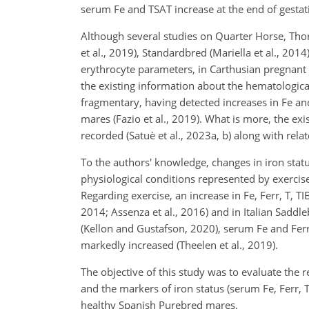
serum Fe and TSAT increase at the end of gestati
Although several studies on Quarter Horse, Thor
et al., 2019), Standardbred (Mariella et al., 20
erythrocyte parameters, in Carthusian pregnant 
the existing information about the hematological
fragmentary, having detected increases in Fe a
mares (Fazio et al., 2019). What is more, the ex
recorded (Satuè et al., 2023a, b) along with relat
To the authors' knowledge, changes in iron stat
physiological conditions represented by exercis
Regarding exercise, an increase in Fe, Ferr, T, T
2014; Assenza et al., 2016) and in Italian Saddl
(Kellon and Gustafson, 2020), serum Fe and Fe
markedly increased (Theelen et al., 2019).
The objective of this study was to evaluate the
and the markers of iron status (serum Fe, Ferr, 
healthy Spanish Purebred mares.