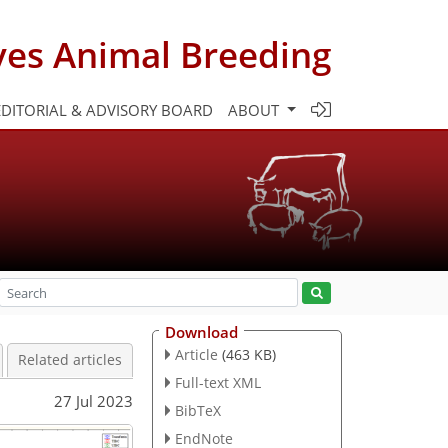
ves Animal Breeding
EDITORIAL & ADVISORY BOARD
ABOUT
Download
Article
(463 KB)
Related articles
Full-text XML
27 Jul 2023
BibTeX
EndNote