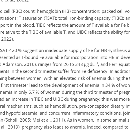
d cell (RBC) count; hemoglobin (HB) concentration; packed cell v
centrations; T saturation (TSAT); total iron-binding capacity (TIBC);
sport in the blood, TIBC reflects the amount of T available for Fe 
elative to the TIBC of available T, and UIBC reflects the ability
for
 2022).
 TSAT
<
20 % suggest an inadequate supply of Fe for HB synthesis
ented as T-bound Fe available for incorporation into HB in dev
−1
nd Adamson, 2016), ranges from 26 to 348
µ
g dL
, and Ferr equat
ients in the second trimester suffer from Fe deficiency. In additio
uishing between women, with an elevated risk of anemia during the t
 first trimester lead to the development of anemia in 34 % of wo
nemia in only 6.7 % of women during the third trimester of preg
ported an increase in TIBC and UIBC during pregnancy; this was mo
ral mechanisms, such as hemodilution, pre-conception dietary in
nd hypofolataemia, and concurrent inflammatory conditions, joint
 (Scholl, 2005; Mei et al., 2011). As in women, in some animal s
et al., 2019), pregnancy also leads to anemia. Indeed, compared to