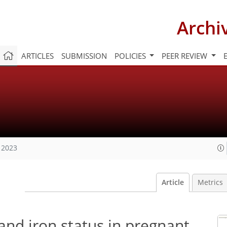
Archi
ARTICLES
SUBMISSION
POLICIES
PEER REVIEW
 2023
Article
Metrics
nd iron status in pregnant