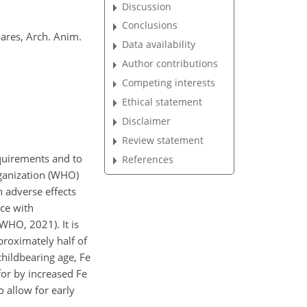
Discussion
Conclusions
mares, Arch. Anim.
Data availability
Author contributions
Competing interests
Ethical statement
Disclaimer
Review statement
quirements and to
References
rganization (WHO)
 adverse effects
nce with
WHO, 2021). It is
roximately half of
hildbearing age, Fe
or by increased Fe
o allow for early