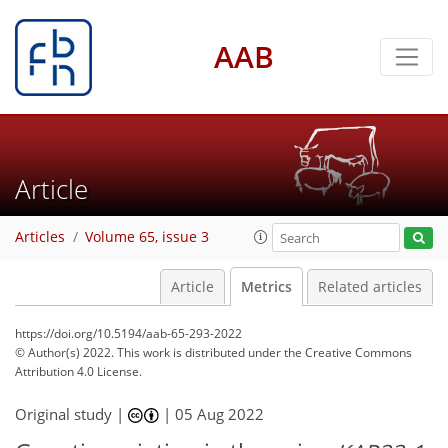
AAB
Article
Articles
Volume 65, issue 3
Article
Metrics
Related articles
https://doi.org/10.5194/aab-65-293-2022
© Author(s) 2022. This work is distributed under
the Creative Commons
Attribution 4.0 License.
Original study |
|
05 Aug 2022
1,151
258
1,188
264
30
37
43
50
59
63
75
79
88
95
5
8
9
11
12
12
12
12
12
12
12
12
13
14
15
15
17
18
18
18
22
24
28
31
38
41
43
44
44
44
45
46
46
49
49
50
51
52
54
56
57
64
68
72
77
79
82
86
87