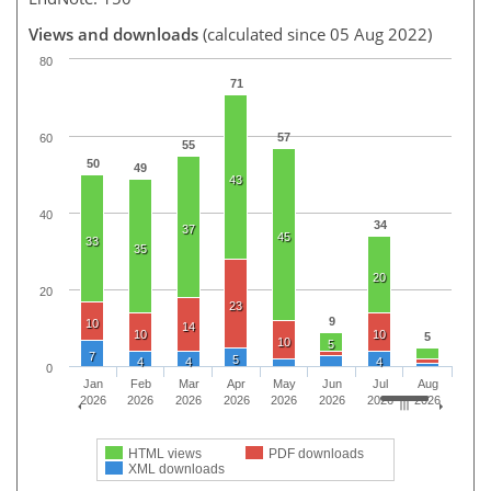
Views and downloads
(calculated since 05 Aug 2022)
80
71
57
60
55
50
49
43
40
34
37
45
33
35
20
20
23
9
10
14
10
10
5
10
5
7
5
4
4
4
0
Jan
Feb
Mar
Apr
May
Jun
Jul
Aug
2026
2026
2026
2026
2026
2026
2026
2026
HTML views
PDF downloads
XML downloads