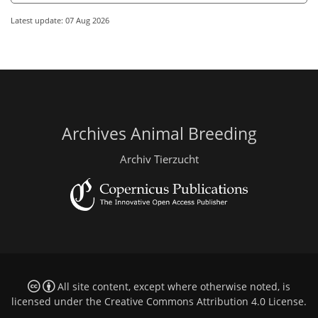
Latest update: 07 Aug 2026
Archives Animal Breeding
Archiv Tierzucht
All site content, except where otherwise noted, is
licensed under the
Creative Commons Attribution 4.0 License
.