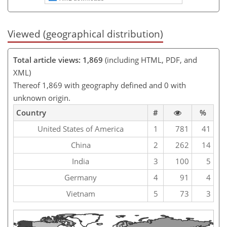
Viewed (geographical distribution)
Total article views: 1,869
(including HTML, PDF, and
XML)
Thereof 1,869 with geography defined and 0 with
unknown origin.
Country
#
%
United States of America
1
781
41
China
2
262
14
India
3
100
5
Germany
4
91
4
Vietnam
5
73
3