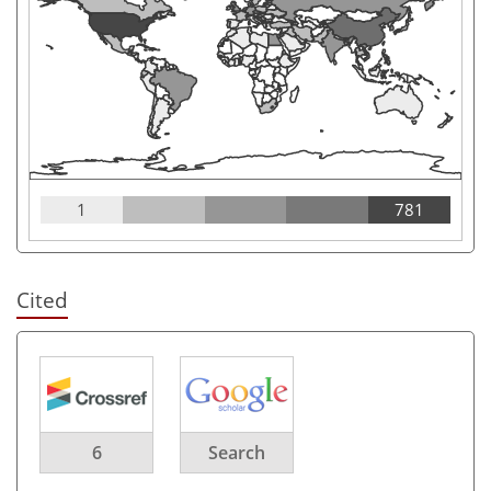
1
781
Cited
6
Search