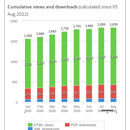
Cumulative views and downloads
(calculated since 05
Aug 2022)
2000
1,834
1,839
1,800
1,791
1,734
1,663
1,608
1,559
1500
1,406
1,409
1,386
1,381
1,336
1,293
1000
1,256
1,221
500
342
343
332
321
331
298
284
274
0
Jan
Feb
Mar
Apr
May
Jun
Jul
Aug
2026
2026
2026
2026
2026
2026
2026
2026
HTML views
PDF downloads
XML downloads