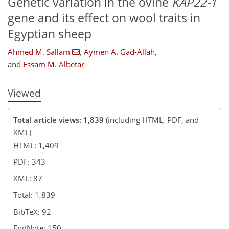
Genetic variation in the ovine
KAP22-1
gene and its effect on wool traits in
Egyptian sheep
Ahmed M. Sallam
,
Aymen A. Gad-Allah
,
and
Essam M. Albetar
Viewed
Total article views: 1,839
(including HTML, PDF, and
XML)
HTML: 1,409
PDF: 343
XML: 87
Total: 1,839
BibTeX: 92
EndNote: 150