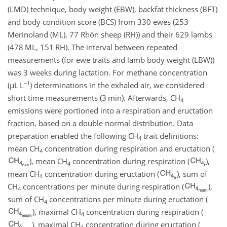
(LMD) technique, body weight (EBW), backfat thickness (BFT)
and body condition score (BCS) from 330 ewes (253
Merinoland (ML), 77 Rhön sheep (RH)) and their 629 lambs
(478 ML, 151 RH). The interval between repeated
measurements (for ewe traits and lamb body weight (LBW))
was 3 weeks during lactation. For methane concentration
−1
(
µ
L L
) determinations in the exhaled air, we considered
short time measurements (3 min). Afterwards,
CH
4
emissions were portioned into a respiration and eructation
fraction, based on a double normal distribution. Data
preparation enabled the following
CH
trait definitions:
4
mean
CH
concentration during respiration and eructation (
4
), mean
CH
concentration during respiration (
),
4
mean
CH
concentration during eructation (
), sum of
4
CH
concentrations per minute during respiration (
),
4
sum of
CH
concentrations per minute during eructation (
4
), maximal
CH
concentration during respiration (
4
), maximal
CH
concentration during eructation (
4