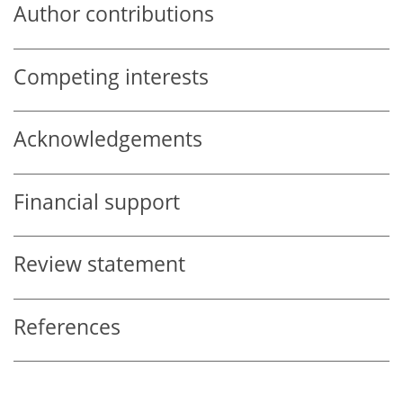
Author contributions
Competing interests
Acknowledgements
Financial support
Review statement
References