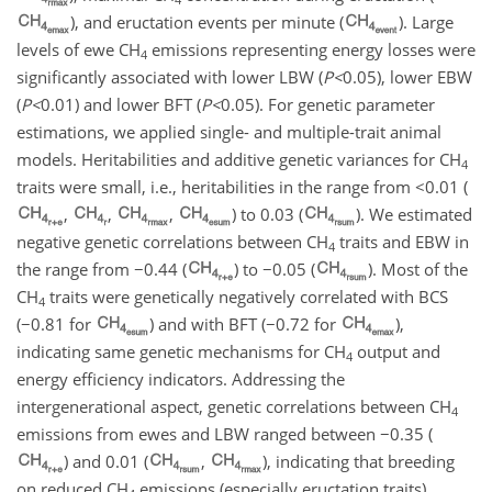
), and eructation events per minute (
). Large
levels of ewe
CH
emissions representing energy losses were
4
significantly associated with lower LBW (
P
<
0.05
), lower EBW
(
P
<
0.01
) and lower BFT (
P
<
0.05
). For genetic parameter
estimations, we applied single- and multiple-trait animal
models. Heritabilities and additive genetic variances for
CH
4
traits were small, i.e., heritabilities in the range from <0.01 (
,
,
,
) to 0.03 (
). We estimated
negative genetic correlations between
CH
traits and EBW in
4
the range from
−
0.44 (
) to
−
0.05 (
). Most of the
CH
traits were genetically negatively correlated with BCS
4
(
−
0.81 for
) and with BFT (
−
0.72 for
),
indicating same genetic mechanisms for
CH
output and
4
energy efficiency indicators. Addressing the
intergenerational aspect, genetic correlations between
CH
4
emissions from ewes and LBW ranged between
−
0.35 (
) and 0.01 (
,
), indicating that breeding
on reduced
CH
emissions (especially eructation traits)