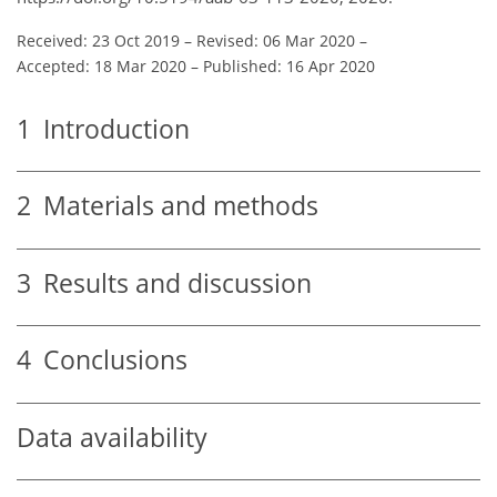
Received: 23 Oct 2019
–
Revised: 06 Mar 2020
–
Accepted: 18 Mar 2020
–
Published: 16 Apr 2020
1
Introduction
2
Materials and methods
3
Results and discussion
4
Conclusions
Data availability