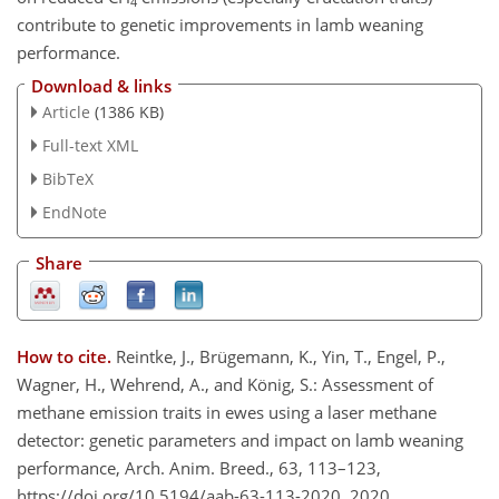
4
contribute to genetic improvements in lamb weaning
performance.
Download & links
Article
(1386 KB)
Full-text XML
BibTeX
EndNote
Share
How to cite.
Reintke, J., Brügemann, K., Yin, T., Engel, P.,
Wagner, H., Wehrend, A., and König, S.: Assessment of
methane emission traits in ewes using a laser methane
detector: genetic parameters and impact on lamb weaning
performance, Arch. Anim. Breed., 63, 113–123,
https://doi.org/10.5194/aab-63-113-2020, 2020.