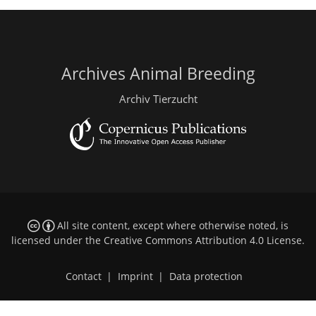
Archives Animal Breeding
Archiv Tierzucht
All site content, except where otherwise noted, is
licensed under the
Creative Commons Attribution 4.0 License
.
Contact
|
Imprint
|
Data protection