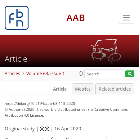
AAB
Article
Articles
Volume 63, issue 1
Article
Metrics
Related articles
https://doi.org/10.5194/aab-63-113-2020
© Author(s) 2020. This work is distributed under
the Creative Commons
Attribution 4.0 License.
Original study |
|
16 Apr 2020