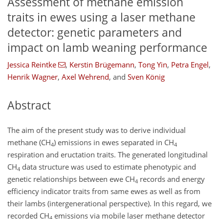
Assessment of methane emission
traits in ewes using a laser methane
detector: genetic parameters and
impact on lamb weaning performance
Jessica Reintke
,
Kerstin Brügemann
,
Tong Yin
,
Petra Engel
,
Henrik Wagner
,
Axel Wehrend
,
and
Sven König
Abstract
The aim of the present study was to derive individual
methane (
CH
) emissions in ewes separated in
CH
4
4
respiration and eructation traits. The generated longitudinal
CH
data structure was used to estimate phenotypic and
4
genetic relationships between ewe
CH
records and energy
4
efficiency indicator traits from same ewes as well as from
their lambs (intergenerational perspective). In this regard, we
recorded
CH
emissions via mobile laser methane detector
4