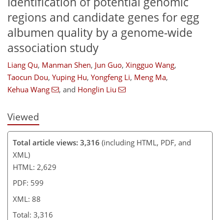
Identification of potential genomic
regions and candidate genes for egg
albumen quality by a genome-wide
68
75
78
78
81
82
87
88
association study
Liang Qu
,
Manman Shen
,
Jun Guo
,
Xingguo Wang
,
Taocun Dou
,
Yuping Hu
,
Yongfeng Li
,
Meng Ma
,
Kehua Wang
,
and
Honglin Liu
Viewed
Total article views: 3,316
(including HTML, PDF, and
XML)
HTML: 2,629
PDF: 599
XML: 88
Total: 3,316