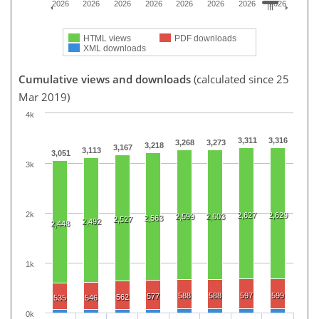
2026
2026
2026
2026
2026
2026
2026
2026
HTML views
PDF downloads
XML downloads
Cumulative views and downloads
(calculated since 25
Mar 2019)
4k
3,311
3,316
3,268
3,273
3,218
3,167
3,113
3,051
3k
2k
2,627
2,629
2,599
2,603
2,563
2,527
2,492
2,448
1k
588
588
597
599
577
562
535
546
0k