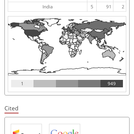
India
5
91
2
1
949
Cited