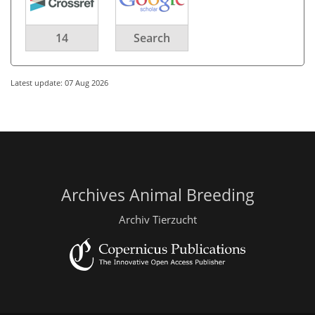
14
Search
Latest update: 07 Aug 2026
Archives Animal Breeding
Archiv Tierzucht