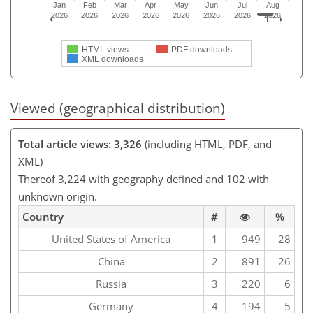
Jan
Feb
Mar
Apr
May
Jun
Jul
Aug
2026
2026
2026
2026
2026
2026
2026
2026
HTML views
PDF downloads
XML downloads
Viewed (geographical distribution)
Total article views: 3,326
(including HTML, PDF, and
XML)
Thereof 3,224 with geography defined and 102 with
unknown origin.
Country
#
%
United States of America
1
949
28
China
2
891
26
Russia
3
220
6
Germany
4
194
5