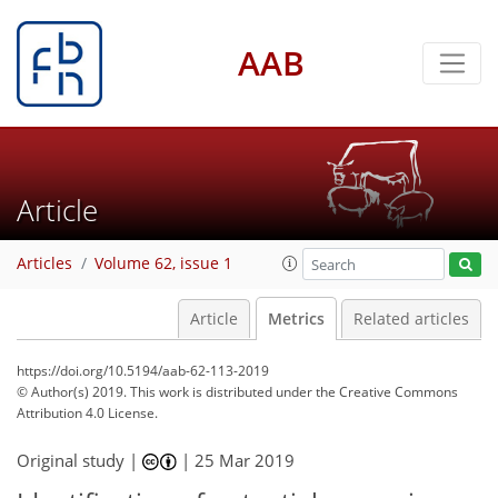
AAB
2
0
2
3
0
3
1
1
Article
Articles
Volume 62, issue 1
Article
Metrics
Related articles
https://doi.org/10.5194/aab-62-113-2019
© Author(s) 2019. This work is distributed under
the Creative Commons
Attribution 4.0 License.
Original study |
|
25 Mar 2019