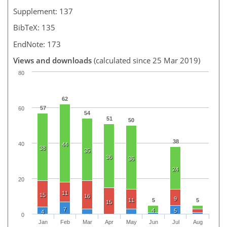
Supplement: 137
BibTeX: 135
EndNote: 173
Views and downloads
(calculated since 25 Mar 2019)
80
62
57
60
54
51
50
38
40
44
38
35
36
36
24
20
11
15
16
9
11
5
5
15
7
4
5
4
0
Jan
Feb
Mar
Apr
May
Jun
Jul
Aug