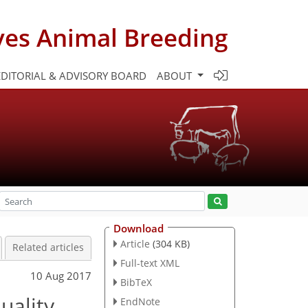
ves Animal Breeding
EDITORIAL & ADVISORY BOARD
ABOUT
Download
Article
(304 KB)
Related articles
Full-text XML
10 Aug 2017
BibTeX
uality
EndNote