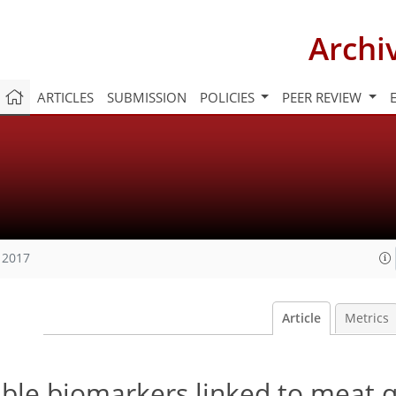
Archi
ARTICLES
SUBMISSION
POLICIES
PEER REVIEW
 2017
Article
Metrics
ble biomarkers linked to meat q