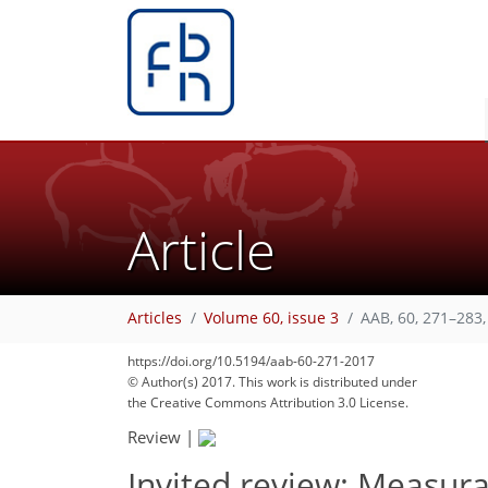
Article
Articles
Volume 60, issue 3
AAB, 60, 271–283,
https://doi.org/10.5194/aab-60-271-2017
© Author(s) 2017. This work is distributed under
the Creative Commons Attribution 3.0 License.
Review
|
Invited review: Measura