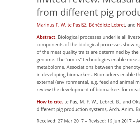
from different pig prod
Marinus F. W. te Pas
,
Bénédicte Lebret
,
and
N
Abstract.
Biological processes underlie all lives
components of the biological processes showing 
of the meat quality traits are determined by the
genome. The
omics
technologies enable measur
metabolome. Associations between the phenotype
in developing biomarkers. Biomarkers enable the
external (environmental, e.g. feed and animal m
review the development of biomarkers for meat q
How to cite.
te Pas, M. F. W., Lebret, B., and O
different pig production systems, Arch. Anim. 
Received: 27 Mar 2017
–
Revised: 16 Jun 2017
–
A