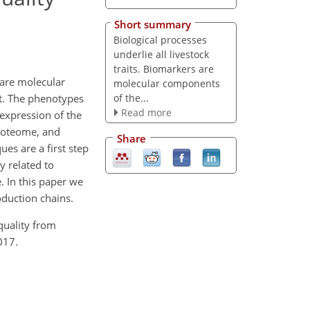
Short summary
Biological processes
underlie all livestock
traits. Biomarkers are
 are molecular
molecular components
of the...
it. The phenotypes
Read more
 expression of the
proteome, and
Share
es are a first step
y related to
. In this paper we
oduction chains.
quality from
017.