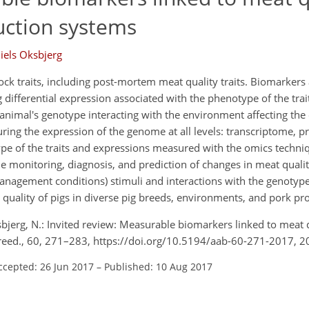
uction systems
iels Oksbjerg
tock traits, including post-mortem meat quality traits. Biomarkers
differential expression associated with the phenotype of the tra
 animal's genotype interacting with the environment affecting the
ing the expression of the genome at all levels: transcriptome, 
 of the traits and expressions measured with the omics techniqu
 monitoring, diagnosis, and prediction of changes in meat qualit
anagement conditions) stimuli and interactions with the genotype
uality of pigs in diverse pig breeds, environments, and pork pr
ksbjerg, N.: Invited review: Measurable biomarkers linked to meat 
Breed., 60, 271–283, https://doi.org/10.5194/aab-60-271-2017, 2
ccepted: 26 Jun 2017
–
Published: 10 Aug 2017