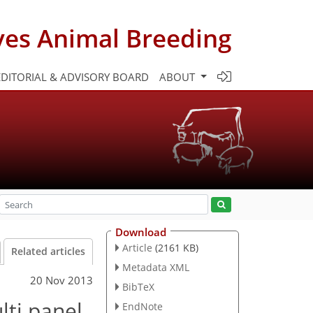
ves Animal Breeding
EDITORIAL & ADVISORY BOARD
ABOUT
Download
Article
(2161 KB)
Related articles
Metadata XML
20 Nov 2013
BibTeX
lti panel
EndNote