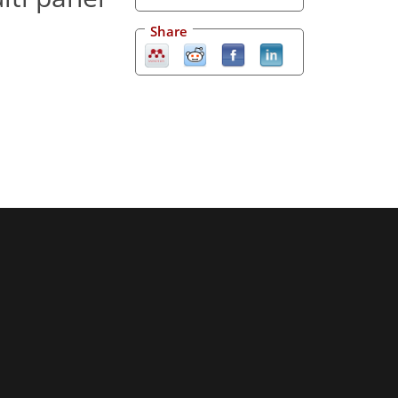
Share