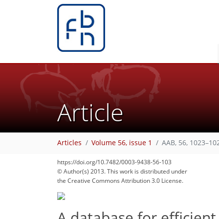
Article
Articles
Volume 56, issue 1
AAB, 56, 1023–10
https://doi.org/10.7482/0003-9438-56-103
© Author(s) 2013. This work is distributed under
the Creative Commons Attribution 3.0 License.
A database for efficie