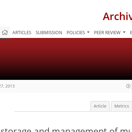
Archi
ARTICLES
SUBMISSION
POLICIES
PEER REVIEW
27, 2013
Article
Metrics
nt storage and management of mu