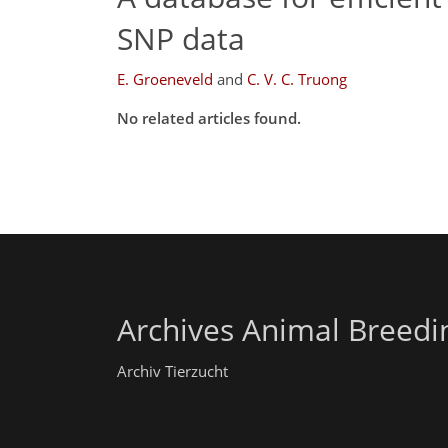
SNP data
E. Groeneveld
and
C. V. C. Truong
No related articles found.
Archives Animal Breedi
Archiv Tierzucht