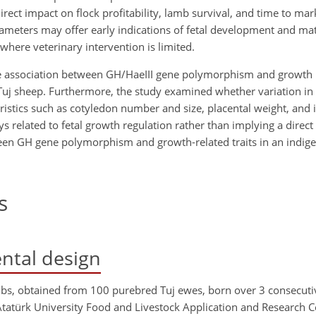
rect impact on flock profitability, lamb survival, and time to ma
meters may offer early indications of fetal development and mat
 where veterinary intervention is limited.
 the association between GH/HaeIII gene polymorphism and growth 
 Tuj sheep. Furthermore, the study examined whether variation in
eristics such as cotyledon number and size, placental weight, and i
s related to fetal growth regulation rather than implying a direct 
ween GH gene polymorphism and growth-related traits in an indig
s
ntal design
mbs, obtained from 100 purebred Tuj ewes, born over 3 consecuti
Atatürk University Food and Livestock Application and Research 