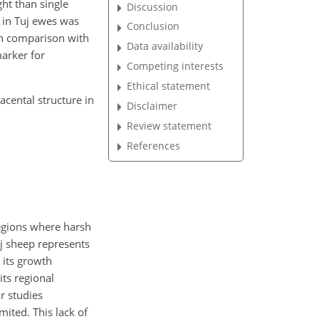
ht than single
Discussion
e in Tuj ewes was
Conclusion
 in comparison with
Data availability
arker for
Competing interests
Ethical statement
cental structure in
Disclaimer
Review statement
References
regions where harsh
uj sheep represents
 its growth
its regional
r studies
ited. This lack of