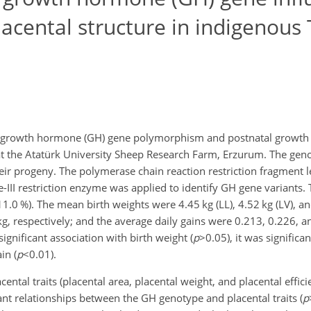
acental structure in indigenous
n growth hormone (GH) gene polymorphism and postnatal growth a
 at the Atatürk University Sheep Research Farm, Erzurum. The ge
ir progeny. The polymerase chain reaction restriction fragment 
II restriction enzyme was applied to identify GH gene variants.
11.0 %). The mean birth weights were 4.45 kg (LL), 4.52 kg (LV), an
, respectively; and the average daily gains were 0.213, 0.226, 
gnificant association with birth weight (
p
>0.05
), it was significa
in (
p
<0.01
).
ental traits (placental area, placental weight, and placental effici
icant relationships between the GH genotype and placental traits (
p