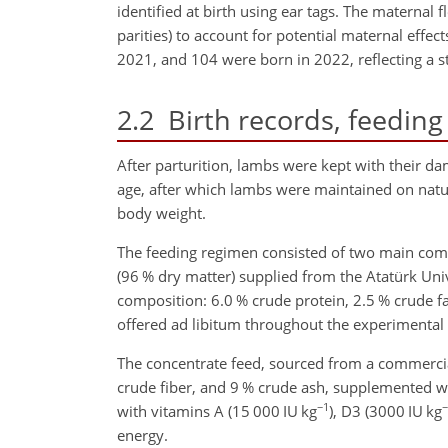
identified at birth using ear tags. The maternal f
parities) to account for potential maternal eff
2021, and 104 were born in 2022, reflecting a st
2.2
Birth records, feeding
After parturition, lambs were kept with their d
age, after which lambs were maintained on natur
body weight.
The feeding regimen consisted of two main co
(96 % dry matter) supplied from the Atatürk Uni
composition: 6.0 % crude protein,
2.5 % crude fa
offered ad libitum throughout the experimental 
The concentrate feed, sourced from a commercia
crude fiber, and 9 % crude ash, supplemented w
−1
−
with vitamins A (15 000
IU kg
), D3 (3000
IU kg
energy.