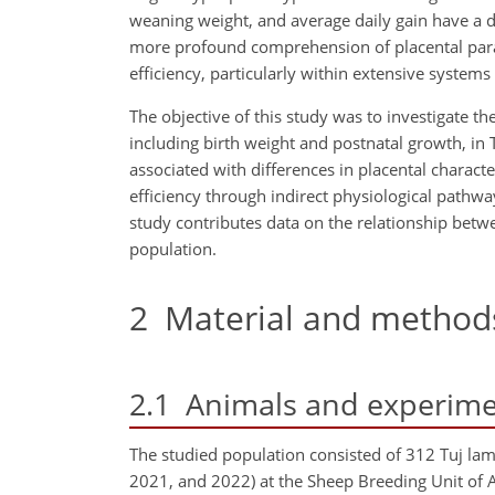
weaning weight, and average daily gain have a di
more profound comprehension of placental para
efficiency, particularly within extensive systems
The objective of this study was to investigate
including birth weight and postnatal growth, in
associated with differences in placental charact
efficiency through indirect physiological pathway
study contributes data on the relationship bet
population.
2
Material and method
2.1
Animals and experime
The studied population consisted of 312 Tuj la
2021, and 2022) at the Sheep Breeding Unit of 