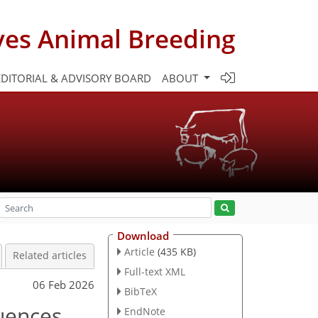
ves Animal Breeding
EDITORIAL & ADVISORY BOARD
ABOUT
Download
Article
(435 KB)
Related articles
Full-text XML
06 Feb 2026
BibTeX
luences
EndNote