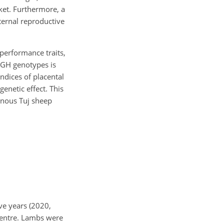
rket. Furthermore, a
ernal reproductive
performance traits,
 GH genotypes is
ndices of placental
genetic effect. This
enous Tuj sheep
ve years (2020,
Centre. Lambs were