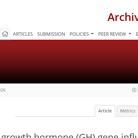
Archi
ARTICLES
SUBMISSION
POLICIES
PEER REVIEW
026
Article
Metrics
he growth hormone (GH) gene inf