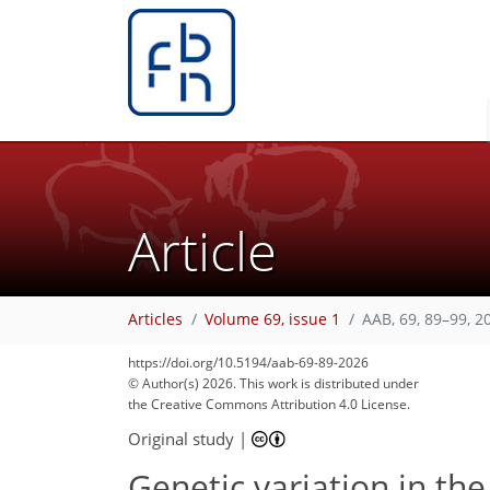
Article
Articles
Volume 69, issue 1
AAB, 69, 89–99, 2
https://doi.org/10.5194/aab-69-89-2026
© Author(s) 2026. This work is distributed under
the Creative Commons Attribution 4.0 License.
Original study
|
Genetic variation in t