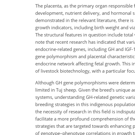
The placenta, as the primary organ responsible fo
development, nutrient delivery, and hormonal si
demonstrated in the relevant literature, there is
growth indicators, including birth weight and vi
The structural features in question include total
note that recent research has indicated that va
endocrine-related genes, including GH and IGF-1
gene polymorphism and placental characteristics 
endocrine network affecting fetal growth. This ind
of livestock biotechnology, with a particular foc
Although GH gene polymorphisms were determine
limited in Tuj sheep. Given the breed's unique 
systems, understanding GH-related genetic vari
breeding strategies in this indigenous population
the necessity of research in this field is indispu
facilitate a more profound comprehension of the
strategies that are targeted towards enhancing 
of genotype–phenotype correlations in growth trait