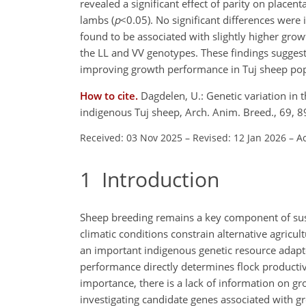
revealed a significant effect of parity on placenta
lambs (
p
<0.05
). No significant differences were
found to be associated with slightly higher gro
the LL and VV genotypes. These findings sugges
improving growth performance in Tuj sheep pop
How to cite.
Dagdelen, U.: Genetic variation in
indigenous Tuj sheep, Arch. Anim. Breed., 69, 
Received: 03 Nov 2025
–
Revised: 12 Jan 2026
–
Ac
1
Introduction
Sheep breeding remains a key component of sust
climatic conditions constrain alternative agricul
an important indigenous genetic resource adapte
performance directly determines flock productivi
importance, there is a lack of information on gro
investigating candidate genes associated with g