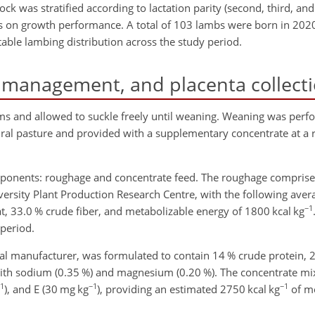
lock was stratified according to lactation parity (second, third, an
ects on growth performance. A total of 103 lambs were born in 202
able lambing distribution across the study period.
 management, and placenta collect
ams and allowed to suckle freely until weaning. Weaning was perf
al pasture and provided with a supplementary concentrate at a ra
mponents: roughage and concentrate feed. The roughage compri
versity Plant Production Research Centre, with the following ave
−1
t, 33.0 % crude fiber, and metabolizable energy of 1800
kcal kg
period.
l manufacturer, was formulated to contain 14 % crude protein, 2
ith sodium (0.35 %) and magnesium (0.20 %). The concentrate mix
1
−1
−1
), and E (30
mg kg
), providing an estimated 2750
kcal kg
of me