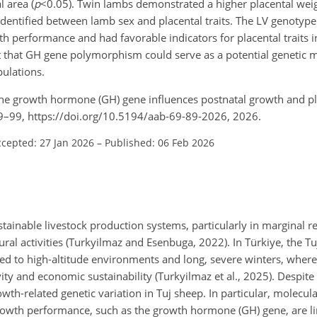
l area (
p
<0.05
). Twin lambs demonstrated a higher placental weig
 identified between lamb sex and placental traits. The LV genotyp
wth performance and had favorable indicators for placental traits
t that GH gene polymorphism could serve as a potential genetic m
ulations.
 the growth hormone (GH) gene influences postnatal growth and pla
89–99, https://doi.org/10.5194/aab-69-89-2026, 2026.
cepted: 27 Jan 2026
–
Published: 06 Feb 2026
ainable livestock production systems, particularly in marginal 
tural activities (Turkyilmaz and Esenbuga, 2022). In Türkiye, the T
d to high-altitude environments and long, severe winters, where
ty and economic sustainability (Turkyilmaz et al., 2025). Despite 
wth-related genetic variation in Tuj sheep. In particular, molecula
rowth performance, such as the growth hormone (GH) gene, are lim