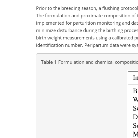
Prior to the breeding season, a flushing protoc
The formulation and proximate composition of th
implemented for parturition monitoring and data
minimize disturbance during the birthing proces
birth weight measurements using a calibrated pr
identification number. Peripartum data were syst
Table 1
Formulation and chemical composition