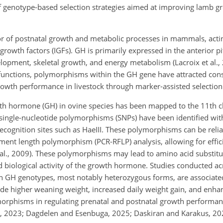
of genotype-based selection strategies aimed at improving lamb 
r of postnatal growth and metabolic processes in mammals, actin
e growth factors (IGFs). GH is primarily expressed in the anterior p
elopment, skeletal growth, and energy metabolism (Lacroix et al.,
l functions, polymorphisms within the GH gene have attracted cons
rowth performance in livestock through marker-assisted selectio
rowth hormone (GH) in ovine species has been mapped to the 11t
 single-nucleotide polymorphisms (SNPs) have been identified wit
 recognition sites such as HaeIII. These polymorphisms can be rel
gment length polymorphism (PCR-RFLP) analysis, allowing for effic
 al., 2009). These polymorphisms may lead to amino acid substitu
nd biological activity of the growth hormone. Studies conducted a
in GH genotypes, most notably heterozygous forms, are associat
ude higher weaning weight, increased daily weight gain, and enha
ymorphisms in regulating prenatal and postnatal growth performanc
., 2023; Dagdelen and Esenbuga, 2025; Daskiran and Karakus, 20