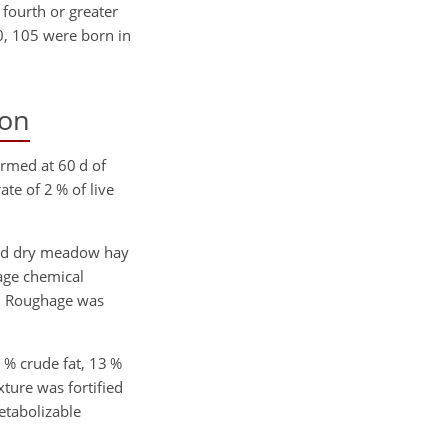
d fourth or greater
0, 105 were born in
ion
ormed at 60 d of
te of 2 % of live
sed dry meadow hay
rage chemical
. Roughage was
 % crude fat, 13 %
ture was fortified
tabolizable