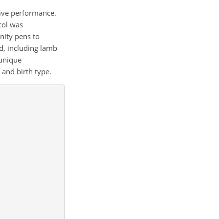
tive performance.
col was
nity pens to
d, including lamb
 unique
 and birth type.