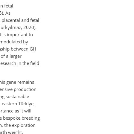
n fetal
). As
 placental and fetal
Türkyilmaz, 2020).
t is important to
y modulated by
ionship between GH
of a larger
esearch in the field
his gene remains
tensive production
ng sustainable
n eastern Türkiye,
tance as it will
te bespoke breeding
n, the exploration
irth weight,