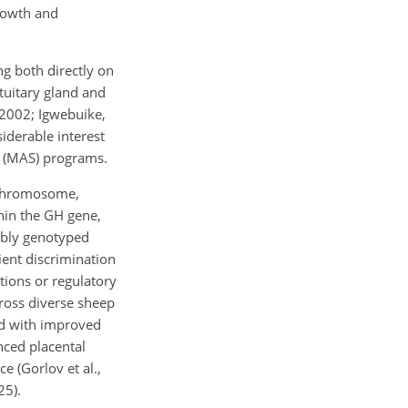
growth and
g both directly on
ituitary gland and
 2002; Igwebuike,
iderable interest
n (MAS) programs.
h chromosome,
hin the GH gene,
iably genotyped
ient discrimination
tions or regulatory
cross diverse sheep
ed with improved
nced placental
e (Gorlov et al.,
25).