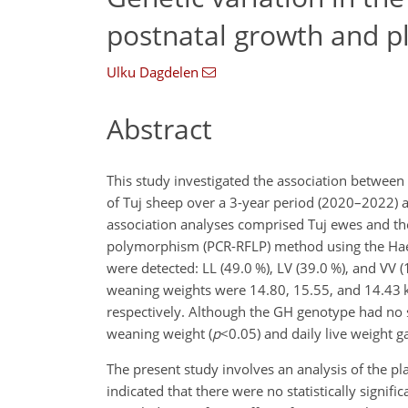
postnatal growth and pl
Ulku Dagdelen
Abstract
This study investigated the association betwee
of Tuj sheep over a 3-year period (2020–2022)
association analyses comprised Tuj ewes and the
polymorphism (PCR-RFLP) method using the Hae-I
were detected: LL (49.0 %), LV (39.0 %), and VV (
weaning weights were 14.80, 15.55, and 14.43 kg
respectively. Although the GH genotype had no si
weaning weight (
p
<0.05
) and daily live weight ga
The present study involves an analysis of the plac
indicated that there were no statistically signif