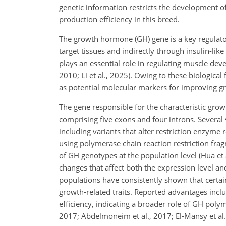
genetic information restricts the development 
production efficiency in this breed.
The growth hormone (GH) gene is a key regulato
target tissues and indirectly through insulin-lik
plays an essential role in regulating muscle dev
2010; Li et al., 2025). Owing to these biologica
as potential molecular markers for improving g
The gene responsible for the characteristic g
comprising five exons and four introns. Several
including variants that alter restriction enzyme
using polymerase chain reaction restriction fra
of GH genotypes at the population level (Hua et
changes that affect both the expression level a
populations have consistently shown that certa
growth-related traits. Reported advantages incl
efficiency, indicating a broader role of GH pol
2017; Abdelmoneim et al., 2017; El-Mansy et al