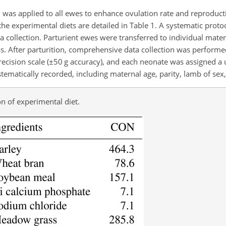
ol was applied to all ewes to enhance ovulation rate and reproduc
e experimental diets are detailed in Table 1. A systematic proto
 collection. Parturient ewes were transferred to individual mater
s. After parturition, comprehensive data collection was performe
ecision scale (
±50
g accuracy), and each neonate was assigned a
ematically recorded, including maternal age, parity, lamb of sex,
 of experimental diet.