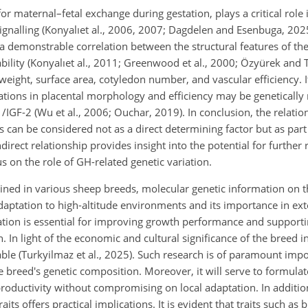
r maternal–fetal exchange during gestation, plays a critical role i
gnalling (Konyalıet al., 2006, 2007; Dagdelen and Esenbuga, 2025
 a demonstrable correlation between the structural features of the
ability (Konyalıet al., 2011; Greenwood et al., 2000; Özyürek and 
 weight, surface area, cotyledon number, and vascular efficiency. I
riations in placental morphology and efficiency may be geneticall
/IGF-2 (Wu et al., 2006; Ouchar, 2019). In conclusion, the relat
can be considered not as a direct determining factor but as part 
irect relationship provides insight into the potential for further r
us on the role of GH-related genetic variation.
d in various sheep breeds, molecular genetic information on t
adaptation to high-altitude environments and its importance in ex
ation is essential for improving growth performance and supporti
. In light of the economic and cultural significance of the breed i
table (Turkyilmaz et al., 2025). Such research is of paramount impor
 breed's genetic composition. Moreover, it will serve to formula
productivity without compromising on local adaptation. In additio
s offers practical implications. It is evident that traits such as b