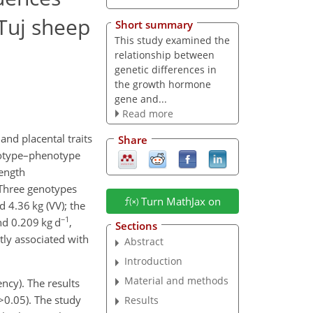
 Tuj sheep
Short summary
This study examined the
relationship between
genetic differences in
the growth hormone
gene and...
Read more
nd placental traits
Share
notype–phenotype
length
 Three genotypes
Turn MathJax on
d 4.36 kg (VV); the
−1
and 0.209
kg d
,
Sections
ntly associated with
Abstract
Introduction
Material and methods
ency). The results
>0.05
). The study
Results