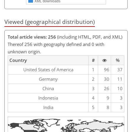
XML downloads
Viewed (geographical distribution)
Total article views: 256
(including HTML, PDF, and XML)
Thereof 256 with geography defined and 0 with
unknown origin.
Country
#
%
United States of America
1
96
37
Germany
2
30
11
China
3
26
10
Indonesia
4
9
3
India
5
8
3