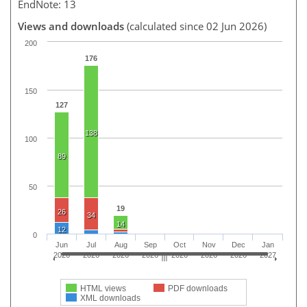
EndNote: 13
Views and downloads
(calculated since 02 Jun 2026)
200
176
150
127
138
100
89
50
19
26
34
14
12
0
Jun
Jul
Aug
Sep
Oct
Nov
Dec
Jan
2026
2026
2026
2026
2026
2026
2026
2027
HTML views
PDF downloads
XML downloads