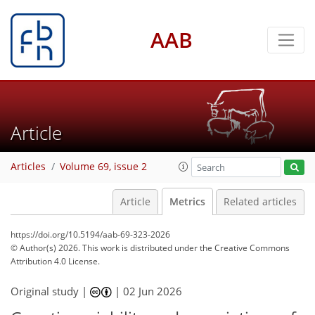
AAB
Article
Articles
Volume 69, issue 2
Article
Metrics
Related articles
https://doi.org/10.5194/aab-69-323-2026
© Author(s) 2026. This work is distributed under
the Creative Commons
Attribution 4.0 License.
Original study |
|
02 Jun 2026
12
16
18