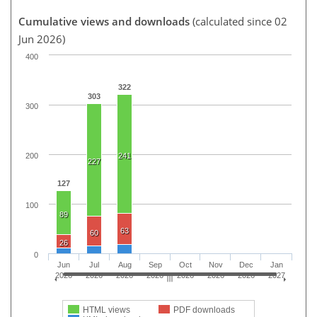
Cumulative views and downloads
(calculated since 02
Jun 2026)
400
322
303
300
200
241
227
127
100
89
63
60
26
0
Jun
Jul
Aug
Sep
Oct
Nov
Dec
Jan
2026
2026
2026
2026
2026
2026
2026
2027
HTML views
PDF downloads