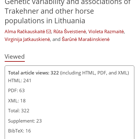
Genetic variability and associations of
Trakehner and other horse
populations in Lithuania
Alma Račkauskaitė
,
Rūta Šveistienė
,
Violeta Razmaitė
,
Virginija Jatkauskienė
,
and
Šarūnė Marašinskienė
Viewed
Total article views: 322
(including HTML, PDF, and XML)
HTML: 241
PDF: 63
XML: 18
Total: 322
Supplement: 23
BibTeX: 16