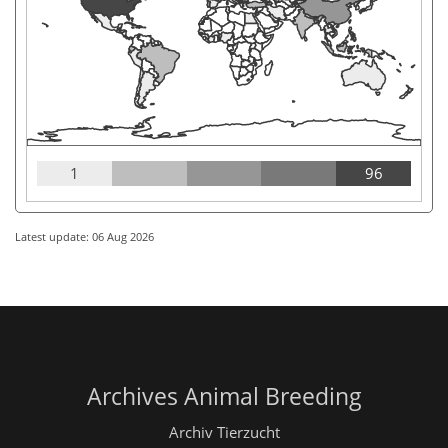
1
96
Latest update: 06 Aug 2026
Archives Animal Breeding
Archiv Tierzucht