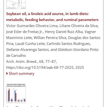
Soybean oil, a linoleic acid source, in lamb diets:
metabolic, feeding behavior, and ruminal parameters
Victor Guimarães Oliveira Lima, Liliane Oliveira da Silva,
José Esler de Freitas Jr., Henry Daniel Ruiz Alba, Vagner
Maximino Leite, Willian Pereira Silva, Douglas dos Santos
Pina, Laudí Cunha Leite, Carlindo Santos Rodrigues,
Stefanie Alvarenga Santos, and Gleidson Giordano Pinto
de Carvalho
Arch. Anim. Breed., 68, 77–87,
https://doi.org/10.5194/aab-68-77-2025,
2025
Short summary