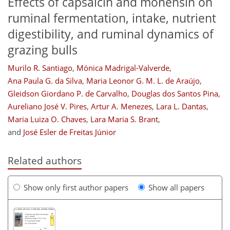
Effects of capsaicin and monensin on
ruminal fermentation, intake, nutrient
digestibility, and ruminal dynamics of
grazing bulls
Murilo R. Santiago
,
Mónica Madrigal-Valverde
,
Ana Paula G. da Silva
,
Maria Leonor G. M. L. de Araújo
,
Gleidson Giordano P. de Carvalho
,
Douglas dos Santos Pina
,
Aureliano José V. Pires
,
Artur A. Menezes
,
Lara L. Dantas
,
Maria Luiza O. Chaves
,
Lara Maria S. Brant
,
and
José Esler de Freitas Júnior
Related authors
Show only first author papers
Show all papers