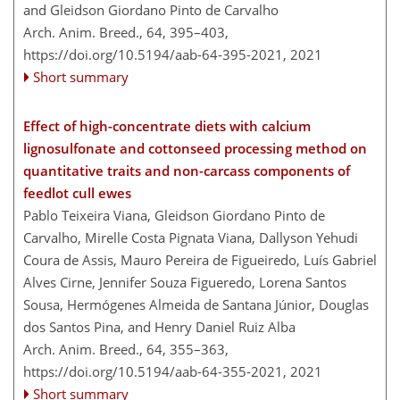
and Gleidson Giordano Pinto de Carvalho
Arch. Anim. Breed., 64, 395–403,
https://doi.org/10.5194/aab-64-395-2021,
2021
Short summary
Effect of high-concentrate diets with calcium
lignosulfonate and cottonseed processing method on
quantitative traits and non-carcass components of
feedlot cull ewes
Pablo Teixeira Viana, Gleidson Giordano Pinto de
Carvalho, Mirelle Costa Pignata Viana, Dallyson Yehudi
Coura de Assis, Mauro Pereira de Figueiredo, Luís Gabriel
Alves Cirne, Jennifer Souza Figueredo, Lorena Santos
Sousa, Hermógenes Almeida de Santana Júnior, Douglas
dos Santos Pina, and Henry Daniel Ruiz Alba
Arch. Anim. Breed., 64, 355–363,
https://doi.org/10.5194/aab-64-355-2021,
2021
Short summary