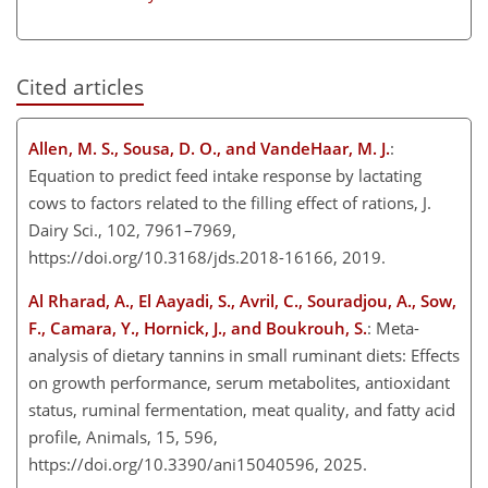
Cited articles
Allen, M. S., Sousa, D. O., and VandeHaar, M. J.
:
Equation to predict feed intake response by lactating
cows to factors related to the filling effect of rations, J.
Dairy Sci., 102, 7961–7969,
https://doi.org/10.3168/jds.2018-16166, 2019.
Al Rharad, A., El Aayadi, S., Avril, C., Souradjou, A., Sow,
F., Camara, Y., Hornick, J., and Boukrouh, S.
: Meta-
analysis of dietary tannins in small ruminant diets: Effects
on growth performance, serum metabolites, antioxidant
status, ruminal fermentation, meat quality, and fatty acid
profile, Animals, 15, 596,
https://doi.org/10.3390/ani15040596, 2025.