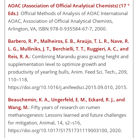
AOAC (Association of Official Analytical Chemists) (17 °
Eds.)
: Official Methods of Analysis of AOAC International
AOAC, Association of Official Analytical Chemists,
Arlington, VA, ISBN 978-0-935584-67-7, 2000.
Barbero, R. P., Malheiros, E. B., Araújo, T. L. R., Nave, R.
L. G., Mulliniks, J. T., Berchielli, T. T., Ruggieri, A. C., and
Reis, R. A.
: Combining Marandu grass grazing height and
supplementation level to optimize growth and
productivity of yearling bulls, Anim. Feed Sci. Tech., 209,
110–118,
https://doi.org/10.1016/j.anifeedsci.2015.09.010, 2015.
Beauchemin, K. A., Ungerfeld, E. M., Eckard, R. J., and
Wang, M.
: Fifty years of research on rumen
methanogenesis: Lessons learned and future challenges
for mitigation, Animal, 14, s2–s16,
https://doi.org/10.1017/S1751731119003100, 2020.