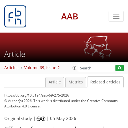
AAB
Article
Articles
Volume 69, issue 2
Article
Metrics
Related articles
https://doi.org/10.5194/aab-69-275-2026
© Author(s) 2026. This work is distributed under
the Creative Commons
Attribution 4.0 License.
Original study |
|
05 May 2026