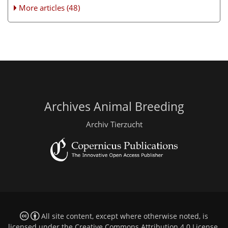
More articles (48)
Archives Animal Breeding
Archiv Tierzucht
All site content, except where otherwise noted, is
licensed under the
Creative Commons Attribution 4.0 License
.