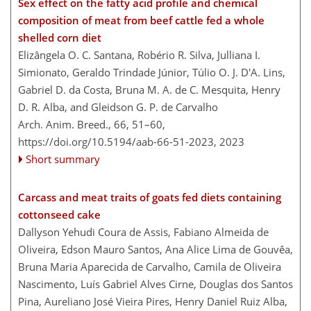
Sex effect on the fatty acid profile and chemical
composition of meat from beef cattle fed a whole
shelled corn diet
Elizângela O. C. Santana, Robério R. Silva, Julliana I.
Simionato, Geraldo Trindade Júnior, Túlio O. J. D'A. Lins,
Gabriel D. da Costa, Bruna M. A. de C. Mesquita, Henry
D. R. Alba, and Gleidson G. P. de Carvalho
Arch. Anim. Breed., 66, 51–60,
https://doi.org/10.5194/aab-66-51-2023,
2023
Short summary
Carcass and meat traits of goats fed diets containing
cottonseed cake
Dallyson Yehudi Coura de Assis, Fabiano Almeida de
Oliveira, Edson Mauro Santos, Ana Alice Lima de Gouvêa,
Bruna Maria Aparecida de Carvalho, Camila de Oliveira
Nascimento, Luís Gabriel Alves Cirne, Douglas dos Santos
Pina, Aureliano José Vieira Pires, Henry Daniel Ruiz Alba,