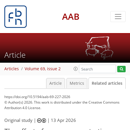
AAB
Article
Articles
Volume 69, issue 2
Article
Metrics
Related articles
https://doi.org/10.5194/aab-69-227-2026
© Author(s) 2026. This work is distributed under
the Creative Commons
Attribution 4.0 License.
Original study |
|
13 Apr 2026