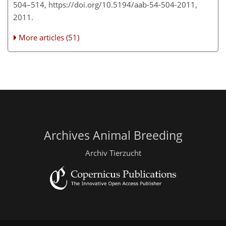
504–514, https://doi.org/10.5194/aab-54-504-2011,
2011.
More articles (51)
Archives Animal Breeding
Archiv Tierzucht