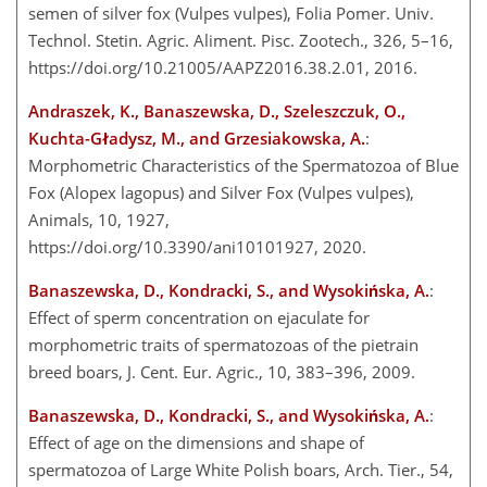
semen of silver fox (Vulpes vulpes), Folia Pomer. Univ.
Technol. Stetin. Agric. Aliment. Pisc. Zootech., 326, 5–16,
https://doi.org/10.21005/AAPZ2016.38.2.01, 2016.
Andraszek, K., Banaszewska, D., Szeleszczuk, O.,
Kuchta-Gładysz, M., and Grzesiakowska, A.
:
Morphometric Characteristics of the Spermatozoa of Blue
Fox (Alopex lagopus) and Silver Fox (Vulpes vulpes),
Animals, 10, 1927,
https://doi.org/10.3390/ani10101927, 2020.
Banaszewska, D., Kondracki, S., and Wysokińska, A.
:
Effect of sperm concentration on ejaculate for
morphometric traits of spermatozoas of the pietrain
breed boars, J. Cent. Eur. Agric., 10, 383–396, 2009.
Banaszewska, D., Kondracki, S., and Wysokińska, A.
:
Effect of age on the dimensions and shape of
spermatozoa of Large White Polish boars, Arch. Tier., 54,