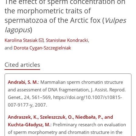
The effect of sperm concentration on
the morphometric traits of
spermatozoa of the Arctic fox (
Vulpes
lagopus
)
Karolina Stasiak
,
Stanisław Kondracki
,
and
Dorota Cygan-Szczegielniak
Cited articles
Andrabi, S. M.
: Mammalian sperm chromatin structure
and assessment of DNA fragmentation, J. Assist. Reprod.
Genet., 24, 561–569, https://doi.org/10.1007/s10815-
007-9177-y, 2007.
Andraszek, K., Szeleszczuk, O., Niedbała, P., and
Kuchta-Gładysz, M.
: Preliminary research on evaluation
of sperm morphometry and chromatin structure in the