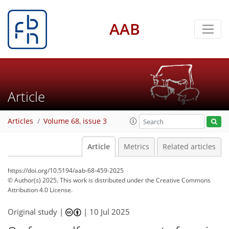
AAB
Article
Articles
Volume 68, issue 3
Article
Metrics
Related articles
https://doi.org/10.5194/aab-68-459-2025
© Author(s) 2025. This work is distributed under
the Creative Commons
Attribution 4.0 License.
Original study |
|
10 Jul 2025