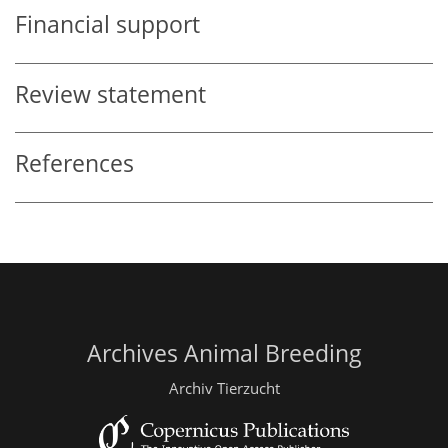
Financial support
Review statement
References
Archives Animal Breeding
Archiv Tierzucht