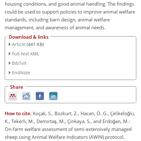
housing conditions, and good animal handling. The findings
could be used to support policies to improve animal welfare
standards, including barn design, animal welfare
management, and awareness of animal needs.
Download & links
Article
(441 KB)
Full-text XML
BibTeX
EndNote
Share
How to cite.
Koçak, S., Bozkurt, Z., Hacan, Ö. G., Çelikeloğlu,
K., Tekerli, M., Demirtaş, M., Çinkaya, S., and Erdoğan, M.:
On-farm welfare assessment of semi-extensively managed
sheep using Animal Welfare Indicators (AWIN) protocol,