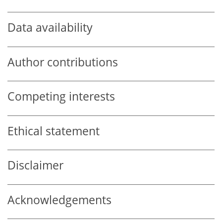
Data availability
Author contributions
Competing interests
Ethical statement
Disclaimer
Acknowledgements