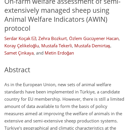
On-farm welfare assessment of semi-
extensively managed sheep using
Animal Welfare Indicators (AWIN)
protocol
Serdar Koçak
,
Zehra Bozkurt
,
Özlem Gücüyener Hacan
,
Koray Çelikeloğlu
,
Mustafa Tekerli
,
Mustafa Demirtaş
,
Samet Çinkaya
,
and
Metin Erdoğan
Abstract
As in the European Union, new sets of animal welfare
standards have been implemented in Türkiye, a candidate
country for EU membership. However, there is still a limited
amount of data available to form the basis of policy
measures aimed at improving the welfare of animals in the
extensive and semi-extensive sheep production systems.
Türkiye's geographical and climatic characteristics at the