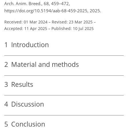
Arch. Anim. Breed., 68, 459–472,
https://doi.org/10.5194/aab-68-459-2025, 2025.
Received: 01 Mar 2024
–
Revised: 23 Mar 2025
–
Accepted: 11 Apr 2025
–
Published: 10 Jul 2025
1
Introduction
2
Material and methods
3
Results
4
Discussion
5
Conclusion