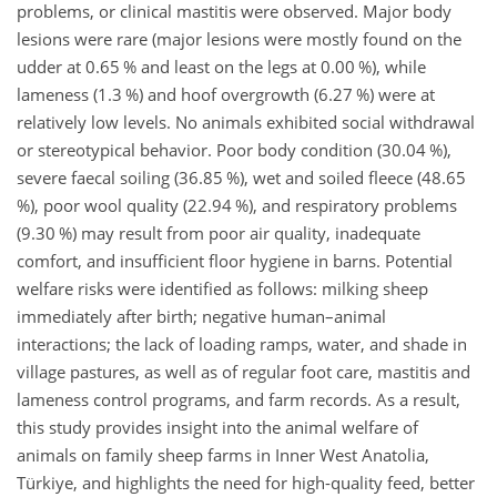
problems, or clinical mastitis were observed. Major body
lesions were rare (major lesions were mostly found on the
udder at 0.65 % and least on the legs at 0.00 %), while
lameness (1.3 %) and hoof overgrowth (6.27 %) were at
relatively low levels. No animals exhibited social withdrawal
or stereotypical behavior. Poor body condition (30.04 %),
severe faecal soiling (36.85 %), wet and soiled fleece (48.65
%), poor wool quality (22.94 %), and respiratory problems
(9.30 %) may result from poor air quality, inadequate
comfort, and insufficient floor hygiene in barns. Potential
welfare risks were identified as follows: milking sheep
immediately after birth; negative human–animal
interactions; the lack of loading ramps, water, and shade in
village pastures, as well as of regular foot care, mastitis and
lameness control programs, and farm records. As a result,
this study provides insight into the animal welfare of
animals on family sheep farms in Inner West Anatolia,
Türkiye, and highlights the need for high-quality feed, better