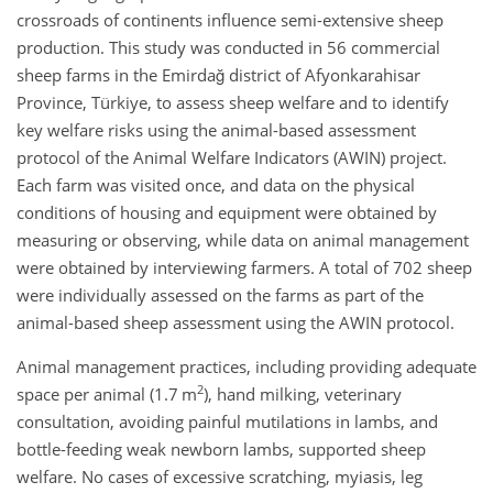
crossroads of continents influence semi-extensive sheep
production. This study was conducted in 56 commercial
sheep farms in the Emirdağ district of Afyonkarahisar
Province, Türkiye, to assess sheep welfare and to identify
key welfare risks using the animal-based assessment
protocol of the Animal Welfare Indicators (AWIN) project.
Each farm was visited once, and data on the physical
conditions of housing and equipment were obtained by
measuring or observing, while data on animal management
were obtained by interviewing farmers. A total of 702 sheep
were individually assessed on the farms as part of the
animal-based sheep assessment using the AWIN protocol.
Animal management practices, including providing adequate
2
space per animal (1.7 m
), hand milking, veterinary
consultation, avoiding painful mutilations in lambs, and
bottle-feeding weak newborn lambs, supported sheep
welfare. No cases of excessive scratching, myiasis, leg