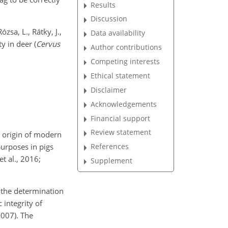
Results
Discussion
ózsa, L., Rátky, J.,
Data availability
y in deer (
Cervus
Author contributions
Competing interests
Ethical statement
Disclaimer
Acknowledgements
Financial support
Review statement
e origin of modern
 purposes in pigs
References
et al., 2016;
Supplement
r the determination
 integrity of
2007). The