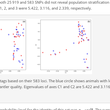
oth 25 919 and 583 SNPs did not reveal population stratification 
s 1, 2, and 3 were 5.422, 3.116, and 2.339, respectively.
ags based on their 583 loci. The blue circle shows animals with l
antler quality. Eigenvalues of axes C1 and C2 are 5.422 and 3.116,
obability level for the identity of this set was
. The sur