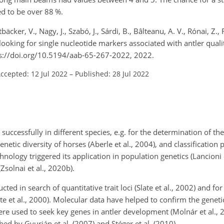
ed to be over 88 %.
tbäcker, V., Nagy, J., Szabó, J., Sárdi, B., Bâlteanu, A. V., Rónai, Z., R
 looking for single nucleotide markers associated with antler qualit
tps://doi.org/10.5194/aab-65-267-2022, 2022.
ccepted: 12 Jul 2022
–
Published: 28 Jul 2022
uccessfully in different species, e.g. for the determination of th
 genetic diversity of horses (Aberle et al., 2004), and classification
echnology triggered its application in population genetics (Lancioni 
Zsolnai et al., 2020b).
d in search of quantitative trait loci (Slate et al., 2002) and fo
te et al., 2000). Molecular data have helped to confirm the genetic
ere used to seek key genes in antler development (Molnár et al., 
d by Gyurján et al. (2007) and Stéger et al. (2010).