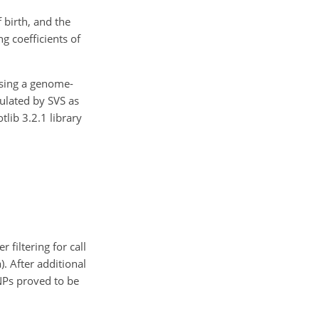
 birth, and the
g coefficients of
using a genome-
culated by SVS as
lib 3.2.1 library
 filtering for call
). After additional
SNPs proved to be