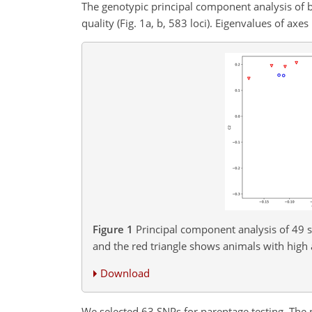
The genotypic principal component analysis of b
quality (Fig. 1a, b, 583 loci). Eigenvalues of axe
Figure 1
Principal component analysis of 49 st
and the red triangle shows animals with high 
Download
We selected 63 SNPs for parentage testing. The pr