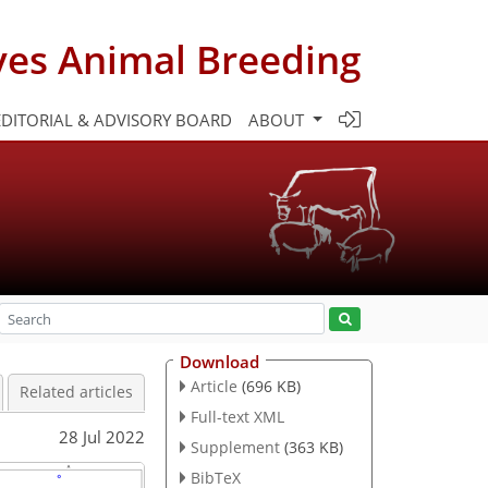
ves Animal Breeding
EDITORIAL & ADVISORY BOARD
ABOUT
Download
Article
(696 KB)
Related articles
Full-text XML
28 Jul 2022
Supplement
(363 KB)
BibTeX