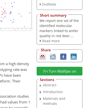
EndNote
Short summary
We report one set of the
identified molecular
markers linked to antler
quality in red deer....
Read more
Share
rom a high-density
otyping rate was
Turn MathJax on
NPs have been
Sections
atform. Their
Abstract
.
Introduction
ssociation studies
Materials and
s had values from 1
methods
ag to be correctly