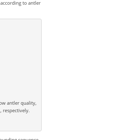
according to antler
ow antler quality,
 respectively.
rounding sequence