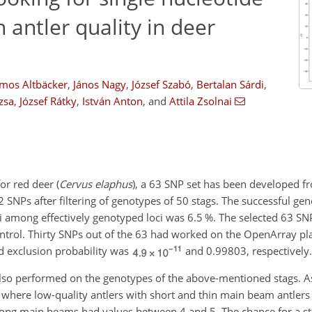
 antler quality in deer
lmos Altbäcker
,
János Nagy
,
József Szabó
,
Bertalan Sárdi
,
zsa
,
József Rátky
,
István Anton
,
and
Attila Zsolnai
for red deer (
Cervus elaphus
), a 63 SNP set has been developed f
NPs after filtering of genotypes of 50 stags. The successful gen
ci among effectively genotyped loci was 6.5 %. The selected 63 S
ntrol. Thirty SNPs out of the 63 had worked on the OpenArray pl
nd exclusion probability was
and 0.99803, respectively
s also performed on the genotypes of the above-mentioned stags. A
, where low-quality antlers with short and thin main beam antler
strong main beams had values between 4 and 5. The chance for a st