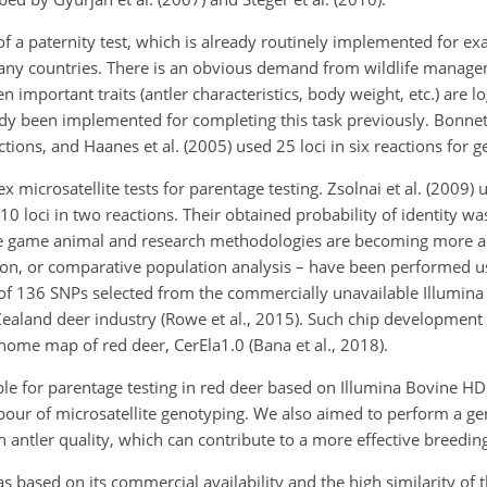
f a paternity test, which is already routinely implemented for ex
 many countries. There is an obvious demand from wildlife manag
n important traits (antler characteristics, body weight, etc.) are l
y been implemented for completing this task previously. Bonnet 
ctions, and Haanes et al. (2005) used 25 loci in six reactions for 
icrosatellite tests for parentage testing. Zsolnai et al. (2009) u
 10 loci in two reactions. Their obtained probability of identity w
ctive game animal and research methodologies are becoming more a
tion, or comparative population analysis – have been performed 
al of 136 SNPs selected from the commercially unavailable Illumi
ealand deer industry (Rowe et al., 2015). Such chip development 
ome map of red deer, CerEla1.0 (Bana et al., 2018).
ble for parentage testing in red deer based on Illumina Bovine H
bour of microsatellite genotyping. We also aimed to perform a 
th antler quality, which can contribute to a more effective breeding
s based on its commercial availability and the high similarity of