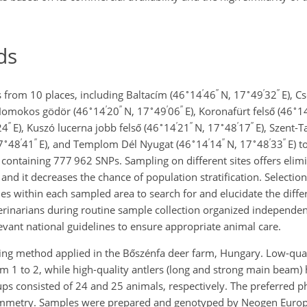
ds
∘
′
′′
∘
′
′′
 from 10 places, including Baltacím (46
14
46
N, 17
49
32
E), C
∘
′
′′
∘
′
′′
∘
Homokos gödör (46
14
20
N, 17
49
06
E), Koronafürt felső (46
1
′′
∘
′
′′
∘
′
′′
24
E), Kuszó lucerna jobb felső (46
14
21
N, 17
48
17
E), Szent-
∘
′
′′
∘
′
′′
∘
′
′′
7
48
41
E), and Templom Dél Nyugat (46
14
14
N, 17
48
33
E) t
ontaining 777 962 SNPs. Sampling on different sites offers elimi
nd it decreases the chance of population stratification. Selection 
ues within each sampled area to search for and elucidate the diffe
rinarians during routine sample collection organized independent
vant national guidelines to ensure appropriate animal care.
ing method applied in the Bőszénfa deer farm, Hungary. Low-quali
m 1 to 2, while high-quality antlers (long and strong main beam)
ps consisted of 24 and 25 animals, respectively. The preferred p
symmetry. Samples were prepared and genotyped by Neogen Europe