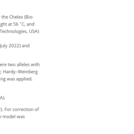
 the Chelex (Bio-
∘
ight at 56
C, and
Technologies, USA)
 July 2022) and
ere two alleles with
ing: Hardy–Weinberg
ring was applied.
A).
). For correction of
he model was