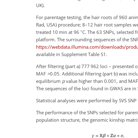
UK).
For parentage testing, the hair roots of 960 an
Rad, USA) procedure; 8–12 hair root samples w
∘
treated 10 min at 96
C. The 63 SNPs, selected 
platform. The surrounding sequences of the SNP
https://webdata.illumina.com/downloads/produc
available in Supplement Table S1.
After filtering (part a) 777 962 loci – presented
MAF
>
0.05
. Additional filtering (part b) was in
equilibrium
p
value higher than 0.001, and MAF ha
The sequences of the loci found in GWAS are in
Statistical analyses were performed by SVS SNP 
The performance of the SNPs selected for parenta
population structure, the genomic kinship matri