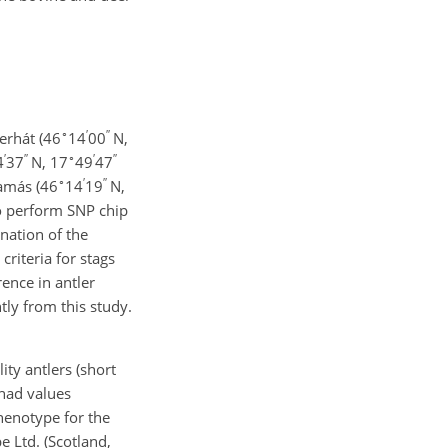
∘
′
′′
serhát (46
14
00
N,
′
′′
∘
′
′′
4
37
N, 17
49
47
∘
′
′′
Tamás (46
14
19
N,
o perform SNP chip
nation of the
criteria for stags
rence in antler
ly from this study.
ty antlers (short
 had values
henotype for the
 Ltd. (Scotland,