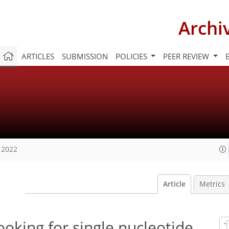
Archi
ARTICLES
SUBMISSION
POLICIES
PEER REVIEW
 2022
Article
Metrics
ooking for single nucleotide