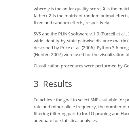
where
y
is the antler quality score,
X
is the matri
father),
Z
is the matrix of random animal effects
fixed and random effects, respectively.
SVS and the PLINK software v.1.9 (Purcell et al.
wide identity-by-state pairwise distance matrix (
described by Price et al. (2006). Python 3.6 pr
(Hunter, 2007) were used for the visualization o
Classification procedures were performed by Gene
3
Results
To achieve the goal to select SNPs suitable for p
rate and minor allele frequency, the number of re
filtering (filtering part b) for LD pruning and 
adequate for statistical analyses.