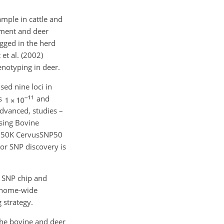
ample in cattle and
ement and deer
ogged in the herd
et al. (2002)
genotyping in deer.
sed nine loci in
as
and
dvanced, studies –
using Bovine
na 50K CervusSNP50
or SNP discovery is
D SNP chip and
genome-wide
 strategy.
 the bovine and deer