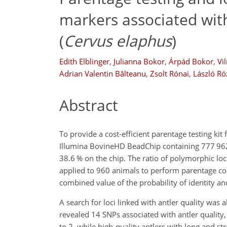
markers associated with
(
Cervus elaphus
)
Edith Elblinger
,
Julianna Bokor
,
Árpád Bokor
,
Vi
Adrian Valentin Bâlteanu
,
Zsolt Rónai
,
László Ró
Abstract
To provide a cost-efficient parentage testing kit 
Illumina BovineHD BeadChip containing 777 962 S
38.6 % on the chip. The ratio of polymorphic lo
applied to 960 animals to perform parentage co
combined value of the probability of identity a
A search for loci linked with antler quality wa
revealed 14 SNPs associated with antler quality
to 2, while high-quality antlers with long and 