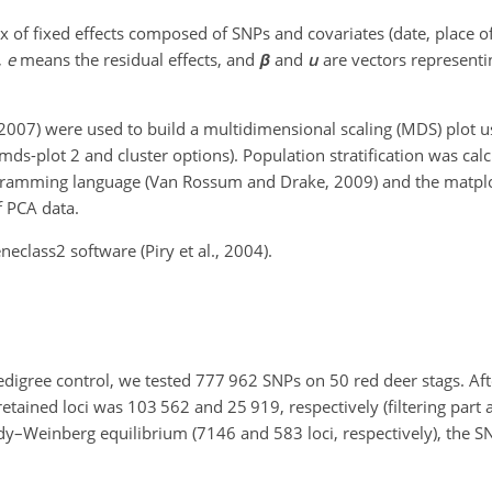
x of fixed effects composed of SNPs and covariates (date, place of
,
e
means the residual effects, and
β
and
u
are vectors representin
, 2007) were used to build a multidimensional scaling (MDS) plot 
mds-plot 2 and cluster options). Population stratification was cal
ogramming language (Van Rossum and Drake, 2009) and the matplot
f PCA data.
class2 software (Piry et al., 2004).
edigree control, we tested 777 962 SNPs on 50 red deer stags. After
tained loci was 103 562 and 25 919, respectively (filtering part a
Hardy–Weinberg equilibrium (7146 and 583 loci, respectively), the 