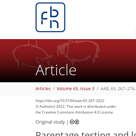
Article
Articles
Volume 65, issue 3
AAB, 65, 267–274,
https://doi.org/10.5194/aab-65-267-2022
© Author(s) 2022. This work is distributed under
the Creative Commons Attribution 4.0 License.
Original study
|
Parentage testing and l