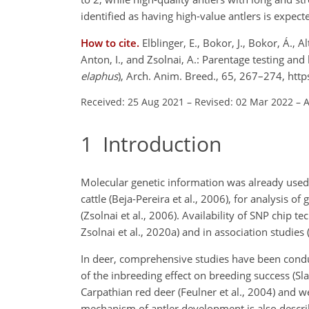
identified as having high-value antlers is expect
How to cite.
Elblinger, E., Bokor, J., Bokor, Á., Al
Anton, I., and Zsolnai, A.: Parentage testing and
elaphus
), Arch. Anim. Breed., 65, 267–274, ht
Received: 25 Aug 2021
–
Revised: 02 Mar 2022
–
A
1
Introduction
Molecular genetic information was already used s
cattle (Beja-Pereira et al., 2006), for analysis of
(Zsolnai et al., 2006). Availability of SNP chip t
Zsolnai et al., 2020a) and in association studies (
In deer, comprehensive studies have been conducte
of the inbreeding effect on breeding success (Sla
Carpathian red deer (Feulner et al., 2004) and w
mechanism of antler development is also describe