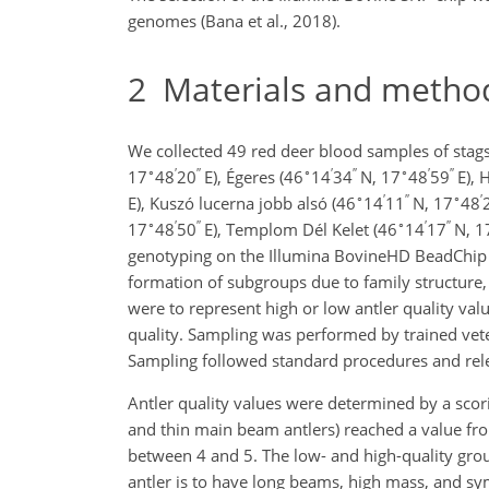
genomes (Bana et al., 2018).
2
Materials and metho
We collected 49 red deer blood samples of stags
∘
′
′′
∘
′
′′
∘
′
′′
17
48
20
E), Égeres (46
14
34
N, 17
48
59
E), 
∘
′
′′
∘
′
E), Kuszó lucerna jobb alsó (46
14
11
N, 17
48
∘
′
′′
∘
′
′′
17
48
50
E), Templom Dél Kelet (46
14
17
N, 1
genotyping on the Illumina BovineHD BeadChip c
formation of subgroups due to family structure, a
were to represent high or low antler quality val
quality. Sampling was performed by trained vete
Sampling followed standard procedures and rele
Antler quality values were determined by a scor
and thin main beam antlers) reached a value fro
between 4 and 5. The low- and high-quality grou
antler is to have long beams, high mass, and 