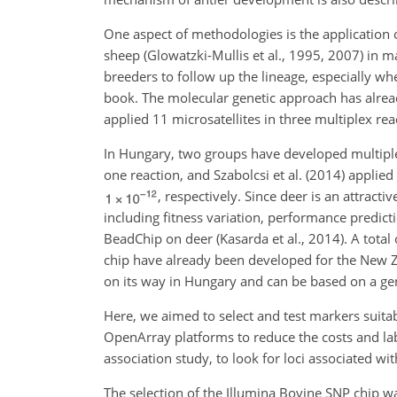
One aspect of methodologies is the application o
sheep (Glowatzki-Mullis et al., 1995, 2007) in
breeders to follow up the lineage, especially whe
book. The molecular genetic approach has alread
applied 11 microsatellites in three multiplex rea
In Hungary, two groups have developed multiplex m
one reaction, and Szabolcsi et al. (2014) applied
, respectively. Since deer is an attra
including fitness variation, performance predic
BeadChip on deer (Kasarda et al., 2014). A tot
chip have already been developed for the New Z
on its way in Hungary and can be based on a gen
Here, we aimed to select and test markers suita
OpenArray platforms to reduce the costs and la
association study, to look for loci associated wi
The selection of the Illumina Bovine SNP chip wa