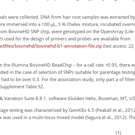
imals were collected. DNA from hair root samples was extracted by
ere immersed into a 100
µ
L, 5 % Chelex mixture, incubated overn
from BovineHD SNP chip, were genotyped on the OpenArray (Life 
s used for the design of primers and probes are available from
tfiles/bovinehd/bovinehd-b1-annotation-file.zip
(last access: 22
 on the Illumina BovineHD BeadChip – for a call rate
>
0.95
, there w
cluded in the case of selection of SNPs suitable for parentage test
d to be over 0.3. For the association study, only part a of filte
 Supplement Table S2.
& Variation Suite 8.8.1. software (Golden Helix, Bozeman, MT, US
ge testing was characterized by GenAlEx 6.5 (Peakall et al., 2012
x was used in a multi-locus mixed model (Segura et al., 2012). T