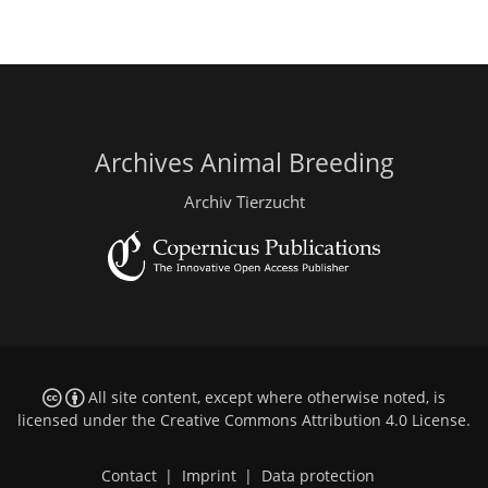
Archives Animal Breeding
Archiv Tierzucht
All site content, except where otherwise noted, is
licensed under the
Creative Commons Attribution 4.0 License
.
Contact
|
Imprint
|
Data protection