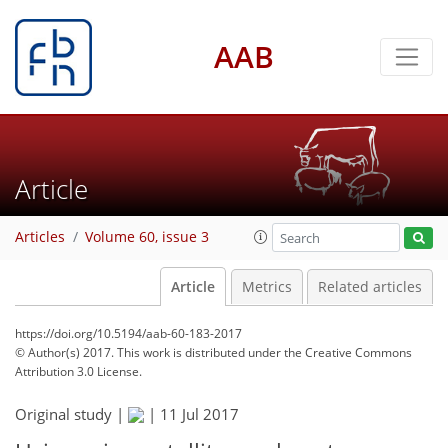
AAB
Article
Articles
Volume 60, issue 3
Article
Metrics
Related articles
https://doi.org/10.5194/aab-60-183-2017
© Author(s) 2017. This work is distributed under
the Creative Commons
Attribution 3.0 License.
Original study |
|
11 Jul 2017