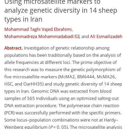
Using microsatellite markers to
analyze genetic diversity in 14 sheep
types in Iran
Mohammad Taghi Vajed Ebrahimi
,
Mohammadreza Mohammadabadi
,
and
Ali Esmailizadeh
Abstract.
Investigation of genetic relationship among
populations has been traditionally based on the analysis of
allele frequencies at different loci. The prime objective of
this research was to measure the genetic polymorphism of
five microsatellite markers (McMA2, BM6444, McMA26,
HSC, and OarHH35) and study genetic diversity of 14 sheep
types in Iran. Genomic DNA was extracted from blood
samples of 565 individuals using an optimized salting-out
DNA extraction procedure. The polymerase chain reaction
(PCR) was successfully performed with the specific primers.
Some locus–population combinations were not at Hardy–
Weinberg equilibrium (
P
< 0. 05). The microsatellite analysis