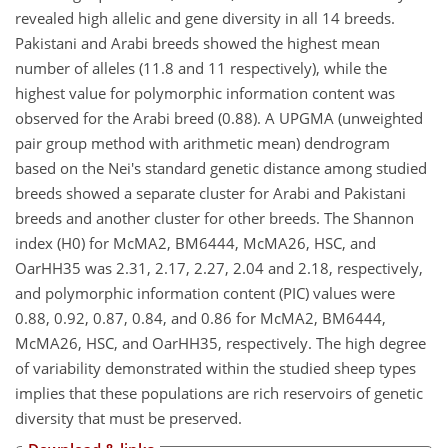
revealed high allelic and gene diversity in all 14 breeds.
Pakistani and Arabi breeds showed the highest mean
number of alleles (11.8 and 11 respectively), while the
highest value for polymorphic information content was
observed for the Arabi breed (0.88). A UPGMA (unweighted
pair group method with arithmetic mean) dendrogram
based on the Nei's standard genetic distance among studied
breeds showed a separate cluster for Arabi and Pakistani
breeds and another cluster for other breeds. The Shannon
index (H0) for McMA2, BM6444, McMA26, HSC, and
OarHH35 was 2.31, 2.17, 2.27, 2.04 and 2.18, respectively,
and polymorphic information content (PIC) values were
0.88, 0.92, 0.87, 0.84, and 0.86 for McMA2, BM6444,
McMA26, HSC, and OarHH35, respectively. The high degree
of variability demonstrated within the studied sheep types
implies that these populations are rich reservoirs of genetic
diversity that must be preserved.