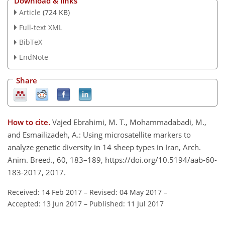
Download & links
Article
(724 KB)
Full-text XML
BibTeX
EndNote
Share
How to cite.
Vajed Ebrahimi, M. T., Mohammadabadi, M.,
and Esmailizadeh, A.: Using microsatellite markers to
analyze genetic diversity in 14 sheep types in Iran, Arch.
Anim. Breed., 60, 183–189, https://doi.org/10.5194/aab-60-
183-2017, 2017.
Received: 14 Feb 2017
–
Revised: 04 May 2017
–
Accepted: 13 Jun 2017
–
Published: 11 Jul 2017