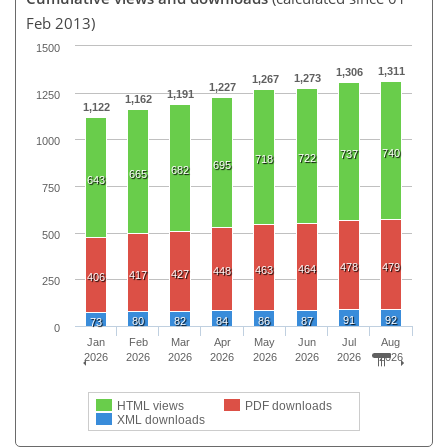
Feb 2013)
1500
1,311
1,306
1,273
1,267
1,227
1,191
1250
1,162
1,122
1000
740
737
722
718
695
682
665
643
750
500
478
479
464
463
448
427
417
406
250
91
92
80
82
84
86
87
73
0
Jan
Feb
Mar
Apr
May
Jun
Jul
Aug
2026
2026
2026
2026
2026
2026
2026
2026
HTML views
PDF downloads
XML downloads