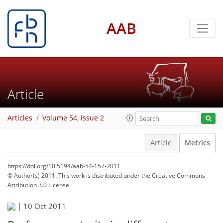
AAB
Article
Articles
Volume 54, issue 2
Article
Metrics
https://doi.org/10.5194/aab-54-157-2011
© Author(s) 2011. This work is distributed under
the Creative Commons
Attribution 3.0 License.
|
10 Oct 2011