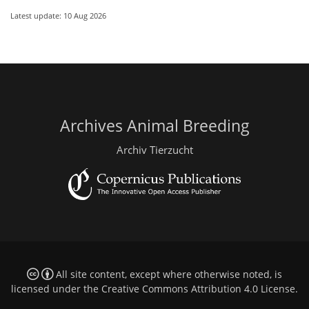
Latest update: 10 Aug 2026
Archives Animal Breeding
Archiv Tierzucht
All site content, except where otherwise noted, is
licensed under the
Creative Commons Attribution 4.0 License
.