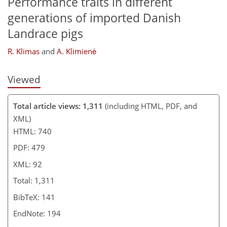
Performance traits in different
generations of imported Danish
Landrace pigs
R. Klimas
and
A. Klimienė
Viewed
Total article views: 1,311
(including HTML, PDF, and
XML)
HTML: 740
PDF: 479
XML: 92
Total: 1,311
BibTeX: 141
EndNote: 194