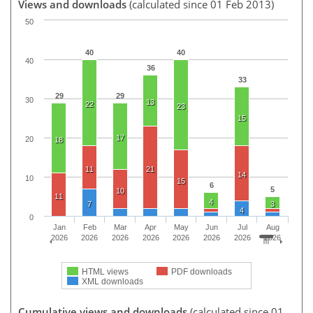
Views and downloads
(calculated since 01 Feb 2013)
50
40
40
40
36
33
29
29
30
13
22
23
15
17
20
18
11
21
14
10
15
6
5
10
11
4
7
3
4
0
Jan
Feb
Mar
Apr
May
Jun
Jul
Aug
2026
2026
2026
2026
2026
2026
2026
2026
HTML views
PDF downloads
XML downloads
Cumulative views and downloads
(calculated since 01