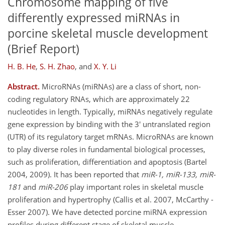
Chromosome mapping of five
differently expressed miRNAs in
porcine skeletal muscle development
(Brief Report)
H. B. He
,
S. H. Zhao
,
and
X. Y. Li
Abstract.
MicroRNAs (miRNAs) are a class of short, non-
coding regulatory RNAs, which are approximately 22
nucleotides in length. Typically, miRNAs negatively regulate
gene expression by binding with the 3' untranslated region
(UTR) of its regulatory target mRNAs. MicroRNAs are known
to play diverse roles in fundamental biological processes,
such as proliferation, differentiation and apoptosis (Bartel
2004, 2009). It has been reported that
miR-1, miR-133, miR-
181
and
miR-206
play important roles in skeletal muscle
proliferation and hypertrophy (Callis et al. 2007, McCarthy -
Esser 2007). We have detected porcine miRNA expression
profiles during different stage of skeletal muscle