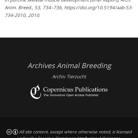
Anim. Breed., 53, 734–736, https://doi.org/10.5194/aab-53-
734-2010, 2010.
Archives Animal Breeding
Archiv Tierzucht
All site content, except where otherwise noted, is licensed