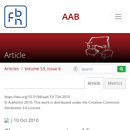
AAB
Article
Articles
Volume 53, issue 6
Article
Metrics
https://doi.org/10.5194/aab-53-734-2010
© Author(s) 2010. This work is distributed under
the Creative Commons
Attribution 3.0 License.
|
10 Oct 2010