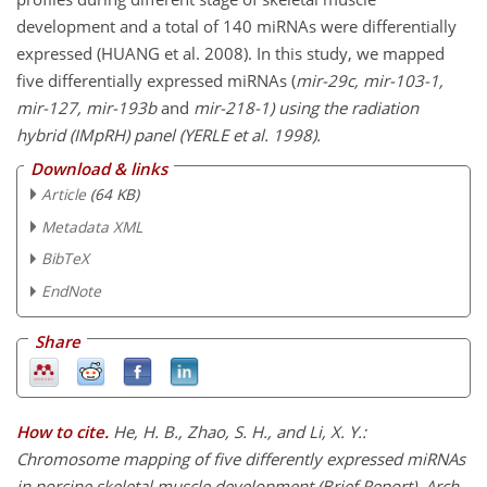
development and a total of 140 miRNAs were differentially
expressed (HUANG et al. 2008). In this study, we mapped
five differentially expressed miRNAs (
mir-29c, mir-103-1,
mir-127, mir-193b
and
mir-218-1
) using the radiation
hybrid (IMpRH) panel (YERLE et al. 1998).
Download & links
Article
(64 KB)
Metadata XML
BibTeX
EndNote
Share
How to cite.
He, H. B., Zhao, S. H., and Li, X. Y.:
Chromosome mapping of five differently expressed miRNAs
in porcine skeletal muscle development (Brief Report), Arch.