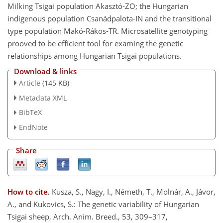
Milking Tsigai population Akasztó-ZO; the Hungarian
indigenous population Csanádpalota-IN and the transitional
type population Makó-Rákos-TR. Microsatellite genotyping
prooved to be efficient tool for examing the genetic
relationships among Hungarian Tsigai populations.
Download & links
Article
(145 KB)
Metadata XML
BibTeX
EndNote
Share
How to cite.
Kusza, S., Nagy, I., Németh, T., Molnár, A., Jávor,
A., and Kukovics, S.: The genetic variability of Hungarian
Tsigai sheep, Arch. Anim. Breed., 53, 309–317,