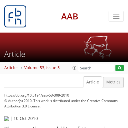
AAB
Article
Articles
Volume 53, issue 3
Article
Metrics
https://doi.org/10.5194/aab-53-309-2010
© Author(s) 2010. This work is distributed under
the Creative Commons
Attribution 3.0 License.
|
10 Oct 2010