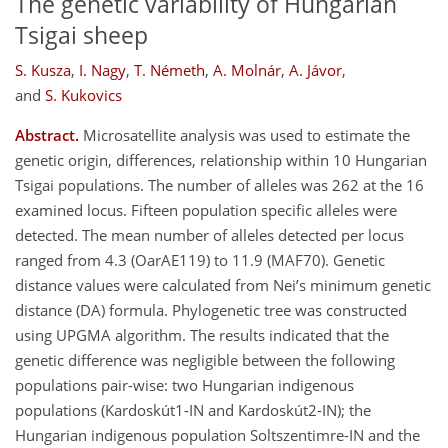
The genetic variability of Hungarian
Tsigai sheep
S. Kusza
,
I. Nagy
,
T. Németh
,
A. Molnár
,
A. Jávor
,
and
S. Kukovics
Abstract.
Microsatellite analysis was used to estimate the
genetic origin, differences, relationship within 10 Hungarian
Tsigai populations. The number of alleles was 262 at the 16
examined locus. Fifteen population specific alleles were
detected. The mean number of alleles detected per locus
ranged from 4.3 (OarAE119) to 11.9 (MAF70). Genetic
distance values were calculated from Nei’s minimum genetic
distance (DA) formula. Phylogenetic tree was constructed
using UPGMA algorithm. The results indicated that the
genetic difference was negligible between the following
populations pair-wise: two Hungarian indigenous
populations (Kardoskút1-IN and Kardoskút2-IN); the
Hungarian indigenous population Soltszentimre-IN and the