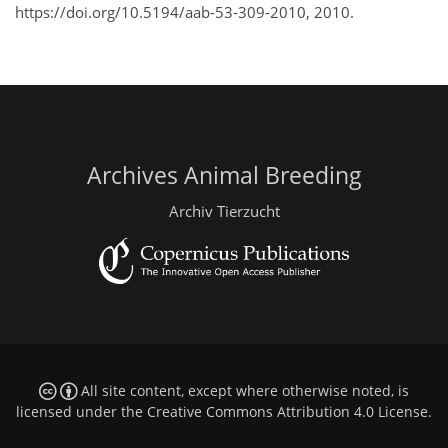
https://doi.org/10.5194/aab-53-309-2010, 2010.
Archives Animal Breeding
Archiv Tierzucht
All site content, except where otherwise noted, is
licensed under the
Creative Commons Attribution 4.0 License
.