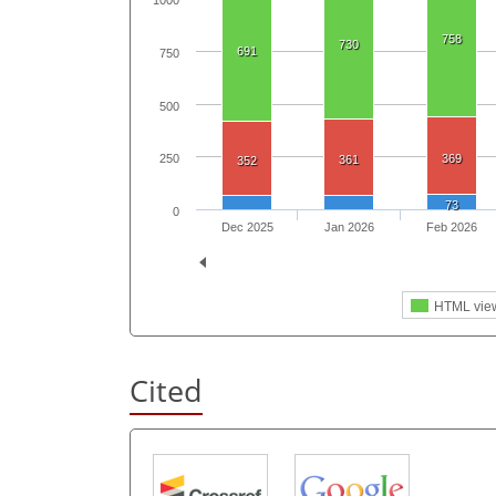
1000
758
730
691
750
500
369
250
361
352
73
0
Dec 2025
Jan 2026
Feb 2026
HTML vie
Cited