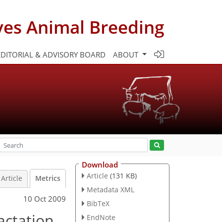
ves Animal Breeding
EDITORIAL & ADVISORY BOARD
ABOUT
Download
Article
(131 KB)
Article
Metrics
Metadata XML
10 Oct 2009
BibTeX
actation
EndNote