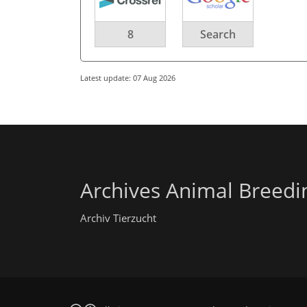
8
Search
Latest update: 07 Aug 2026
Archives Animal Breedi
Archiv Tierzucht