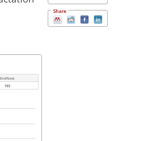
Share
EndNote
193