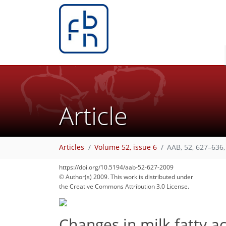
Article
66
70
Articles
Volume 52, issue 6
AAB, 52, 627–636,
https://doi.org/10.5194/aab-52-627-2009
© Author(s) 2009. This work is distributed under
the Creative Commons Attribution 3.0 License.
Changes in milk fatty a