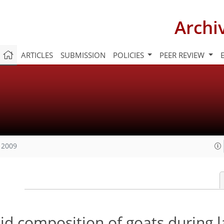
Archi
ARTICLES
SUBMISSION
POLICIES
PEER REVIEW
 2009
cid composition of goats during l