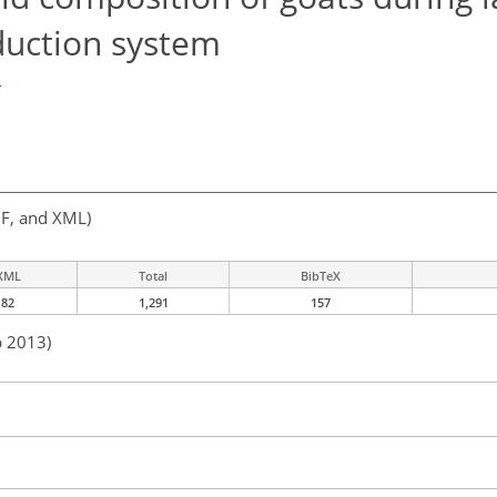
duction system
r
F, and XML)
XML
Total
BibTeX
82
1,291
157
b 2013)