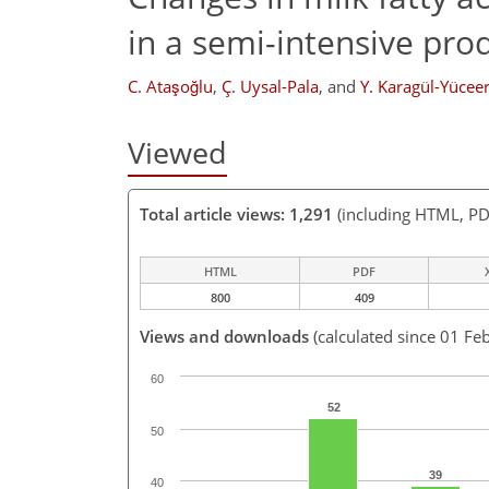
in a semi-intensive pro
C. Ataşoğlu
,
Ç. Uysal-Pala
,
and
Y. Karagül-Yücee
Viewed
Total article views: 1,291
(including HTML, PD
HTML
PDF
800
409
Views and downloads
(calculated since 01 Fe
60
52
50
39
40