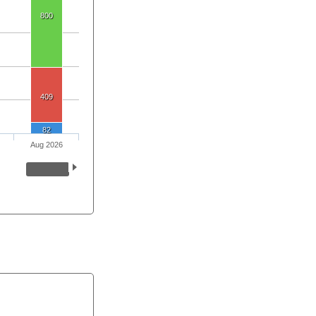
800
409
82
Aug 2026