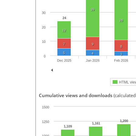
39
30
24
28
20
12
10
7
9
8
5
4
3
0
Dec 2025
Jan 2026
Feb 2026
HTML vie
Cumulative views and downloads
(calculated
1500
1,200
1250
1,161
1,109