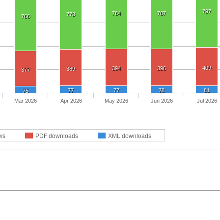
797
784
787
773
766
409
394
396
389
377
77
77
78
81
75
Mar 2026
Apr 2026
May 2026
Jun 2026
Jul 2026
ws
PDF downloads
XML downloads