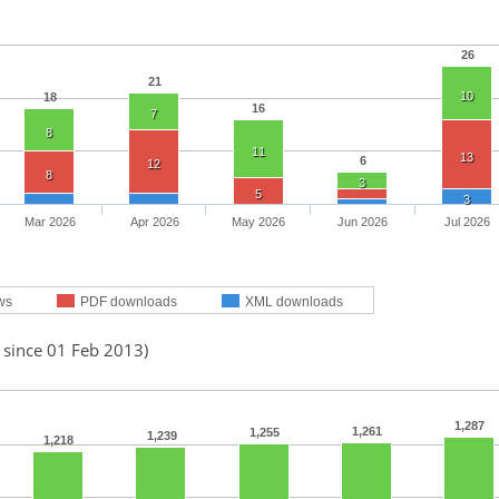
26
21
10
18
16
7
8
11
13
6
12
8
3
5
3
Mar 2026
Apr 2026
May 2026
Jun 2026
Jul 2026
ws
PDF downloads
XML downloads
 since 01 Feb 2013)
1,287
1,261
1,255
1,239
1,218