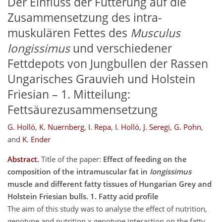
Der Einfluss der Fütterung auf die
Zusammensetzung des intra-
muskulären Fettes des
Musculus
longissimus
und verschiedener
Fettdepots von Jungbullen der Rassen
Ungarisches Grauvieh und Holstein
Friesian – 1. Mitteilung:
Fettsäurezusammensetzung
G. Holló
,
K. Nuernberg
,
I. Repa
,
I. Holló
,
J. Seregi
,
G. Pohn
,
and
K. Ender
Abstract.
Title of the paper:
Effect of feeding on the
composition of the intramuscular fat in
longissimus
muscle and different fatty tissues of Hungarian Grey and
Holstein Friesian bulls. 1. Fatty acid profile
The aim of this study was to analyse the effect of nutrition,
genotype and nutrition x genotype interaction on the fatty