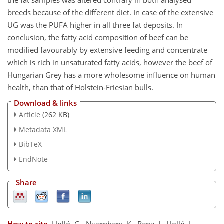
the fat samples was altered contrary in both analysed
breeds because of the different diet. In case of the extensive
UG was the PUFA higher in all three fat deposits. In
conclusion, the fatty acid composition of beef can be
modified favourably by extensive feeding and concentrate
which is rich in unsaturated fatty acids, however the beef of
Hungarian Grey has a more wholesome influence on human
health, than that of Holstein-Friesian bulls.
Download & links
Article
(262 KB)
Metadata XML
BibTeX
EndNote
Share