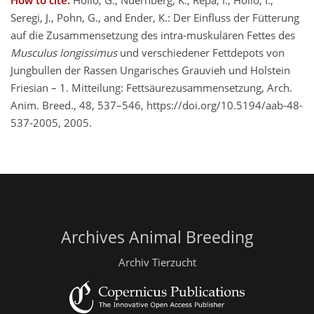
How to cite.
Holló, G., Nuernberg, K., Repa, I., Holló, I.,
Seregi, J., Pohn, G., and Ender, K.: Der Einfluss der Fütterung
auf die Zusammensetzung des intra-muskulären Fettes des
Musculus longissimus
und verschiedener Fettdepots von
Jungbullen der Rassen Ungarisches Grauvieh und Holstein
Friesian – 1. Mitteilung: Fettsäurezusammensetzung, Arch.
Anim. Breed., 48, 537–546, https://doi.org/10.5194/aab-48-
537-2005, 2005.
Archives Animal Breeding
Archiv Tierzucht