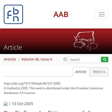
AAB
Article
Articles
Volume 48, issue 6
Article
Metrics
https://doi.org/10.5194/aab-48-537-2005
© Author(s) 2005. This work is distributed under
the Creative Commons
Attribution 3.0 License.
|
10 Oct 2005