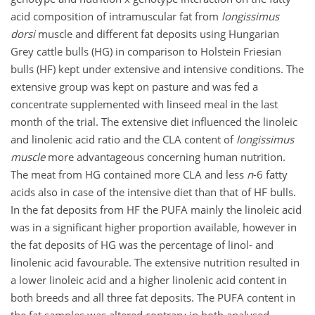
acid composition of intramuscular fat from
longissimus
dorsi
muscle and different fat deposits using Hungarian
Grey cattle bulls (HG) in comparison to Holstein Friesian
bulls (HF) kept under extensive and intensive conditions. The
extensive group was kept on pasture and was fed a
concentrate supplemented with linseed meal in the last
month of the trial. The extensive diet influenced the linoleic
and linolenic acid ratio and the CLA content of
longissimus
muscle
more advantageous concerning human nutrition.
The meat from HG contained more CLA and less
n
-6 fatty
acids also in case of the intensive diet than that of HF bulls.
In the fat deposits from HF the PUFA mainly the linoleic acid
was in a significant higher proportion available, however in
the fat deposits of HG was the percentage of linol- and
linolenic acid favourable. The extensive nutrition resulted in
a lower linoleic acid and a higher linolenic acid content in
both breeds and all three fat deposits. The PUFA content in