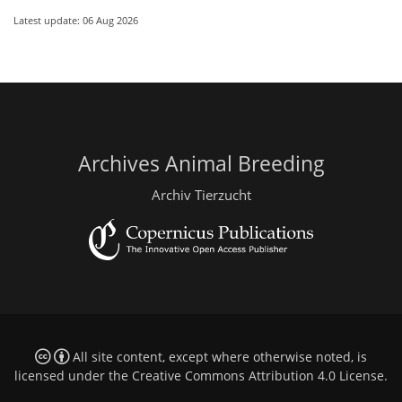
Latest update: 06 Aug 2026
Archives Animal Breeding
Archiv Tierzucht
All site content, except where otherwise noted, is
licensed under the
Creative Commons Attribution 4.0 License
.