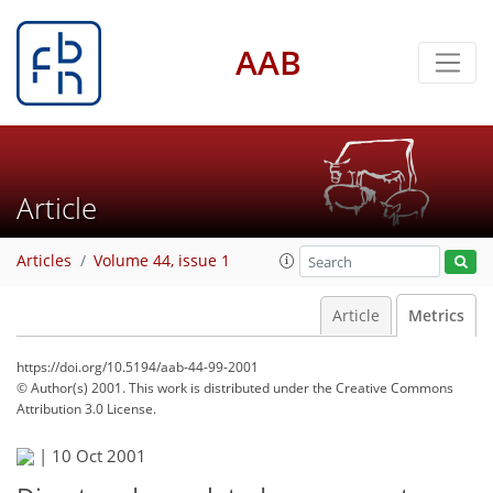
AAB
Article
Articles
Volume 44, issue 1
Article
Metrics
https://doi.org/10.5194/aab-44-99-2001
© Author(s) 2001. This work is distributed under
the Creative Commons
Attribution 3.0 License.
58
60
|
10 Oct 2001