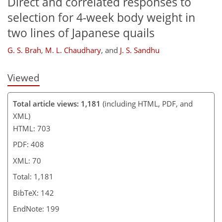
Direct and correlated responses to
selection for 4-week body weight in
two lines of Japanese quails
G. S. Brah
,
M. L. Chaudhary
,
and
J. S. Sandhu
Viewed
Total article views: 1,181
(including HTML, PDF, and
XML)
HTML: 703
PDF: 408
XML: 70
Total: 1,181
BibTeX: 142
EndNote: 199