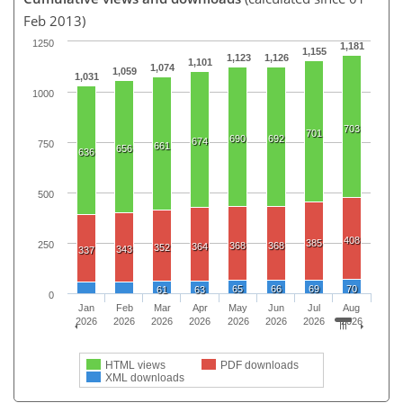
Feb 2013)
1250
1,181
1,155
1,123
1,126
1,101
1,074
1,059
1,031
1000
703
701
690
692
674
750
661
656
636
500
408
385
250
368
368
364
352
343
337
65
66
69
70
61
63
0
Jan
Feb
Mar
Apr
May
Jun
Jul
Aug
2026
2026
2026
2026
2026
2026
2026
2026
HTML views
PDF downloads
XML downloads