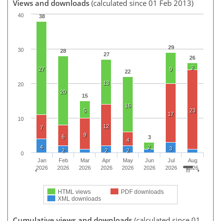
Views and downloads
(calculated since 01 Feb 2013)
40
38
29
30
28
27
26
2
27
9
22
13
20
20
15
16
5
23
17
10
12
7
9
6
3
4
4
2
3
2
2
2
0
Jan
Feb
Mar
Apr
May
Jun
Jul
Aug
2026
2026
2026
2026
2026
2026
2026
2026
HTML views
PDF downloads
XML downloads
Cumulative views and downloads
(calculated since 01