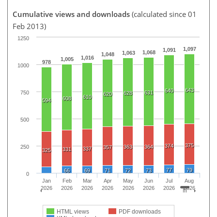
Cumulative views and downloads
(calculated since 01
Feb 2013)
1250
1,097
1,091
1,068
1,063
1,048
1,016
1,005
978
1000
643
640
750
631
628
620
610
608
594
500
375
374
250
363
364
357
337
331
325
77
79
66
69
71
72
73
0
Jan
Feb
Mar
Apr
May
Jun
Jul
Aug
2026
2026
2026
2026
2026
2026
2026
2026
HTML views
PDF downloads