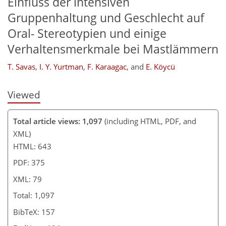
Einfluss der intensiven
Gruppenhaltung und Geschlecht auf
Oral- Stereotypien und einige
Verhaltensmerkmale bei Mastlämmern
T. Savas
,
I. Y. Yurtman
,
F. Karaagac
,
and
E. Köycü
Viewed
Total article views: 1,097
(including HTML, PDF, and
XML)
HTML: 643
PDF: 375
XML: 79
Total: 1,097
BibTeX: 157