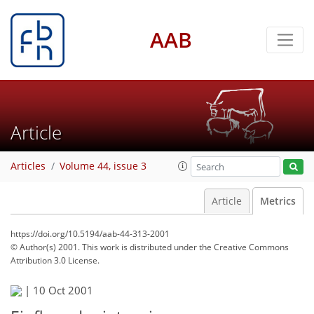
AAB
Article
Articles
Volume 44, issue 3
Article
Metrics
https://doi.org/10.5194/aab-44-313-2001
© Author(s) 2001. This work is distributed under
the Creative Commons
Attribution 3.0 License.
|
10 Oct 2001
59