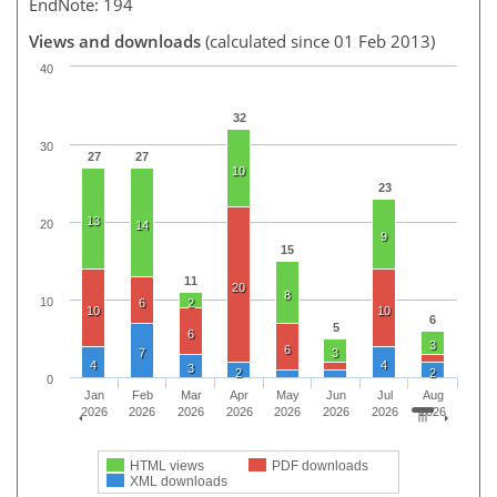
EndNote: 194
Views and downloads
(calculated since 01 Feb 2013)
40
32
30
27
27
10
23
13
20
14
9
15
11
20
8
10
6
2
10
10
6
5
6
3
6
7
3
4
4
3
2
2
0
Jan
Feb
Mar
Apr
May
Jun
Jul
Aug
2026
2026
2026
2026
2026
2026
2026
2026
HTML views
PDF downloads
XML downloads