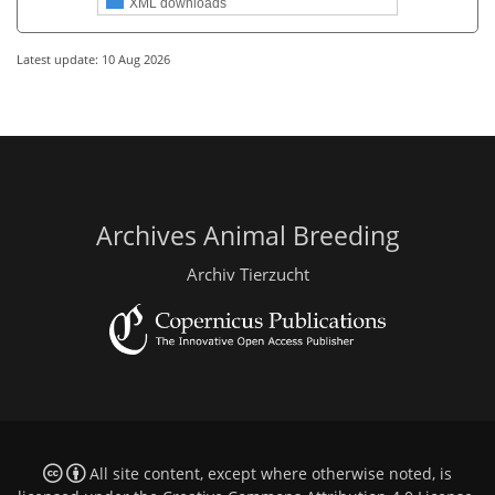
XML downloads
Latest update: 10 Aug 2026
Archives Animal Breeding
Archiv Tierzucht
All site content, except where otherwise noted, is