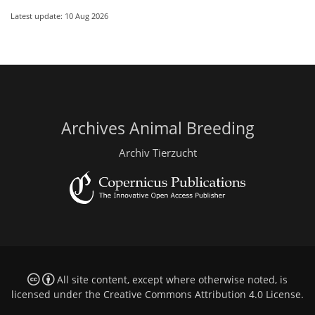
Latest update: 10 Aug 2026
Archives Animal Breeding
Archiv Tierzucht
All site content, except where otherwise noted, is
licensed under the
Creative Commons Attribution 4.0 License
.