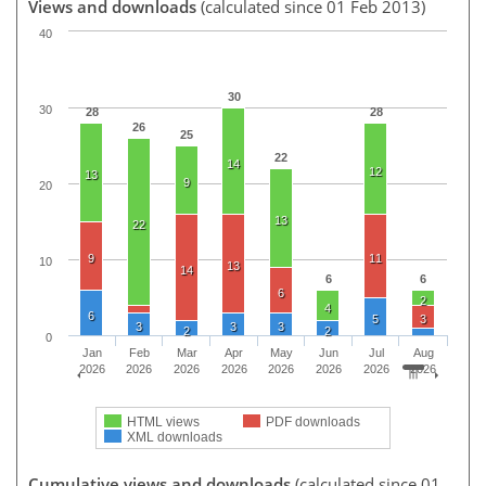
Views and downloads
(calculated since 01 Feb 2013)
40
30
30
28
28
26
25
22
14
12
13
9
20
13
22
9
11
10
13
14
6
6
6
2
4
6
5
3
3
3
3
2
2
0
Jan
Feb
Mar
Apr
May
Jun
Jul
Aug
2026
2026
2026
2026
2026
2026
2026
2026
HTML views
PDF downloads
XML downloads
Cumulative views and downloads
(calculated since 01