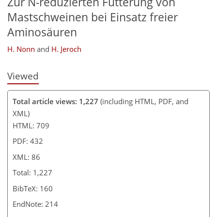
Zur N-reduzierten Fütterung von
Mastschweinen bei Einsatz freier
Aminosäuren
H. Nonn
and
H. Jeroch
Viewed
Total article views: 1,227
(including HTML, PDF, and
XML)
HTML: 709
PDF: 432
XML: 86
Total: 1,227
BibTeX: 160
EndNote: 214