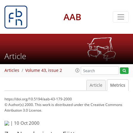
AAB
Article
Articles
Volume 43, issue 2
Article
Metrics
https://doi.org/10.5194/aab-43-179-2000
© Author(s) 2000. This work is distributed under
the Creative Commons
Attribution 3.0 License.
67
70
72
|
10 Oct 2000