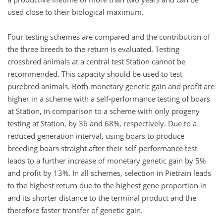
used close to their biological maximum.
Four testing schemes are compared and the contribution of
the three breeds to the return is evaluated. Testing
crossbred animals at a central test Station cannot be
recommended. This capacity should be used to test
purebred animals. Both monetary genetic gain and profit are
higher in a scheme with a self-performance testing of boars
at Station, in comparison to a scheme with only progeny
testing at Station, by 36 and 68%, respectively. Due to a
reduced generation interval, using boars to produce
breeding boars straight after their self-performance test
leads to a further increase of monetary genetic gain by 5%
and profit by 13%. In all schemes, selection in Pietrain leads
to the highest return due to the highest gene proportion in
and its shorter distance to the terminal product and the
therefore faster transfer of genetic gain.