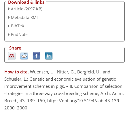
Download & links
Article
(2097 KB)
Metadata XML
BibTeX
EndNote
Share
How to cite.
Wuensch, U., Nitter, G., Bergfeld, U., and
Schueler, L.: Genetic and economic evaluation of genetic
improvement schemes in pigs. – II. Comparison of selection
strategies in a three-way crossbreeding scheme, Arch. Anim.
Breed., 43, 139–150, https://doi.org/10.5194/aab-43-139-
2000, 2000.