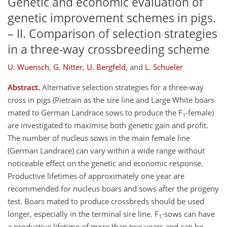
Genetic and economic evaluation of
genetic improvement schemes in pigs.
– II. Comparison of selection strategies
in a three-way crossbreeding scheme
U. Wuensch
,
G. Nitter
,
U. Bergfeld
,
and
L. Schueler
Abstract.
Alternative selection strategies for a three-way
cross in pigs (Pietrain as the sire line and Large White boars
mated to German Landrace sows to produce the F
-female)
1
are investigated to maximise both genetic gain and profit.
The number of nucleus sows in the main female line
(German Landrace) can vary within a wide range without
noticeable effect on the genetic and economic response.
Productive lifetimes of approximately one year are
recommended for nucleus boars and sows after the progeny
test. Boars mated to produce crossbreds should be used
longer, especially in the terminal sire line. F
-sows can have
1
a productive lifetime of more than two years and can be