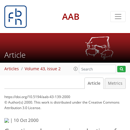
AAB
Article
Articles
Volume 43, issue 2
Article
Metrics
https://doi.org/10.5194/aab-43-139-2000
© Author(s) 2000. This work is distributed under
the Creative Commons
Attribution 3.0 License.
|
10 Oct 2000