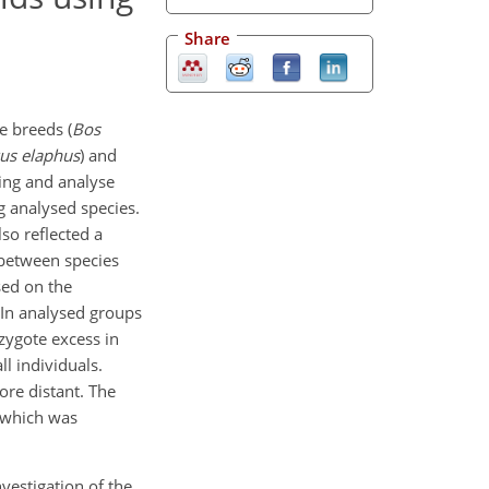
Share
e breeds (
Bos
us elaphus
) and
ping and analyse
g analysed species.
so reflected a
 between species
sed on the
 In analysed groups
ygote excess in
ll individuals.
ore distant. The
r which was
nvestigation of the