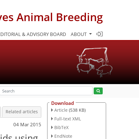
ves Animal Breeding
EDITORIAL & ADVISORY BOARD
ABOUT
Download
Article
(538 KB)
Related articles
Full-text XML
04 Mar 2015
BibTeX
ids using
EndNote