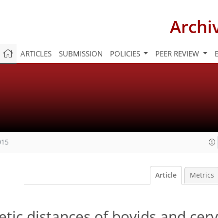
Archi
ARTICLES
SUBMISSION
POLICIES
PEER REVIEW
015
Article
Metrics
etic distances of bovids and cerv