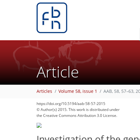
Article
Articles
Volume 58, issue 1
AAB, 58, 57–63, 2
https://doi.org/10.5194/aab-58-57-2015
© Author(s) 2015. This work is distributed under
the Creative Commons Attribution 3.0 License.
Investigation of the gen