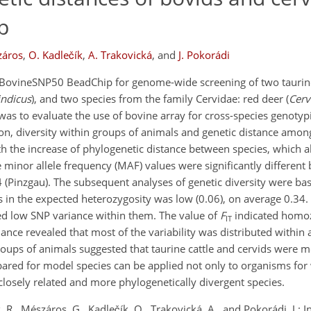
p
záros
,
O. Kadlečík
,
A. Trakovická
,
and
J. Pokorádi
f BovineSNP50 BeadChip for genome-wide screening of two taurin
indicus
), and two species from the family Cervidae: red deer (
Cerv
 was to evaluate the use of bovine array for cross-species genoty
on, diversity within groups of animals and genetic distance amon
the increase of phylogenetic distance between species, which al
e minor allele frequency (MAF) values were significantly different
 (Pinzgau). The subsequent analyses of genetic diversity were ba
s in the expected heterozygosity was low (0.06), on average 0.34.
ed low SNP variance within them. The value of
F
indicated homoz
IT
ance revealed that most of the variability was distributed within a
oups of animals suggested that taurine cattle and cervids were m
pared for model species can be applied not only to organisms fo
closely related and more phylogenetically divergent species.
 R., Mészáros, G., Kadlečík, O., Trakovická, A., and Pokorádi, J.: I