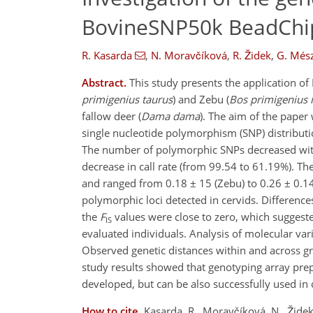
BovineSNP50k BeadChi
R. Kasarda
,
N. Moravčíková
,
R. Židek
,
G. Més
Abstract.
This study presents the application o
primigenius taurus
) and Zebu (
Bos primigenius 
fallow deer (
Dama dama
). The aim of the paper
single nucleotide polymorphism (SNP) distributi
The number of polymorphic SNPs decreased with 
decrease in call rate (from 99.54 to 61.19%). Th
and ranged from 0.18 ± 15 (Zebu) to 0.26 ± 0.14
polymorphic loci detected in cervids. Difference
the
F
values were close to zero, which suggest
IS
evaluated individuals. Analysis of molecular vari
Observed genetic distances within and across gr
study results showed that genotyping array pre
developed, but can be also successfully used in 
How to cite.
Kasarda, R., Moravčíková, N., Židek,