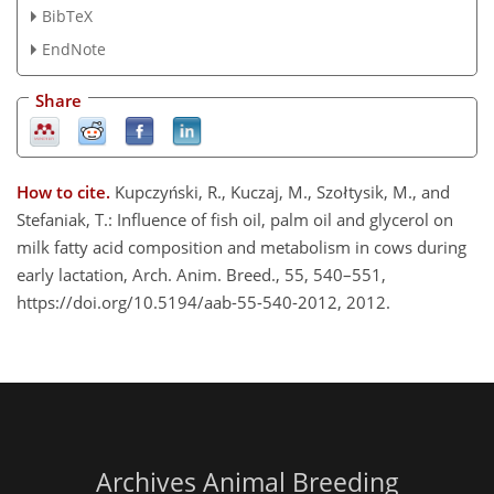
BibTeX
EndNote
Share
How to cite.
Kupczyński, R., Kuczaj, M., Szołtysik, M., and
Stefaniak, T.: Influence of fish oil, palm oil and glycerol on
milk fatty acid composition and metabolism in cows during
early lactation, Arch. Anim. Breed., 55, 540–551,
https://doi.org/10.5194/aab-55-540-2012, 2012.
Archives Animal Breeding