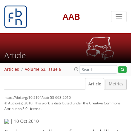
AAB
Article
Articles
Volume 53, issue 6
Article
Metrics
https://doi.org/10.5194/aab-53-663-2010
© Author(s) 2010. This work is distributed under
the Creative Commons
Attribution 3.0 License.
|
10 Oct 2010