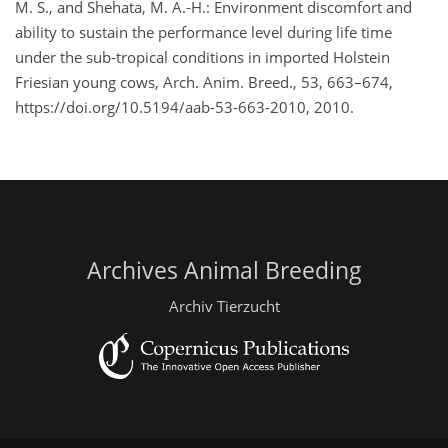
M. S., and Shehata, M. A.-H.: Environment discomfort and
ability to sustain the performance level during life time
under the sub-tropical conditions in imported Holstein
Friesian young cows, Arch. Anim. Breed., 53, 663–674,
https://doi.org/10.5194/aab-53-663-2010, 2010.
Archives Animal Breeding
Archiv Tierzucht