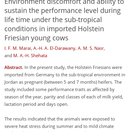
Environment discomfort and ability to
sustain the performance level during
life time under the sub-tropical
conditions in imported Holstein
Friesian young cows
I. F. M. Marai
,
A.-H. A. El-Darawany
,
A. M. S. Nasr
,
and
M. A.-H. Shehata
Abstract.
In the present study, the Holstein Friesians were
imported from Germany to the sub-tropical environment in
Jordan as pregnant (between 5 and 7 months) heifers. The
study included some performance traits as affected by
season of the year, parity and classes of each of milk yield,
lactation period and days open.
The results indicated that the animals were exposed to
severe heat stress during summer and to mild climate