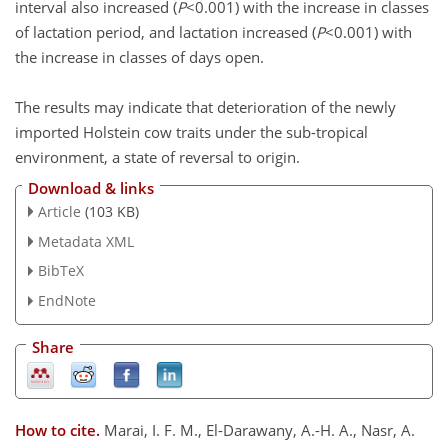
interval also increased (
P
<0.001) with the increase in classes
of lactation period, and lactation increased (
P
<0.001) with
the increase in classes of days open.
The results may indicate that deterioration of the newly
imported Holstein cow traits under the sub-tropical
environment, a state of reversal to origin.
Download & links
Article
(103 KB)
Metadata XML
BibTeX
EndNote
Share
How to cite.
Marai, I. F. M., El-Darawany, A.-H. A., Nasr, A.