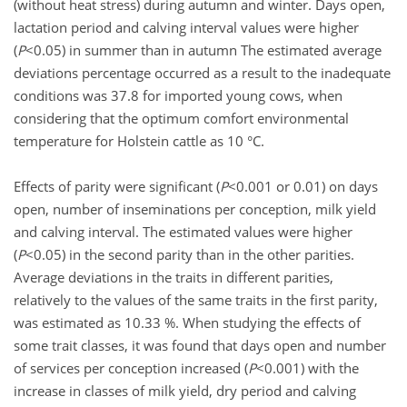
(without heat stress) during autumn and winter. Days open,
lactation period and calving interval values were higher
(
P
<0.05) in summer than in autumn The estimated average
deviations percentage occurred as a result to the inadequate
conditions was 37.8 for imported young cows, when
considering that the optimum comfort environmental
temperature for Holstein cattle as 10 °C.
Effects of parity were significant (
P
<0.001 or 0.01) on days
open, number of inseminations per conception, milk yield
and calving interval. The estimated values were higher
(
P
<0.05) in the second parity than in the other parities.
Average deviations in the traits in different parities,
relatively to the values of the same traits in the first parity,
was estimated as 10.33 %. When studying the effects of
some trait classes, it was found that days open and number
of services per conception increased (
P
<0.001) with the
increase in classes of milk yield, dry period and calving