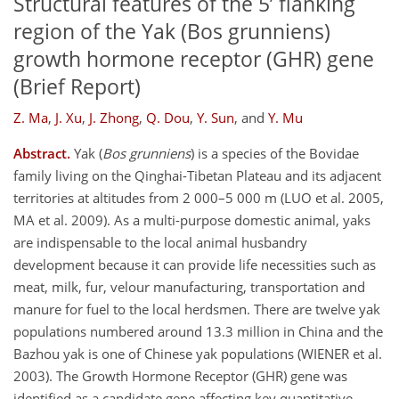
Structural features of the 5’ flanking
region of the Yak (Bos grunniens)
growth hormone receptor (GHR) gene
(Brief Report)
Z. Ma
,
J. Xu
,
J. Zhong
,
Q. Dou
,
Y. Sun
,
and
Y. Mu
Abstract.
Yak (
Bos grunniens
) is a species of the Bovidae
family living on the Qinghai-Tibetan Plateau and its adjacent
territories at altitudes from 2 000–5 000 m (LUO et al. 2005,
MA et al. 2009). As a multi-purpose domestic animal, yaks
are indispensable to the local animal husbandry
development because it can provide life necessities such as
meat, milk, fur, velour manufacturing, transportation and
manure for fuel to the local herdsmen. There are twelve yak
populations numbered around 13.3 million in China and the
Bazhou yak is one of Chinese yak populations (WIENER et al.
2003). The Growth Hormone Receptor (GHR) gene was
identified as a candidate gene affecting key quantitative