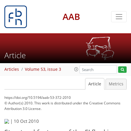
AAB
Article
Articles
Volume 53, issue 3
Article
Metrics
https://doi.org/10.5194/aab-53-372-2010
© Author(s) 2010. This work is distributed under
the Creative Commons
Attribution 3.0 License.
|
10 Oct 2010