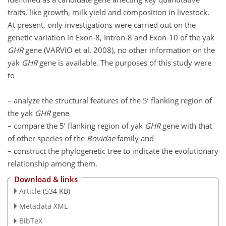
traits, like growth, milk yield and composition in livestock.
At present, only investigations were carried out on the
genetic variation in Exon-8, Intron-8 and Exon-10 of the yak
GHR
gene (VARVIO et al. 2008), no other information on the
yak
GHR
gene is available. The purposes of this study were
to
– analyze the structural features of the 5’ flanking region of
the yak
GHR
gene
– compare the 5’ flanking region of yak
GHR
gene with that
of other species of the
Bovidae
family and
– construct the phylogenetic tree to indicate the evolutionary
relationship among them.
Download & links
Article
(534 KB)
Metadata XML
BibTeX