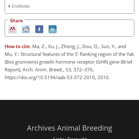
EndNote
Share
How to cite.
Ma, Z., Xu, J., Zhong, J., Dou, Q., Sun, Y., and
Mu, Y.: Structural features of the 5’ flanking region of the Yak
(Bos grunniens) growth hormone receptor (GHR) gene (Brief
Report), Arch. Anim. Breed., 53, 372–376,
https://doi.org/10.5194/aab-53-372-2010, 2010.
Archives Animal Breeding
Archiv Tierzucht