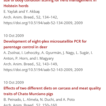
size of body condition scoring for herd management in
Holstein herds
E. Yaylak and Y. Akbaş
Arch. Anim. Breed., 52, 134–142,
https://doi.org/10.5194/aab-52-134-2009,
2009
10 Oct 2009
Development of eight-plex microsatellite PCR for
parentage control in deer
A. Zsolnai, I. Lehoczky, A. Gyurmán, J. Nagy, L. Sugár, I.
Anton, P. Horn, and I. Magyary
Arch. Anim. Breed., 52, 143–149,
https://doi.org/10.5194/aab-52-143-2009,
2009
10 Oct 2009
Effects of two different diets on carcass and meat quality
traits of Chato Murciano pigs
B. Peinado, L. Almela, N. Duchi, and A. Poto
Arch. Anim. Breed., 52, 150–160,