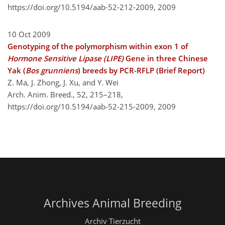
https://doi.org/10.5194/aab-52-212-2009,
2009
10 Oct 2009
Genotyping of the polymorphism within exon 1 of
Hormone Sensitive Lipase (LIPE)
Gene in three Chinese
Yak (
Bos grunniens
) breeds by PCR-RFLP (Brief Report)
Z. Ma, J. Zhong, J. Xu, and Y. Wei
Arch. Anim. Breed., 52, 215–218,
https://doi.org/10.5194/aab-52-215-2009,
2009
Archives Animal Breeding
Archiv Tierzucht