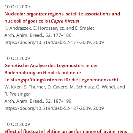
10 Oct 2009
Nucleolar organizer regions, satellite associations and
nucleoli of goat cells (
Capra hircus
)
K. Andraszek, E. Horoszewicz, and E. Smalec
Arch. Anim. Breed., 52, 177–186,
https://doi.org/10.5194/aab-52-177-2009,
2009
10 Oct 2009
Genetische Analyse des Legemusters in der
Bodenhaltung im Hinblick auf neue
Leistungsprüfungskriterien für die Legehennenzucht
W. Icken, S. Thurner, D. Cavero, M. Schmutz, G. Wendl, and
R. Preisinger
Arch. Anim. Breed., 52, 187–199,
https://doi.org/10.5194/aab-52-187-2009,
2009
10 Oct 2009
Effect of fluctuate lighting on performance of laying hens