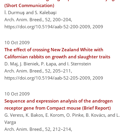
(Short Communication)
İ. Durmuş and S. Kalebaşi
Arch. Anim. Breed., 52, 200–204,
https://doi.org/10.5194/aab-52-200-2009,
2009
10 Oct 2009
The effect of crossing New Zealand White with
Californian rabbits on growth and slaughter traits
D. Maj, J. Bieniek, P. Łapa, and I. Sternstein
Arch. Anim. Breed., 52, 205–211,
https://doi.org/10.5194/aab-52-205-2009,
2009
10 Oct 2009
Sequence and expression analysis of the androgen
receptor gene from Compact mouse (Brief Report)
G. Veress, K. Bakos, E. Korom, O. Pinke, B. Kovács, and L.
Varga
Arch. Anim. Breed., 52, 212–214,