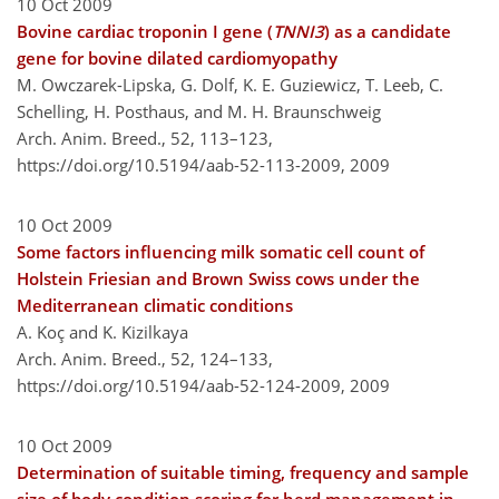
10 Oct 2009
Bovine cardiac troponin I gene (
TNNI3
) as a candidate
gene for bovine dilated cardiomyopathy
M. Owczarek-Lipska, G. Dolf, K. E. Guziewicz, T. Leeb, C.
Schelling, H. Posthaus, and M. H. Braunschweig
Arch. Anim. Breed., 52, 113–123,
https://doi.org/10.5194/aab-52-113-2009,
2009
10 Oct 2009
Some factors influencing milk somatic cell count of
Holstein Friesian and Brown Swiss cows under the
Mediterranean climatic conditions
A. Koç and K. Kizilkaya
Arch. Anim. Breed., 52, 124–133,
https://doi.org/10.5194/aab-52-124-2009,
2009
10 Oct 2009
Determination of suitable timing, frequency and sample