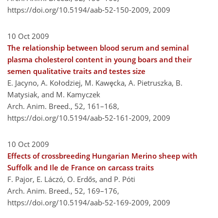
https://doi.org/10.5194/aab-52-150-2009,
2009
10 Oct 2009
The relationship between blood serum and seminal
plasma cholesterol content in young boars and their
semen qualitative traits and testes size
E. Jacyno, A. Kołodziej, M. Kawęcka, A. Pietruszka, B.
Matysiak, and M. Kamyczek
Arch. Anim. Breed., 52, 161–168,
https://doi.org/10.5194/aab-52-161-2009,
2009
10 Oct 2009
Effects of crossbreeding Hungarian Merino sheep with
Suffolk and Ile de France on carcass traits
F. Pajor, E. Láczó, O. Erdős, and P. Póti
Arch. Anim. Breed., 52, 169–176,
https://doi.org/10.5194/aab-52-169-2009,
2009