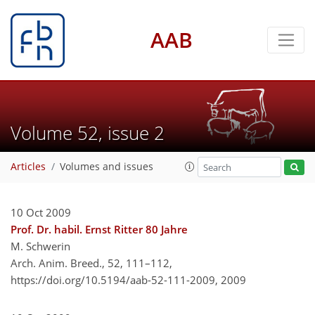
AAB
Volume 52, issue 2
Articles
Volumes and issues
10 Oct 2009
Prof. Dr. habil. Ernst Ritter 80 Jahre
M. Schwerin
Arch. Anim. Breed., 52, 111–112,
https://doi.org/10.5194/aab-52-111-2009,
2009