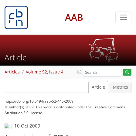
AAB
Article
Articles
Volume 52, issue 4
Article
Metrics
https://doi.org/10.5194/aab-52-445-2009
© Author(s) 2009. This work is distributed under
the Creative Commons
Attribution 3.0 License.
|
10 Oct 2009