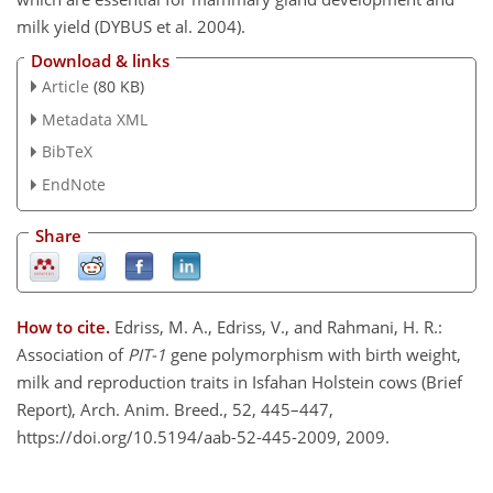
milk yield (DYBUS et al. 2004).
Download & links
Article
(80 KB)
Metadata XML
BibTeX
EndNote
Share
How to cite.
Edriss, M. A., Edriss, V., and Rahmani, H. R.:
Association of
PIT-1
gene polymorphism with birth weight,
milk and reproduction traits in Isfahan Holstein cows (Brief
Report), Arch. Anim. Breed., 52, 445–447,
https://doi.org/10.5194/aab-52-445-2009, 2009.