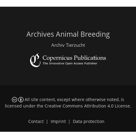
Archives Animal Breeding
Archiv Tierzucht
All site content, except where otherwise noted, is
licensed under the
Creative Commons Attribution 4.0 License
.
Contact
|
Imprint
|
Data protection