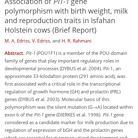
Association of
PIT-1
gene
polymorphism with birth weight, milk
and reproduction traits in Isfahan
Holstein cows (Brief Report)
M. A. Edriss
,
V. Edriss
,
and
H. R. Rahmani
Abstract.
Pit-1
(POU1F1) is a member of the POU-domain
family of genes that play important regulatory roles in
developmental processes (DYBUS et al. 2004). Pit-1, an
approximate 33-kilodalton protein (291 amino acid), was
first associated with a critical role in the transcriptional
regulation of growth hormone (GH) and prolactin (PRL)
genes (DYBUS et al. 2003). Molecular basis of this
polymorphism was the silent mutation (G→A) located within
exon 6 of the
Pit-1
gene (DIERKES et al. 1998).
Pit-1
gene
considered as a candidate marker for milk production due to
regulation of expression of bGH and the prolactin genes
which are essential for mammary gland development and