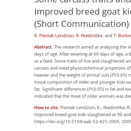
Improved breed goat ki
(Short Communication)
K. Pieniak-Lendzion
,
R. Niedziółka
,
and
T. Bork
Abstract.
The research aimed at analysing the sl
days of age. After weaning at 60 days of age, a
as a feed. Some traits of live and slaughtered a
carcass and meat physicochemical properties of
heavier and the weight of primal cuts (
P
≤0.05) i
tissue composition of older and younger kids w
fat. Significant differences (
P
≤0.05) in fat and b
indicated that the meat of older animals was da
How to cite.
Pieniak-Lendzion, K., Niedziółka, 
Improved breed goat kids slaughtered at 90 and
https://doi.org/10.5194/aab-52-425-2009, 200