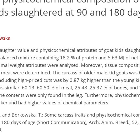
ds slaughtered at 90 and 180 da
owska
aughter value and physicochemical attributes of goat kids slaugh
 balanced mixture containing 18.2 % of protein and 5.63 MJ of net
nimal weight attributes were analysed. Moreover, tissue compositi
 meat were determined. The carcass of older male kid goats was b
ncluding high-priced cuts was by 0.87 kg higher than the young ki
as similar: 60.13–60.50 % of meat, 25.48–25.37 % of bones, and
one contents were only found in the leg. Furthermore, physiochem
rker and had higher values of chemical parameters.
R., and Borkowska, T.: Some carcass traits and physicochemical c
 180 days of age (Short Communication), Arch. Anim. Breed., 52
9.