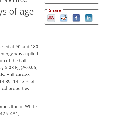
ys of age
Share
tered at 90 and 180
 energy was applied
on of the half
y 5.08 kg (
P
≤0.05)
ds. Half carcass
 14.39–14.13 % of
ical properties
omposition of White
, 425–431,