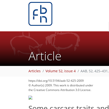
Article
Articles
Volume 52, issue 4
AAB, 52, 425–431,
https://doi.org/10.5194/aab-52-425-2009
© Author(s) 2009. This work is distributed under
the Creative Commons Attribution 3.0 License.
Some carcass traits an