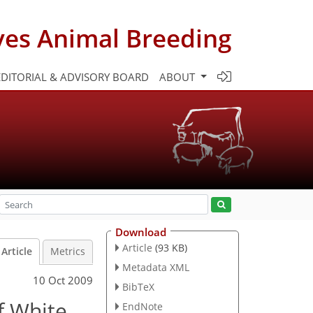
ves Animal Breeding
EDITORIAL & ADVISORY BOARD
ABOUT
Download
Article
(93 KB)
Article
Metrics
Metadata XML
10 Oct 2009
BibTeX
f White
EndNote