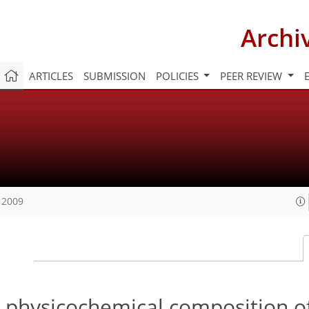
Archi
ARTICLES
SUBMISSION
POLICIES
PEER REVIEW
 2009
d physicochemical composition o