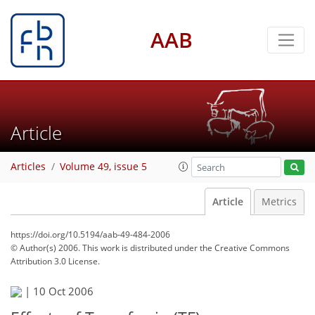
AAB
Article
Articles
Volume 49, issue 5
Article
Metrics
https://doi.org/10.5194/aab-49-484-2006
© Author(s) 2006. This work is distributed under
the Creative Commons
Attribution 3.0 License.
|
10 Oct 2006