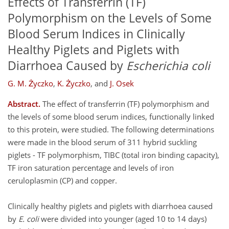
Effects of Transferrin (TF)
Polymorphism on the Levels of Some
Blood Serum Indices in Clinically
Healthy Piglets and Piglets with
Diarrhoea Caused by
Escherichia coli
G. M. Życzko
,
K. Życzko
,
and
J. Osek
Abstract.
The effect of transferrin (TF) polymorphism and
the levels of some blood serum indices, functionally linked
to this protein, were studied. The following determinations
were made in the blood serum of 311 hybrid suckling
piglets - TF polymorphism, TIBC (total iron binding capacity),
TF iron saturation percentage and levels of iron
ceruloplasmin (CP) and copper.
Clinically healthy piglets and piglets with diarrhoea caused
by
E. coli
were divided into younger (aged 10 to 14 days)