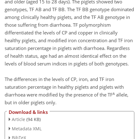
and older (aged 15 to 28 days). The piglets showed two
genotypes, TF AB and TF BB. The TF BB genotype dominated
among clinically healthy piglets, and the TF AB genotype in
those suffering from diarrhoea. TF polymorphism
differentiated the levels of CP and copper in clinically
healthy piglets, and modified iron concentration and TF iron
saturation percentage in piglets with diarrhoea. Regardless
of health status, age had an almost identical effect on the
levels of blood serum indices in piglets of both genotypes.
The differences in the levels of CP, iron, and TF iron
saturation percentage in healthy piglets and piglets with
A
diarrhoea were modified by the presence of the TF
allele,
but in older piglets only.
Download & links
Article
(94 KB)
Metadata XML
BibTeX