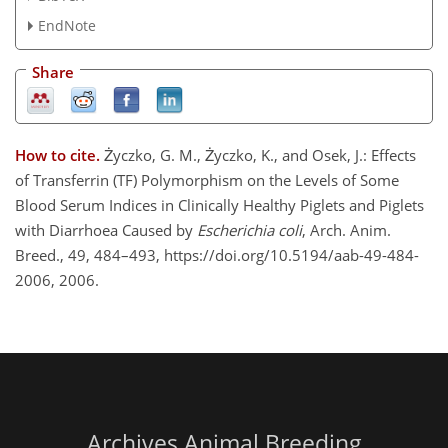
EndNote
Share
How to cite.
Życzko, G. M., Życzko, K., and Osek, J.: Effects
of Transferrin (TF) Polymorphism on the Levels of Some
Blood Serum Indices in Clinically Healthy Piglets and Piglets
with Diarrhoea Caused by
Escherichia coli
, Arch. Anim.
Breed., 49, 484–493, https://doi.org/10.5194/aab-49-484-
2006, 2006.
Archives Animal Breeding