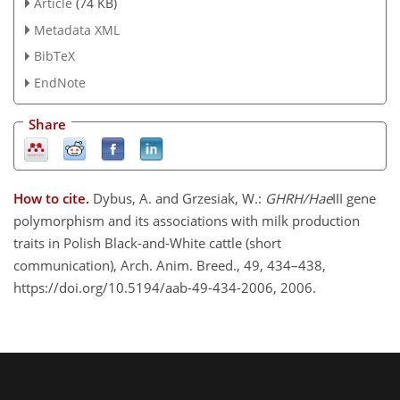
Article
(74 KB)
Metadata XML
BibTeX
EndNote
Share
How to cite.
Dybus, A. and Grzesiak, W.:
GHRH/Hae
III gene
polymorphism and its associations with milk production
traits in Polish Black-and-White cattle (short
communication), Arch. Anim. Breed., 49, 434–438,
https://doi.org/10.5194/aab-49-434-2006, 2006.