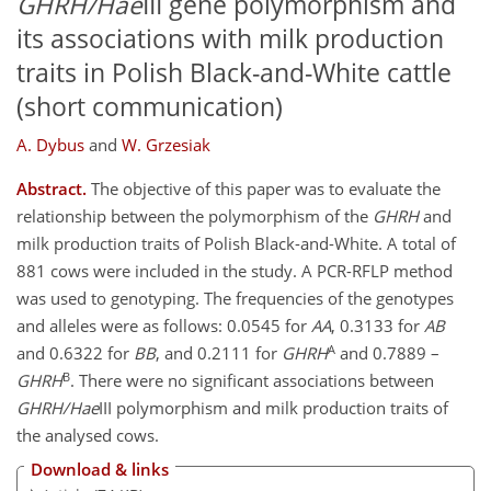
GHRH/Hae
III gene polymorphism and
its associations with milk production
traits in Polish Black-and-White cattle
(short communication)
A. Dybus
and
W. Grzesiak
Abstract.
The objective of this paper was to evaluate the
relationship between the polymorphism of the
GHRH
and
milk production traits of Polish Black-and-White. A total of
881 cows were included in the study. A PCR-RFLP method
was used to genotyping. The frequencies of the genotypes
and alleles were as follows: 0.0545 for
AA
, 0.3133 for
AB
A
and 0.6322 for
BB
, and 0.2111 for
GHRH
and 0.7889 –
B
GHRH
. There were no significant associations between
GHRH/Hae
III polymorphism and milk production traits of
the analysed cows.
Download & links