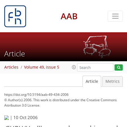
AAB
Article
Articles
Volume 49, issue 5
Article
Metrics
https://doi.org/10.5194/aab-49-434-2006
© Author(s) 2006. This work is distributed under
the Creative Commons
Attribution 3.0 License.
|
10 Oct 2006