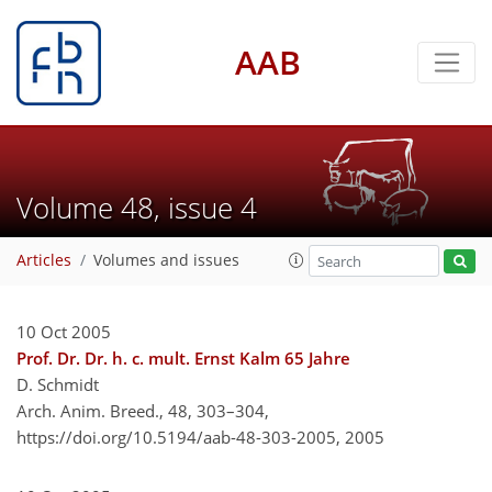
AAB
Volume 48, issue 4
Articles
Volumes and issues
10 Oct 2005
Prof. Dr. Dr. h. c. mult. Ernst Kalm 65 Jahre
D. Schmidt
Arch. Anim. Breed., 48, 303–304,
https://doi.org/10.5194/aab-48-303-2005,
2005