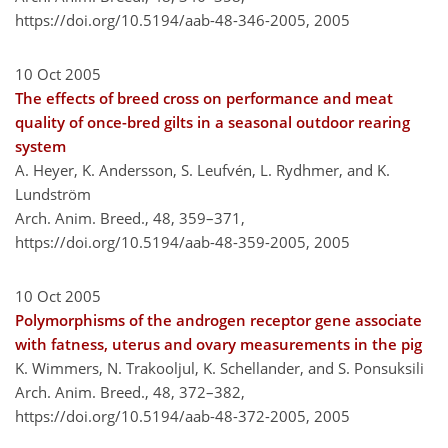
https://doi.org/10.5194/aab-48-346-2005,
2005
10 Oct 2005
The effects of breed cross on performance and meat
quality of once-bred gilts in a seasonal outdoor rearing
system
A. Heyer, K. Andersson, S. Leufvén, L. Rydhmer, and K.
Lundström
Arch. Anim. Breed., 48, 359–371,
https://doi.org/10.5194/aab-48-359-2005,
2005
10 Oct 2005
Polymorphisms of the androgen receptor gene associate
with fatness, uterus and ovary measurements in the pig
K. Wimmers, N. Trakooljul, K. Schellander, and S. Ponsuksili
Arch. Anim. Breed., 48, 372–382,
https://doi.org/10.5194/aab-48-372-2005,
2005