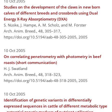
10 Oct 2005
Studies on the development of the claws in new born
calves of different breeds and crossbreds using Dual
Energy X-Ray Absorptiometry (DXA)
S. Nüske, J. Hampe, A. M. Scholz, and M. Förster
Arch. Anim. Breed., 48, 305–317,
https://doi.org/10.5194/aab-48-305-2005,
2005
10 Oct 2005
On correlating penetrometry with photometry in beef
roasts (short communication)
H. J. Swatland
Arch. Anim. Breed., 48, 318–323,
https://doi.org/10.5194/aab-48-318-2005,
2005
10 Oct 2005
Identification of genetic variants in differentially
expressed sequences in cattle of different metabolic type