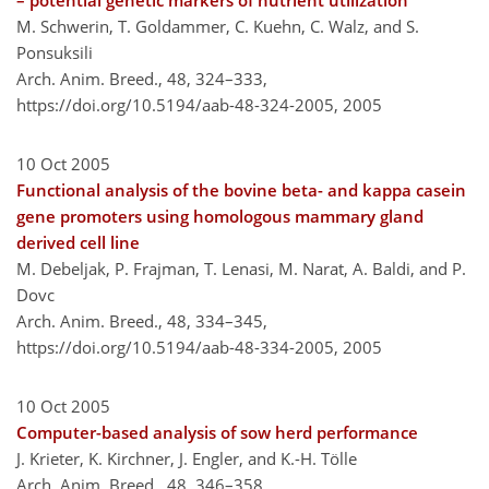
– potential genetic markers of nutrient utilization
M. Schwerin, T. Goldammer, C. Kuehn, C. Walz, and S.
Ponsuksili
Arch. Anim. Breed., 48, 324–333,
https://doi.org/10.5194/aab-48-324-2005,
2005
10 Oct 2005
Functional analysis of the bovine beta- and kappa casein
gene promoters using homologous mammary gland
derived cell line
M. Debeljak, P. Frajman, T. Lenasi, M. Narat, A. Baldi, and P.
Dovc
Arch. Anim. Breed., 48, 334–345,
https://doi.org/10.5194/aab-48-334-2005,
2005
10 Oct 2005
Computer-based analysis of sow herd performance
J. Krieter, K. Kirchner, J. Engler, and K.-H. Tölle
Arch. Anim. Breed., 48, 346–358,