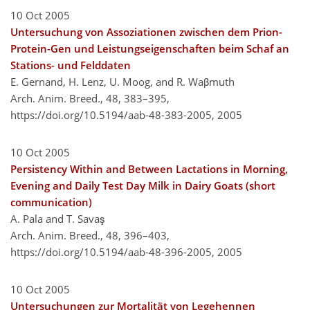
10 Oct 2005
Untersuchung von Assoziationen zwischen dem Prion-
Protein-Gen und Leistungseigenschaften beim Schaf an
Stations- und Felddaten
E. Gernand, H. Lenz, U. Moog, and R. Waβmuth
Arch. Anim. Breed., 48, 383–395,
https://doi.org/10.5194/aab-48-383-2005,
2005
10 Oct 2005
Persistency Within and Between Lactations in Morning,
Evening and Daily Test Day Milk in Dairy Goats (short
communication)
A. Pala and T. Savaş
Arch. Anim. Breed., 48, 396–403,
https://doi.org/10.5194/aab-48-396-2005,
2005
10 Oct 2005
Untersuchungen zur Mortalität von Legehennen