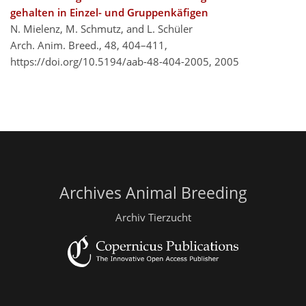
gehalten in Einzel- und Gruppenkäfigen
N. Mielenz, M. Schmutz, and L. Schüler
Arch. Anim. Breed., 48, 404–411,
https://doi.org/10.5194/aab-48-404-2005,
2005
Archives Animal Breeding
Archiv Tierzucht