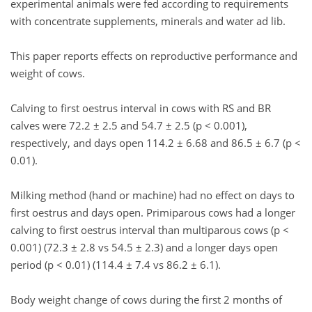
experimental animals were fed according to requirements
with concentrate supplements, minerals and water ad lib.
This paper reports effects on reproductive performance and
weight of cows.
Calving to first oestrus interval in cows with RS and BR
calves were 72.2 ± 2.5 and 54.7 ± 2.5 (p < 0.001),
respectively, and days open 114.2 ± 6.68 and 86.5 ± 6.7 (p <
0.01).
Milking method (hand or machine) had no effect on days to
first oestrus and days open. Primiparous cows had a longer
calving to first oestrus interval than multiparous cows (p <
0.001) (72.3 ± 2.8 vs 54.5 ± 2.3) and a longer days open
period (p < 0.01) (114.4 ± 7.4 vs 86.2 ± 6.1).
Body weight change of cows during the first 2 months of