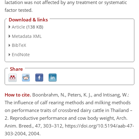
lactation was not affected by any treatment or systematic
factor tested.
Download & links
Article
(138 KB)
Metadata XML
BibTeX
EndNote
Share
How to cite.
Boonbrahm, N., Peters, K. J., and Intisang, W.:
The influence of calf rearing methods and milking methods
on performance traits of crossbred dairy cattle in Thailand –
2. Reproductive performance and cow body weight, Arch.
Anim. Breed., 47, 303–312, https://doi.org/10.5194/aab-47-
303-2004, 2004.