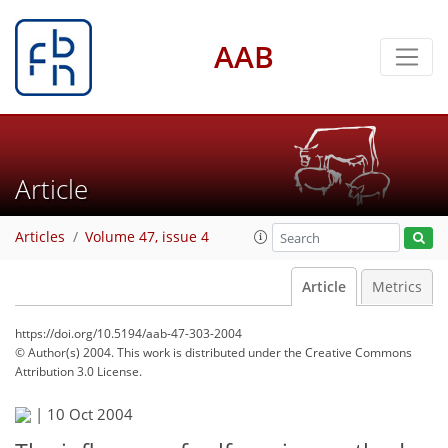
AAB
Article
Articles
Volume 47, issue 4
Article
Metrics
https://doi.org/10.5194/aab-47-303-2004
© Author(s) 2004. This work is distributed under
the Creative Commons
Attribution 3.0 License.
|
10 Oct 2004