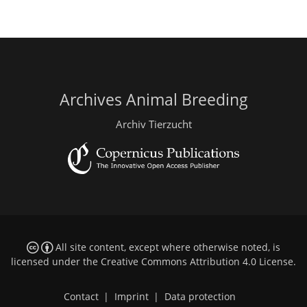
Archives Animal Breeding
Archiv Tierzucht
All site content, except where otherwise noted, is
licensed under the
Creative Commons Attribution 4.0 License
.
Contact
|
Imprint
|
Data protection