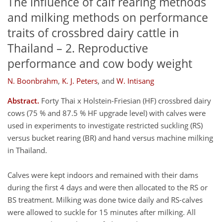
The influence of calf rearing methods
and milking methods on performance
traits of crossbred dairy cattle in
Thailand – 2. Reproductive
performance and cow body weight
N. Boonbrahm
,
K. J. Peters
,
and
W. Intisang
Abstract.
Forty Thai x Holstein-Friesian (HF) crossbred dairy
cows (75 % and 87.5 % HF upgrade level) with calves were
used in experiments to investigate restricted suckling (RS)
versus bucket rearing (BR) and hand versus machine milking
in Thailand.
Calves were kept indoors and remained with their dams
during the first 4 days and were then allocated to the RS or
BS treatment. Milking was done twice daily and RS-calves
were allowed to suckle for 15 minutes after milking. All