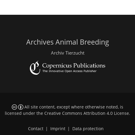
Archives Animal Breeding
Archiv Tierzucht
All site content, except where otherwise noted, is
licensed under the
Creative Commons Attribution 4.0 License
.
Contact
|
Imprint
|
Data protection