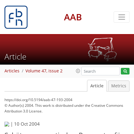
AAB
Article
Articles
Volume 47, issue 2
Article
Metrics
https://doi.org/10.5194/aab-47-193-2004
© Author(s) 2004. This work is distributed under
the Creative Commons
Attribution 3.0 License.
|
10 Oct 2004