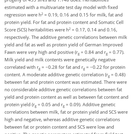
estimated with a multivariate test day model with fixed
2
regression were h
= 0.19, 0.16 and 0.15 for milk, fat and
protein yield. For fat and protein content and Somatic Cell
2
Score (SCS) heritabilities were h
= 0.17, 0.14 and 0.16,
respectively. The additive genetic correlations between milk
yield and fat as well as protein yield of German Improved
Fawn were very high and positive (r
= 0.84 and r
= 0.77).
g
g
Milk yield and milk contents were genetically negative
correlated with r
= −0.28 for fat and r
= −0.22 for protein
g
g
content. A moderate additive genetic correlation (r
= 0.48)
g
between fat and protein content was estimated. There were
no considerable additive genetic correlations between fat
yield and protein content as well as between fat content and
protein yield (r
= 0.05 and r
= 0.09). Additive genetic
g
g
correlations between milk, fat or protein yield and SCS were
high and negative, whereas additive genetic correlations
between fat or protein content and SCS were low and