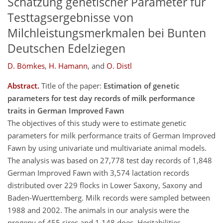
Schätzung genetischer Parameter für
Testtagsergebnisse von
Milchleistungsmerkmalen bei Bunten
Deutschen Edelziegen
D. Bömkes
,
H. Hamann
,
and
O. Distl
Abstract.
Title of the paper:
Estimation of genetic
parameters for test day records of milk performance
traits in German Improved Fawn
The objectives of this study were to estimate genetic
parameters for milk performance traits of German Improved
Fawn by using univariate und multivariate animal models.
The analysis was based on 27,778 test day records of 1,848
German Improved Fawn with 3,574 lactation records
distributed over 229 flocks in Lower Saxony, Saxony and
Baden-Wuerttemberg. Milk records were sampled between
1988 and 2002. The animals in our analysis were the
progeny of 455 sires and 1.148 does. Heritabilities