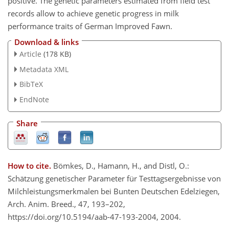
positive. The genetic parameters estimated from field test
records allow to achieve genetic progress in milk
performance traits of German Improved Fawn.
Download & links
Article
(178 KB)
Metadata XML
BibTeX
EndNote
Share
How to cite.
Bömkes, D., Hamann, H., and Distl, O.:
Schätzung genetischer Parameter für Testtagsergebnisse von
Milchleistungsmerkmalen bei Bunten Deutschen Edelziegen,
Arch. Anim. Breed., 47, 193–202,
https://doi.org/10.5194/aab-47-193-2004, 2004.