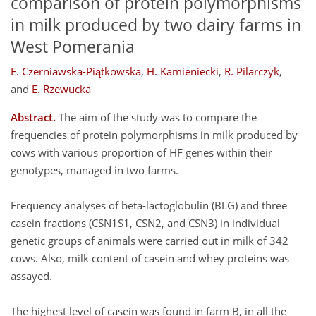
comparison of protein polymorphisms
in milk produced by two dairy farms in
West Pomerania
E. Czerniawska-Piątkowska
,
H. Kamieniecki
,
R. Pilarczyk
,
and
E. Rzewucka
Abstract.
The aim of the study was to compare the
frequencies of protein polymorphisms in milk produced by
cows with various proportion of HF genes within their
genotypes, managed in two farms.
Frequency analyses of beta-lactoglobulin (BLG) and three
casein fractions (CSN1S1, CSN2, and CSN3) in individual
genetic groups of animals were carried out in milk of 342
cows. Also, milk content of casein and whey proteins was
assayed.
The highest level of casein was found in farm B, in all the