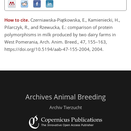
How to cite.
Czerniawska-Piątkowska, E., Kamieniecki, H.,
Pilarczyk, R., and Rzewucka, E.: comparison of protein
polymorphisms in milk produced by two dairy farms in
West Pomerania, Arch. Anim. Breed., 47, 155–163,
https://doi.org/10.5194/aab-47-155-2004, 2004.
Archives Animal Breeding
Archiv Tierzucht