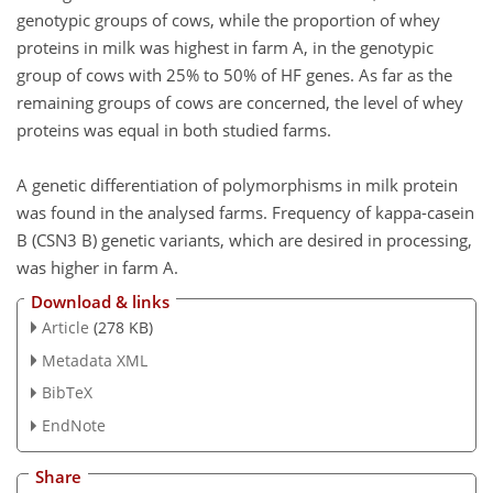
genotypic groups of cows, while the proportion of whey
proteins in milk was highest in farm A, in the genotypic
group of cows with 25% to 50% of HF genes. As far as the
remaining groups of cows are concerned, the level of whey
proteins was equal in both studied farms.
A genetic differentiation of polymorphisms in milk protein
was found in the analysed farms. Frequency of kappa-casein
B (CSN3 B) genetic variants, which are desired in processing,
was higher in farm A.
Download & links
Article
(278 KB)
Metadata XML
BibTeX
EndNote
Share