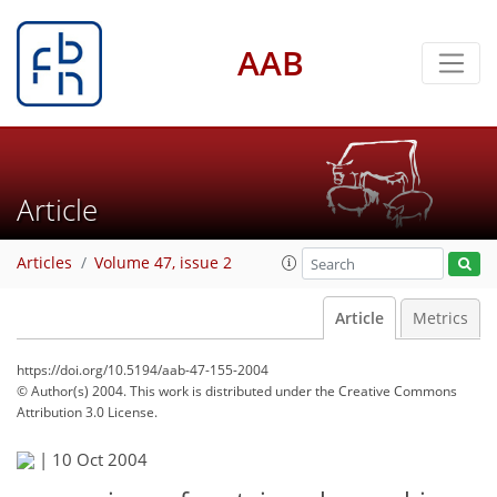
AAB
Article
Articles
Volume 47, issue 2
Article
Metrics
https://doi.org/10.5194/aab-47-155-2004
© Author(s) 2004. This work is distributed under
the Creative Commons
Attribution 3.0 License.
|
10 Oct 2004