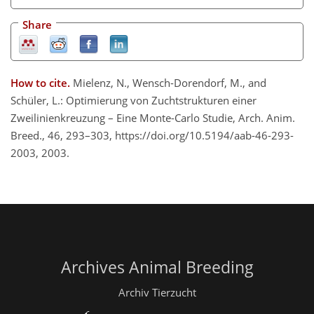
Share
How to cite.
Mielenz, N., Wensch-Dorendorf, M., and
Schüler, L.: Optimierung von Zuchtstrukturen einer
Zweilinienkreuzung – Eine Monte-Carlo Studie, Arch. Anim.
Breed., 46, 293–303, https://doi.org/10.5194/aab-46-293-
2003, 2003.
Archives Animal Breeding
Archiv Tierzucht