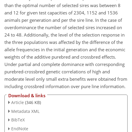
than the optimal number of selected sires was between 8
and 12 for given test capacities of 2304, 1152 and 1536
animals per generation and per the sire line. In the case of
overdominance the number of selected sires increased on
24 to 48. Additionally, the level of the selection response in
the three populations was affected by the difference of the
allele frequencies in the initial generation and the economic
weights of the additive purebred and crossbred effects.
Under partial and complete dominance with corresponding
purebred-crossbred genetic correlations of high and
moderate level only small extra benefits were obtained from
including crossbred information over pure line information.
Download & links
Article
(346 KB)
Metadata XML
BibTeX
EndNote