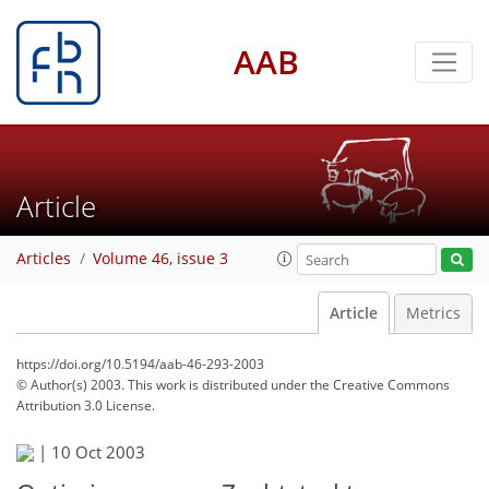
AAB
Article
Articles
Volume 46, issue 3
Article
Metrics
https://doi.org/10.5194/aab-46-293-2003
© Author(s) 2003. This work is distributed under
the Creative Commons
Attribution 3.0 License.
|
10 Oct 2003