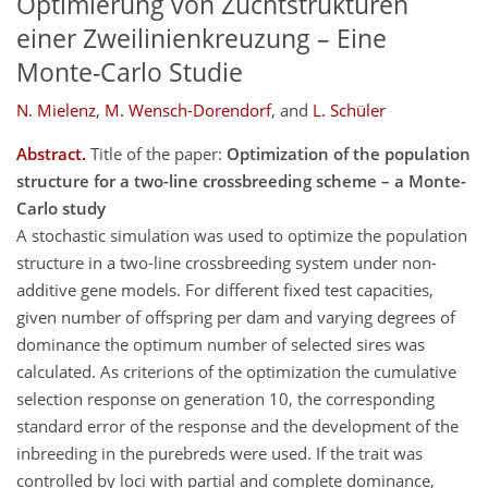
Optimierung von Zuchtstrukturen
einer Zweilinienkreuzung – Eine
Monte-Carlo Studie
N. Mielenz
,
M. Wensch-Dorendorf
,
and
L. Schüler
Abstract.
Title of the paper:
Optimization of the population
structure for a two-line crossbreeding scheme – a Monte-
Carlo study
A stochastic simulation was used to optimize the population
structure in a two-line crossbreeding system under non-
additive gene models. For different fixed test capacities,
given number of offspring per dam and varying degrees of
dominance the optimum number of selected sires was
calculated. As criterions of the optimization the cumulative
selection response on generation 10, the corresponding
standard error of the response and the development of the
inbreeding in the purebreds were used. If the trait was
controlled by loci with partial and complete dominance,