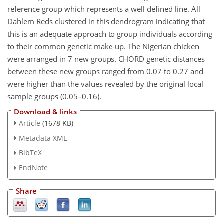
reference group which represents a well defined line. All
Dahlem Reds clustered in this dendrogram indicating that
this is an adequate approach to group individuals according
to their common genetic make-up. The Nigerian chicken
were arranged in 7 new groups. CHORD genetic distances
between these new groups ranged from 0.07 to 0.27 and
were higher than the values revealed by the original local
sample groups (0.05–0.16).
Download & links
Article
(1678 KB)
Metadata XML
BibTeX
EndNote
Share