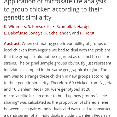
Application of microsatellite analysis
to group chicken according to their
genetic similarity
K. Wimmers
,
S. Ponsuksili
,
F. Schmoll
,
T. Hardge
,
E. Babafunso Sonaiya
,
K. Schellander
,
and
P. Horst
Abstract.
When estimating genetic variability of groups of
local chicken from Nigeria we had to deal with the problem
that the groups could not be regarded as distinct breeds or
strains. The original sample groups obviously just represent
individuals sampled in the same geographical region. The
aim was to arrange these chicken in new groups according
to their genetic similarity. Therefore 60 chicken from Nigeria
and 10 Dahlem Reds (RIR) were genotyped at 20
microsatellite loci. In order to build up new groups "allele
sharing" was calculated as the proportion of shared alleles
between each pair of individuals and was used to construct
a dendrogram of all individuals including Dahlem Reds as a