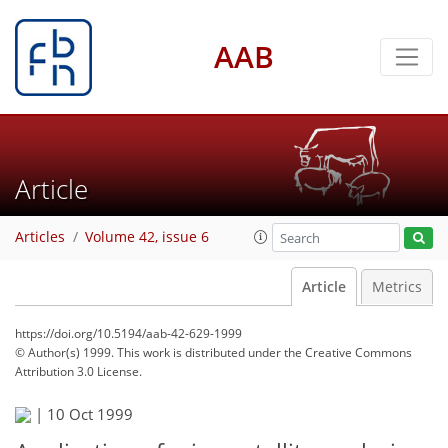
AAB
Article
Articles
Volume 42, issue 6
Article
Metrics
https://doi.org/10.5194/aab-42-629-1999
© Author(s) 1999. This work is distributed under
the Creative Commons
Attribution 3.0 License.
|
10 Oct 1999