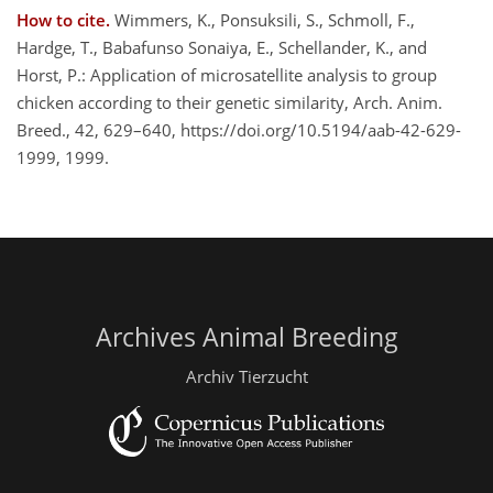
How to cite.
Wimmers, K., Ponsuksili, S., Schmoll, F.,
Hardge, T., Babafunso Sonaiya, E., Schellander, K., and
Horst, P.: Application of microsatellite analysis to group
chicken according to their genetic similarity, Arch. Anim.
Breed., 42, 629–640, https://doi.org/10.5194/aab-42-629-
1999, 1999.
Archives Animal Breeding
Archiv Tierzucht